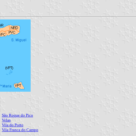
São Roque do Pico
Q
Velas
S
Vila do Porto
T
Vila Franca do Campo
C