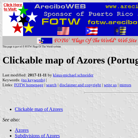
This page is part of © FOTW Flags Of The World website
Clickable map of Azores (Portug
Last modified:
2017-11-11
by
klaus-michael schneider
Keywords:
(no keywords)
|
Links:
FOTW homepage
|
search
|
disclaimer and copyright
|
write us
|
mirrors
Clickable map of Azores
See also:
Azores
Subdivisions of Azores