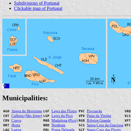
Subdivisions of Portugal
Clickable map of Portugal
Municipalities:
Angra do Heroismo
Lajes das Flores
Povoação
AGH
LGF
PVC
SR
Calheta (São Jorge)
Lajes do Pico
Praia da Vitória
CHT
LGP
VPV
VL
Corvo
Madalena (Pico)
Ribeira Grande
CRV
MAD
RGR
VP
Horta
Nordeste
Santa Cruz da Graciosa
HRT
NRD
SCG
VF
Lagoa
Ponta Delgada
Santa Cruz das Flores
LAG
PDL
SCF