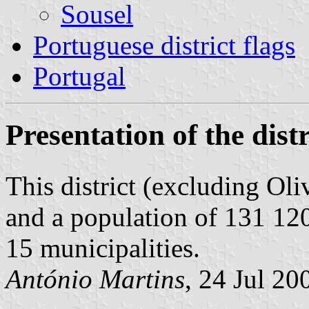
Sousel
Portuguese district flags
Portugal
Presentation of the distr
This district (excluding Ol
and a population of 131 120
15 municipalities.
António Martins
, 24 Jul 20