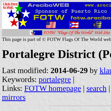
This page is part of © FOTW Flags Of The World web
Portalegre District (P
Last modified:
2014-06-29
by
kla
Keywords:
portalegre
|
Links:
FOTW homepage
|
search
mirrors