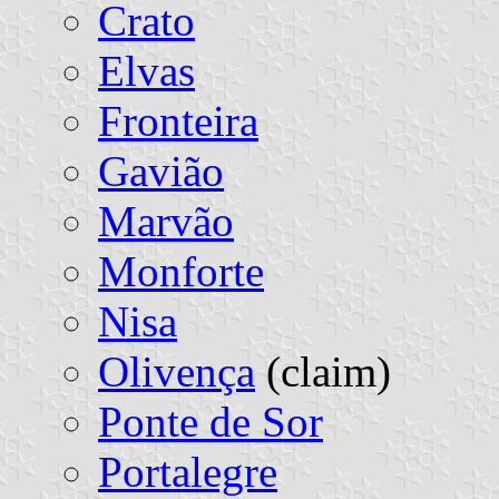
Crato
Elvas
Fronteira
Gavião
Marvão
Monforte
Nisa
Olivença
(claim)
Ponte de Sor
Portalegre