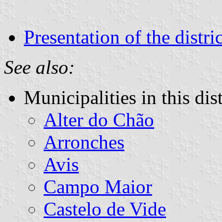
Presentation of the distric
See also:
Municipalities in this dist
Alter do Chão
Arronches
Avis
Campo Maior
Castelo de Vide