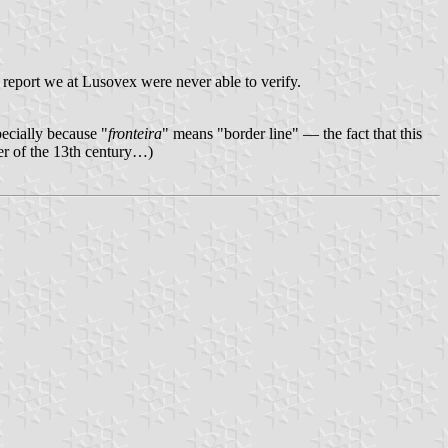
s a report we at Lusovex were never able to verify.
pecially because "
fronteira
" means "border line" — the fact that this
er of the 13th century…)