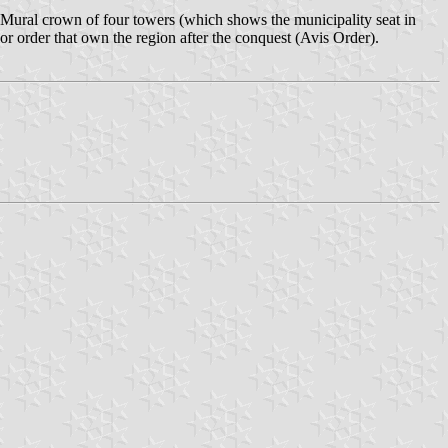
 Mural crown of four towers (which shows the municipality seat in
rior order that own the region after the conquest (Avis Order).