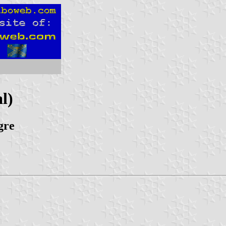
l)
gre