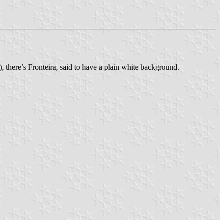
 there’s Fronteira, said to have a plain white background.