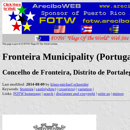
This page is part of © FOTW Flags Of The World website
Fronteira Municipality (Portuga
Concelho de Fronteira, Distrito de Portale
Last modified:
2014-08-09
by
klaus-michael schneider
Keywords:
fronteira
|
castle(white)
|
cross(avis)
|
variation
|
Links:
FOTW homepage
|
search
|
disclaimer and copyright
|
write us
|
mirrors