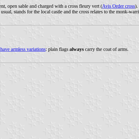
ent, open sable and charged with a cross fleury vert (
Avis Order cross
).
as usual, stands for the local castle and the cross relates to the monk-war
 have armless variations
: plain flags
always
carry the coat of arms.