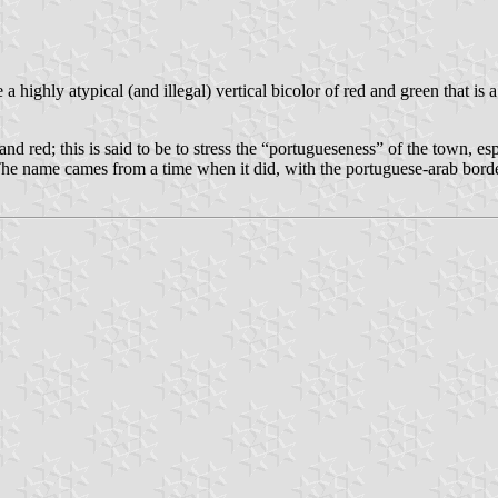
e a highly atypical (and illegal) vertical bicolor of red and green that i
nd red; this is said to be to stress the “portugueseness” of the town, es
(The name cames from a time when it did, with the portuguese-arab bord