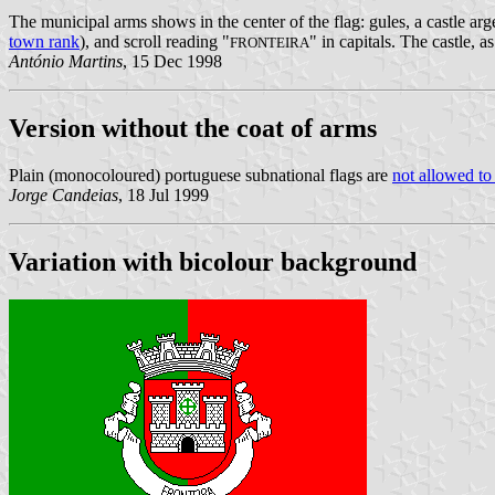
The municipal arms shows in the center of the flag: gules, a castle arg
town rank
), and scroll reading "
" in capitals. The castle, 
FRONTEIRA
António Martins
, 15 Dec 1998
Version without the coat of arms
Plain (monocoloured) portuguese subnational flags are
not allowed to
Jorge Candeias
, 18 Jul 1999
Variation with bicolour background