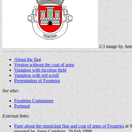
2:3 image by
Ant
About the flag
Version without the coat of arms
Variation with bicolour field
Variation with red scroll
Presentation of Fronteira
See also:
Fronteira Communes
Portugal
External links:
Page about the municipal flag and coat of arms of Fronteira
at S
reported by
Jorge Candeias
, 29 Feb 1999