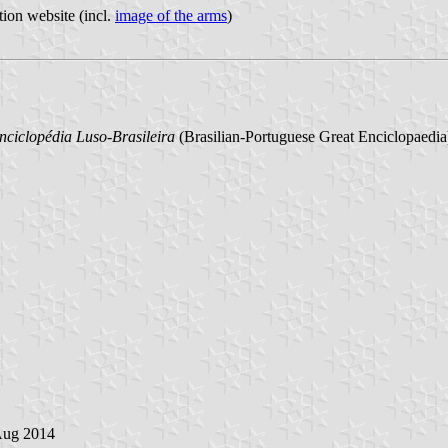
tion website (incl.
image of the arms
)
ciclopédia Luso-Brasileira
(Brasilian-Portuguese Great Enciclopaedia),
Aug 2014