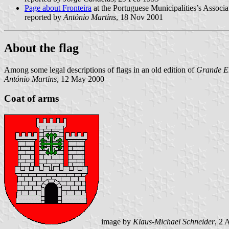
Page about Fronteira
at the Portuguese Municipalities’s Associa
reported by
António Martins
, 18 Nov 2001
About the flag
Among some legal descriptions of flags in an old edition of
Grande En
António Martins
, 12 May 2000
Coat of arms
image by
Klaus-Michael Schneider
, 2 