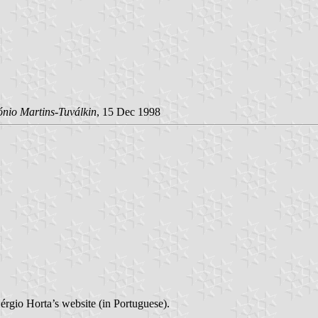
ónio Martins-Tuválkin
, 15 Dec 1998
érgio Horta’s website (in Portuguese).