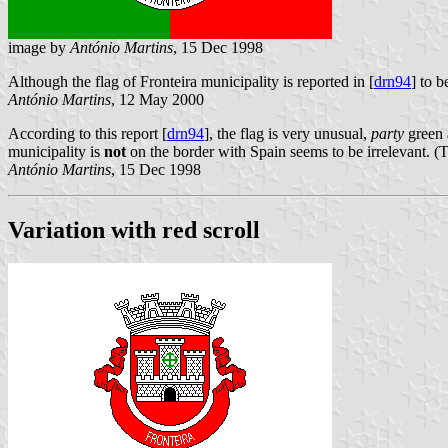
image by
António Martins
, 15 Dec 1998
Although the flag of Fronteira municipality is reported in [
drn94
] to b
António Martins
, 12 May 2000
According to this report [
drn94
], the flag is very unusual,
party
green a
municipality is
not
on the border with Spain seems to be irrelevant. 
António Martins
, 15 Dec 1998
Variation with red scroll