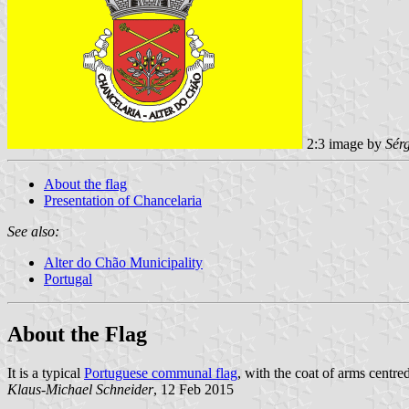
2:3 image by
Sér
About the flag
Presentation of Chancelaria
See also:
Alter do Chão Municipality
Portugal
About the Flag
It is a typical
Portuguese communal flag
, with the coat of arms centred
Klaus-Michael Schneider
, 12 Feb 2015