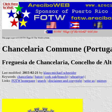
This page is part of © FOTW Flags Of The World website
Chancelaria Commune (Portuga
Freguesia de Chancelaria, Concelho de Alt
Last modified:
2015-02-21
by
klaus-michael schneider
Keywords:
chancelaria
|
baton
|
cork oak(branch)
|
wheat(ear)
|
Links:
FOTW homepage
|
search
|
disclaimer and copyright
|
write us
|
mirrors