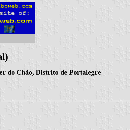
l)
er do Chão, Distrito de Portalegre