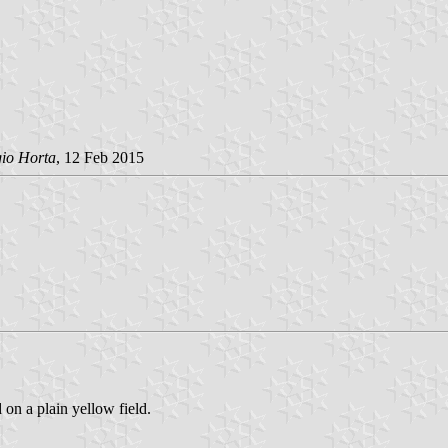
gio Horta
, 12 Feb 2015
 on a plain yellow field.