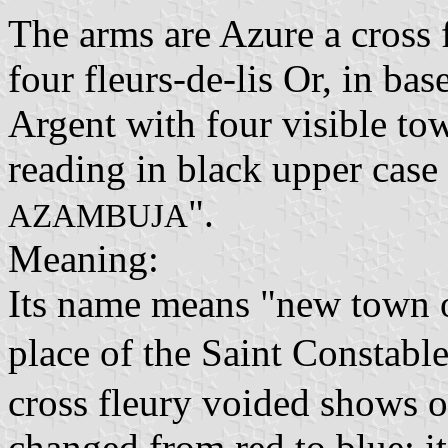
The arms are Azure a cross 
four fleurs-de-lis Or, in ba
Argent with four visible tow
reading in black upper case l
".
AZAMBUJA
Meaning:
Its name means "new town o
place of the Saint Constabl
cross fleury voided shows 
changed from red to blue; it