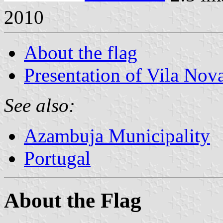
2010
About the flag
Presentation of Vila Nov
See also:
Azambuja Municipality
Portugal
About the Flag