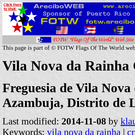
This page is part of © FOTW Flags Of The World web
Vila Nova da Rainha
Freguesia de Vila Nova
Azambuja, Distrito de 
Last modified:
2014-11-08
by
kla
Keywords:
vila nova da rainha
|
cr