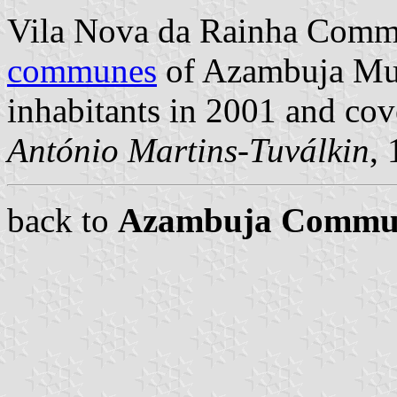
Vila Nova da Rainha Commu
communes
of Azambuja Muni
inhabitants in 2001 and cov
António Martins-Tuválkin
,
back to
Azambuja Commu