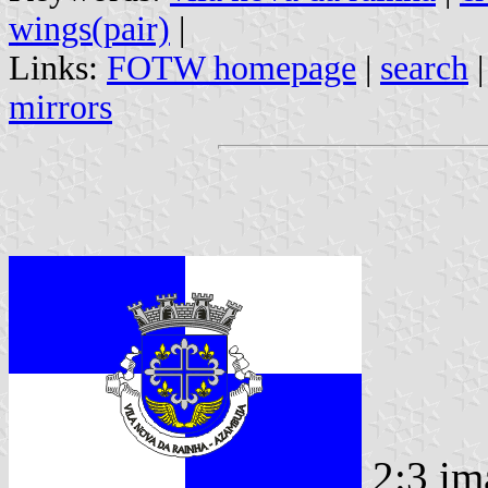
wings(pair)
|
Links:
FOTW homepage
|
search
mirrors
2:3 im