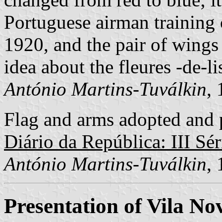
Portuguese airman training 
1920, and the pair of wings 
idea about the fleures -de-li
António Martins-Tuválkin
,
Flag and arms adopted and p
Diário da República: III Sér
António Martins-Tuválkin
,
Presentation of Vila N