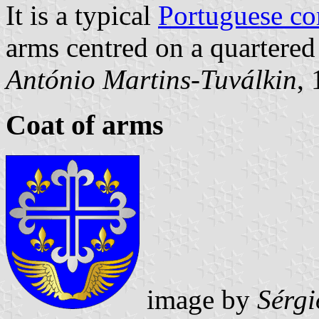
It is a typical
Portuguese c
arms centred on a quartered 
António Martins-Tuválkin
,
Coat of arms
image by
Sérgi