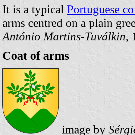
It is a typical
Portuguese c
arms centred on a plain gree
António Martins-Tuválkin
,
Coat of arms
image by
Sérgi