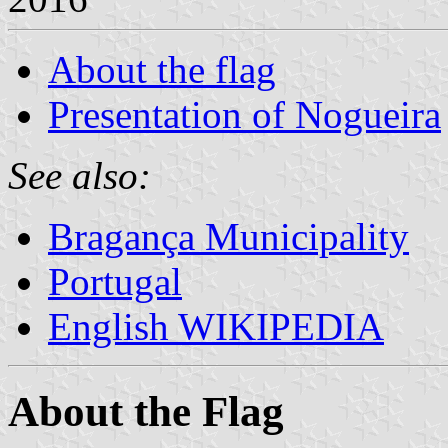
About the flag
Presentation of Nogueira
See also:
Bragança Municipality
Portugal
English WIKIPEDIA
About the Flag