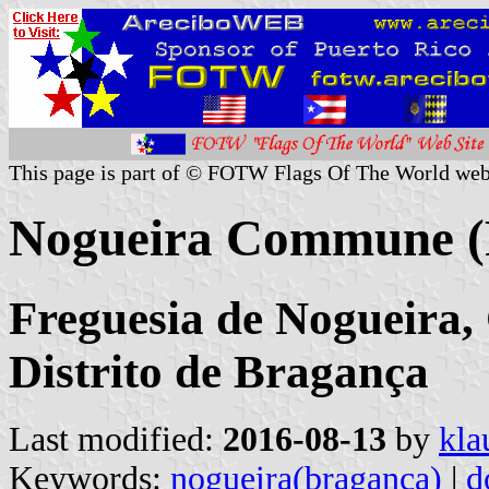
This page is part of © FOTW Flags Of The World web
Nogueira Commune (
Freguesia de Nogueira,
Distrito de Bragança
Last modified:
2016-08-13
by
kla
Keywords:
nogueira(braganca)
|
d