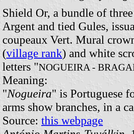
Shield Or, a bundle of three
Argent and tied Gules, issu
coupeaux Vert. Mural crown
(
village rank
) and white scr
letters "
NOGUEIRA - BRAG
Meaning:
"
Nogueira
" is Portuguese f
arms show branches, in a ca
Source:
this webpage
António Martins-Tuválkin
,