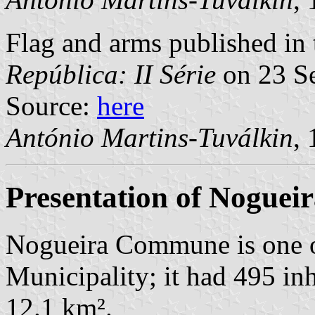
Flag and arms published in 
República: II Série
on 23 S
Source:
here
António Martins-Tuválkin
,
Presentation of Noguei
Nogueira Commune is one 
Municipality; it had 495 in
12.1 km².