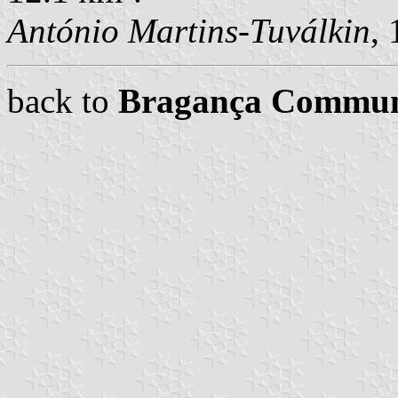
António Martins-Tuválkin
,
back to
Bragança Commu