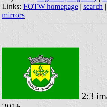
Links:
FOTW homepage
|
search
mirrors
2:3 im
2016