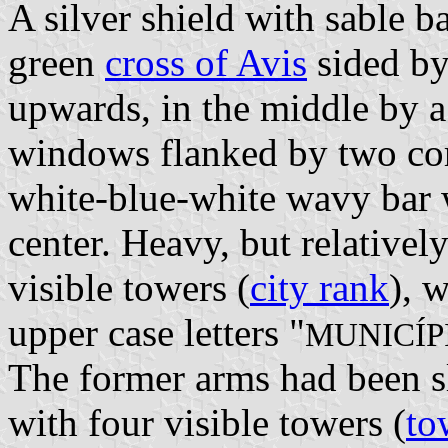
A silver shield with sable ba
green
cross of Avis
sided by
upwards, in the middle by a
windows flanked by two cor
white-blue-white wavy bar w
center. Heavy, but relativel
visible towers (
city rank
), 
upper case letters "
MUNICÍP
The former arms had been sl
with four visible towers (
to