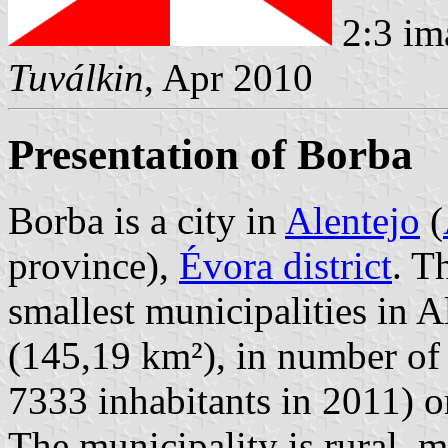
2:3 im
Tuválkin
, Apr 2010
Presentation of Borba
Borba is a city in
Alentejo
(
province),
Évora district
. T
smallest municipalities in Al
(145,19 km²), in number of 
7333 inhabitants in 2011) 
The municipality is rural, 