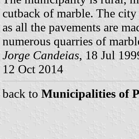
cutback of marble. The city
as all the pavements are ma
numerous quarries of marble
Jorge Candeias
, 18 Jul 19
12 Oct 2014
back to
Municipalities of 