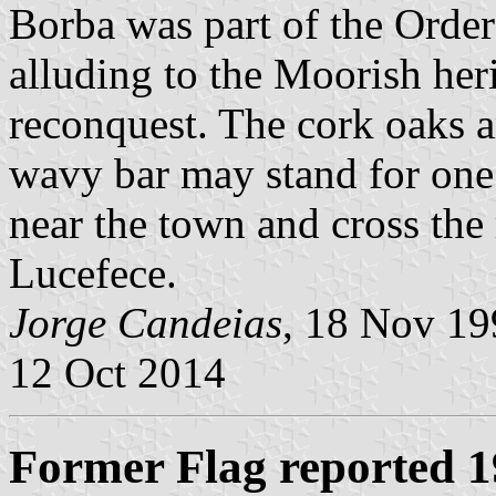
Borba was part of the Order
alluding to the Moorish her
reconquest. The cork oaks ar
wavy bar may stand for one 
near the town and cross the
Lucefece.
Jorge Candeias
, 18 Nov 1
12 Oct 2014
Former Flag reported 