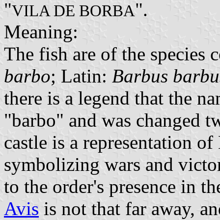
"
".
VILA DE BORBA
Meaning:
The fish are of the species
barbo
; Latin:
Barbus barbu
there is a legend that the n
"barbo" and was changed tw
castle is a representation of
symbolizing wars and victor
to the order's presence in th
Avis
is not that far away, and