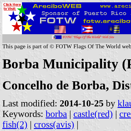
This page is part of © FOTW Flags Of The World web
Borba Municipality (
Concelho de Borba, Dis
Last modified:
2014-10-25
by
kla
Keywords:
borba
|
castle(red)
|
cre
fish(2)
|
cross(avis)
|