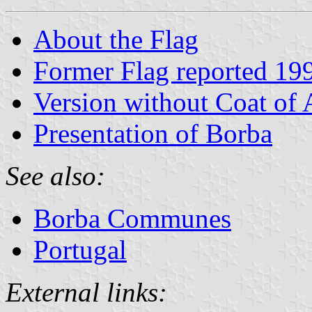
About the Flag
Former Flag reported 19
Version without Coat of
Presentation of Borba
See also:
Borba Communes
Portugal
External links: