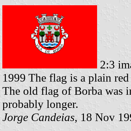
2:3 im
1999 The flag is a plain red
The old flag of Borba was in
probably longer.
Jorge Candeias
, 18 Nov 19