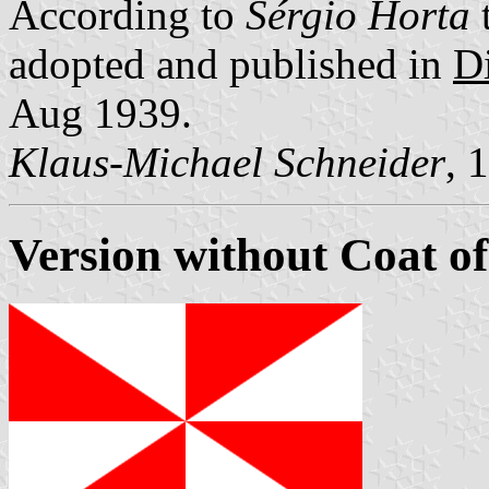
According to
Sérgio Horta
t
adopted and published in
Di
Aug 1939.
Klaus-Michael Schneider
, 
Version without Coat o