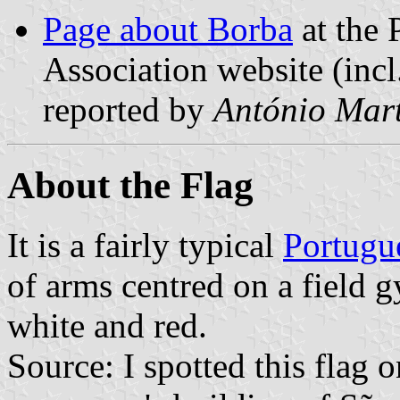
Page about Borba
at the 
Association website (incl
reported by
António Mart
About the Flag
It is a fairly typical
Portugu
of arms centred on a field g
white and red.
Source: I spotted this flag 