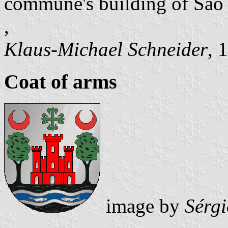
commune's building of São
,
Klaus-Michael Schneider
, 
Coat of arms
image by
Sérg