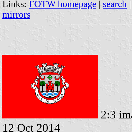
Links:
FOTW homepage
|
search
mirrors
2:3 im
12 Oct 2014