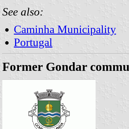
See also:
Caminha Municipality
Portugal
Former Gondar commune