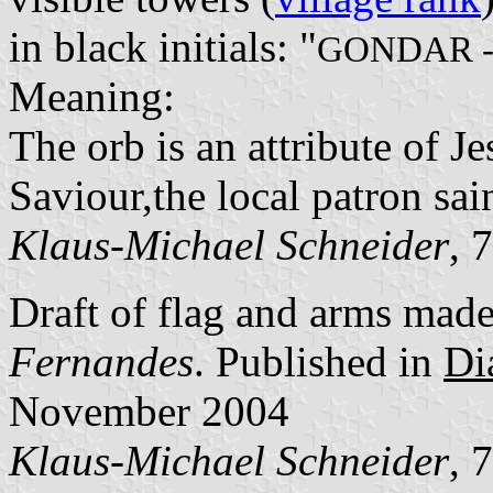
in black initials: "
GONDAR 
Meaning:
The orb is an attribute of J
Saviour,the local patron sain
Klaus-Michael Schneider
, 
Draft of flag and arms mad
Fernandes
. Published in
Di
November 2004
Klaus-Michael Schneider
, 