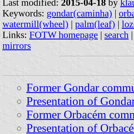
Last modified:
2015-04-18
by
kla
Keywords:
gondar(caminha)
|
orb
watermill(wheel)
|
palm(leaf)
|
lo
Links:
FOTW homepage
|
search
mirrors
Former Gondar comm
Presentation of Gonda
Former Orbacém com
Presentation of Orbac