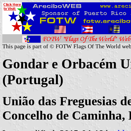
This page is part of © FOTW Flags Of The World web
Gondar e Orbacém 
(Portugal)
União das Freguesias 
Concelho de Caminha, D