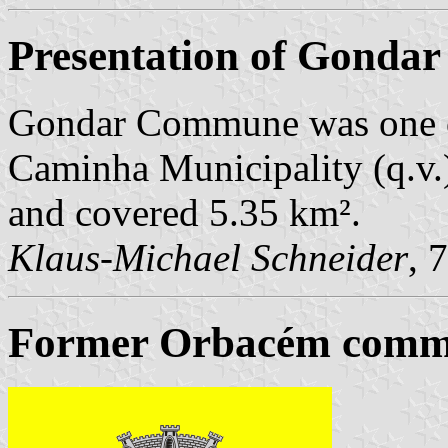
Presentation of Gondar
Gondar Commune was one o
Caminha Municipality (q.v.)
and covered 5.35 km².
Klaus-Michael Schneider
, 
Former Orbacém commu