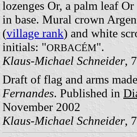
lozenges Or, a palm leaf Or
in base. Mural crown Argent
(
village rank
) and white scr
initials: "
".
ORBACÉM
Klaus-Michael Schneider
, 
Draft of flag and arms mad
Fernandes
. Published in
Di
November 2002
Klaus-Michael Schneider
, 