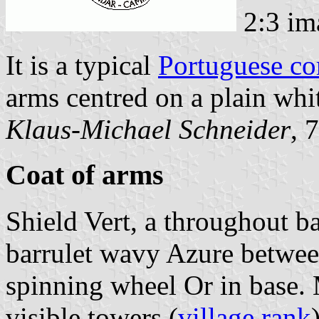
2:3 im
It is a typical
Portuguese c
arms centred on a plain whit
Klaus-Michael Schneider
, 
Coat of arms
Shield Vert, a throughout b
barrulet wavy Azure between
spinning wheel Or in base.
visible towers (
village rank