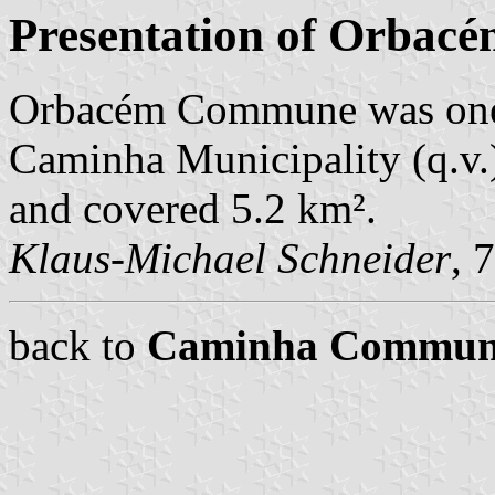
Presentation of Orbac
Orbacém Commune was one
Caminha Municipality (q.v.)
and covered 5.2 km².
Klaus-Michael Schneider
, 
back to
Caminha Commun