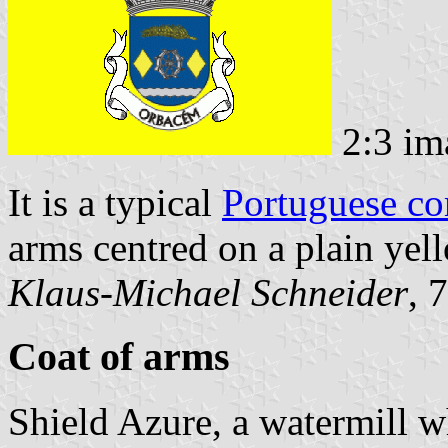
2:3 im
It is a typical
Portuguese c
arms centred on a plain yell
Klaus-Michael Schneider
, 
Coat of arms
Shield Azure, a watermill 