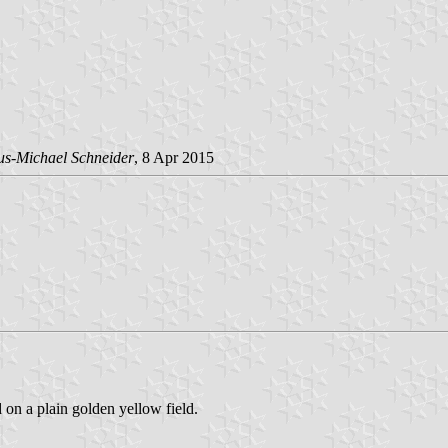
us-Michael Schneider
, 8 Apr 2015
d on a plain golden yellow field.