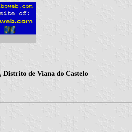
 Distrito de Viana do Castelo