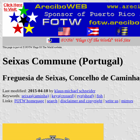
This page is part of © FOTW Flags Of The World website
Seixas Commune (Portugal)
Freguesia de Seixas, Concelho de Caminha,
Last modified:
2015-04-18
by
klaus-michael schneider
Keywords:
seixas(caminha)
|
keys(crossed)
|
rye(sheaf)
|
fish
|
Links:
FOTW homepage
|
search
|
disclaimer and copyright
|
write us
|
mirrors