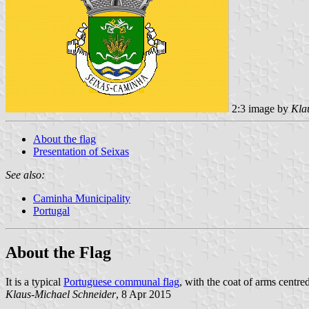
2:3 image by
Kla
About the flag
Presentation of Seixas
See also:
Caminha Municipality
Portugal
About the Flag
It is a typical
Portuguese communal flag
, with the coat of arms centre
Klaus-Michael Schneider
, 8 Apr 2015