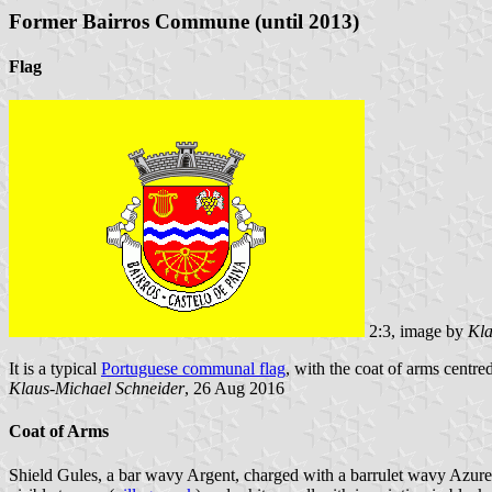
Former Bairros Commune (until 2013)
Flag
2:3, image by
Kla
It is a typical
Portuguese communal flag
, with the coat of arms centred
Klaus-Michael Schneider
, 26 Aug 2016
Coat of Arms
Shield Gules, a bar wavy Argent, charged with a barrulet wavy Azure, 