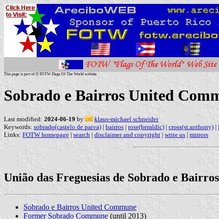
This page is part of © FOTW Flags Of The World website
Sobrado e Bairros United Comm
Last modified:
2024-06-19
by
klaus-michael schneider
Keywords:
sobrado(castelo de paiva)
|
bairros
|
rose(heraldic)
|
cross(st.anthony)
|
Links:
FOTW homepage
|
search
|
disclaimer and copyright
|
write us
|
mirrors
União das Freguesias de Sobrado e Bairros,
Sobrado e Bairros United Commune
Former Sobrado Commune
(until 2013)