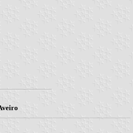
Aveiro