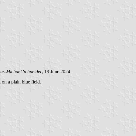
us-Michael Schneider
, 19 June 2024
 on a plain blue field.