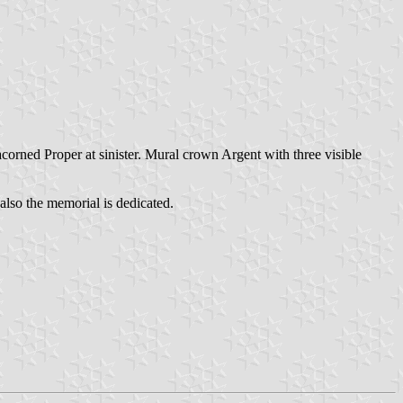
corned Proper at sinister. Mural crown Argent with three visible
also the memorial is dedicated.