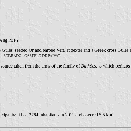
 Aug 2016
e Gules, seeded Or and barbed Vert, at dexter and a Greek cross Gules a
s "
".
SOBRADO - CASTELO DE PAIVA
o source taken from the arms of the family of
Bulhões
, to which perhaps 
cipality; it had 2784 inhabitants in 2011 and covered 5,5 km².