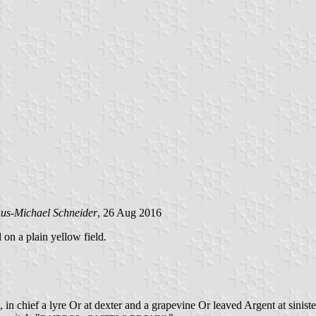
us-Michael Schneider
, 26 Aug 2016
 on a plain yellow field.
in chief a lyre Or at dexter and a grapevine Or leaved Argent at sinis