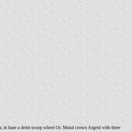
ter, in base a demi scoop wheel Or. Mural crown Argent with three