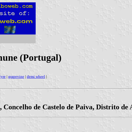
une (Portugal)
lyre
|
grapevine
|
demi wheel
|
 Concelho de Castelo de Paiva, Distrito de 