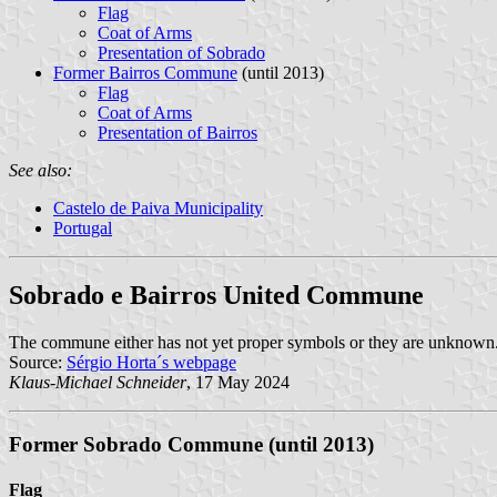
Flag
Coat of Arms
Presentation of Sobrado
Former Bairros Commune
(until 2013)
Flag
Coat of Arms
Presentation of Bairros
See also:
Castelo de Paiva Municipality
Portugal
Sobrado e Bairros United Commune
The commune either has not yet proper symbols or they are unknown
Source:
Sérgio Horta´s webpage
Klaus-Michael Schneider
, 17 May 2024
Former Sobrado Commune (until 2013)
Flag