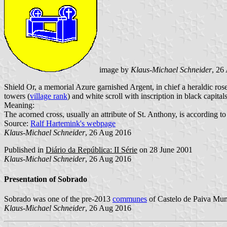
image by
Klaus-Michael Schneider
, 26
Shield Or, a memorial Azure garnished Argent, in chief a heraldic ros
towers (
village rank
) and white scroll with inscription in black capital
Meaning:
The acorned cross, usually an attribute of St. Anthony, is according t
Source:
Ralf Hartemink's webpage
Klaus-Michael Schneider
, 26 Aug 2016
Published in
Diário da República: II Série
on 28 June 2001
Klaus-Michael Schneider
, 26 Aug 2016
Presentation of Sobrado
Sobrado was one of the pre-2013
communes
of Castelo de Paiva Muni
Klaus-Michael Schneider
, 26 Aug 2016