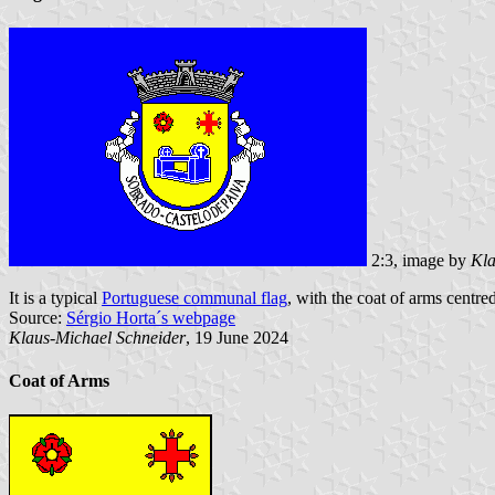
2:3, image by
Kla
It is a typical
Portuguese communal flag
, with the coat of arms centred
Source:
Sérgio Horta´s webpage
Klaus-Michael Schneider
, 19 June 2024
Coat of Arms