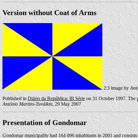
Version without Coat of Arms
2:3 image by
Ant
Published in
Diário da República: III Série
on 31 October 1997. The pr
António Martins-Tuválkin
, 29 May 2007
Presentation of Gondomar
Gondomar municipality had 164 096 inhabitants in 2001 and consists