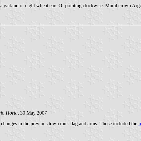
a garland of eight wheat ears Or pointing clockwise. Mural crown Argen
gio Horta
, 30 May 2007
 changes in the previous town rank flag and arms. Those included the
u