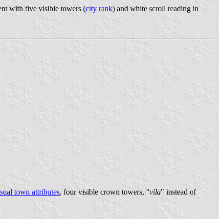
t with five visible towers (
city rank
) and white scroll reading in
sual town attributes
, four visible crown towers, "
vila
" instead of