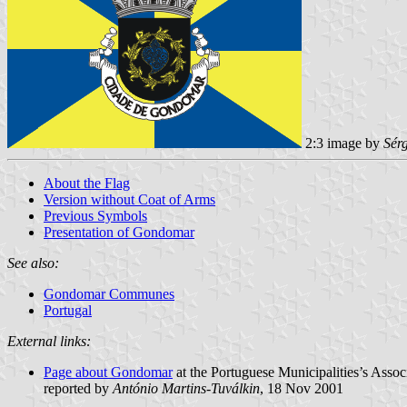
2:3 image by
Sér
About the Flag
Version without Coat of Arms
Previous Symbols
Presentation of Gondomar
See also:
Gondomar Communes
Portugal
External links:
Page about Gondomar
at the Portuguese Municipalities’s Assoc
reported by
António Martins-Tuválkin
, 18 Nov 2001