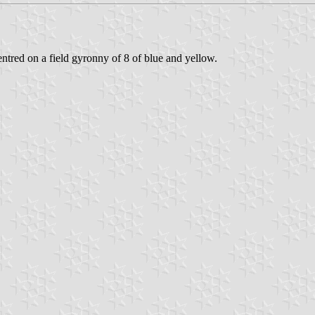
entred on a field gyronny of 8 of blue and yellow.