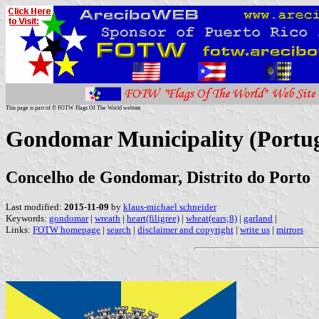
This page is part of © FOTW Flags Of The World website
Gondomar Municipality (Portug
Concelho de Gondomar, Distrito do Porto
Last modified:
2015-11-09
by
klaus-michael schneider
Keywords:
gondomar
|
wreath
|
heart(filigree)
|
wheat(ears;8)
|
garland
|
Links:
FOTW homepage
|
search
|
disclaimer and copyright
|
write us
|
mirrors