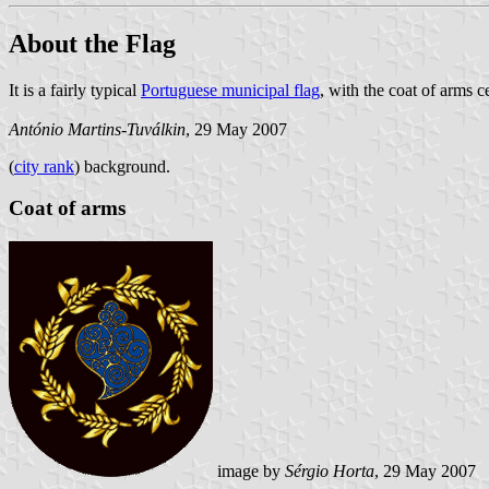
About the Flag
It is a fairly typical
Portuguese municipal flag
, with the coat of arms c
António Martins-Tuválkin
, 29 May 2007
(
city rank
) background.
Coat of arms
image by
Sérgio Horta
, 29 May 2007