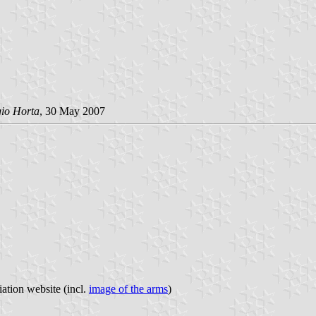
gio Horta
, 30 May 2007
iation website (incl.
image of the arms
)