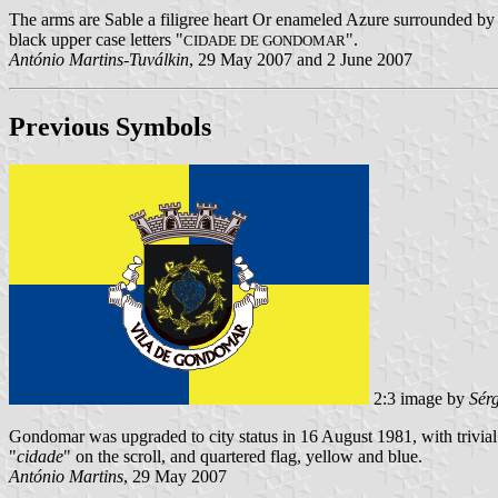
The arms are Sable a filigree heart Or enameled Azure surrounded by 
black upper case letters "
".
CIDADE DE GONDOMAR
António Martins-Tuválkin
, 29 May 2007 and 2 June 2007
Previous Symbols
2:3 image by
Sér
Gondomar was upgraded to city status in 16 August 1981, with trivial
"
cidade
" on the scroll, and quartered flag, yellow and blue.
António Martins
, 29 May 2007