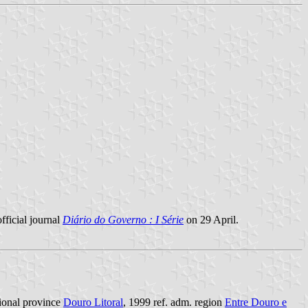
fficial journal
Diário do Governo : I Série
on 29 April.
itional province
Douro Litoral
, 1999 ref. adm. region
Entre Douro e