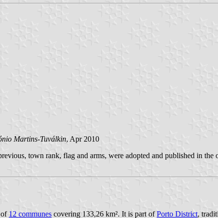
ónio Martins-Tuválkin
, Apr 2010
evious, town rank, flag and arms, were adopted and published in the o
 of
12 communes
covering 133,26 km². It is part of
Porto District
, trad