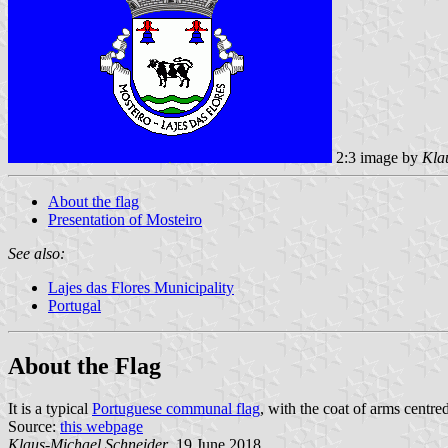
2:3 image by
Kla
About the flag
Presentation of Mosteiro
See also:
Lajes das Flores Municipality
Portugal
About the Flag
It is a typical
Portuguese communal flag
, with the coat of arms centred
Source:
this webpage
Klaus-Michael Schneider
, 19 June 2018