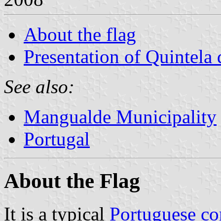
About the flag
Presentation of Quintela
See also:
Mangualde Municipality
Portugal
About the Flag
It is a typical
Portuguese c