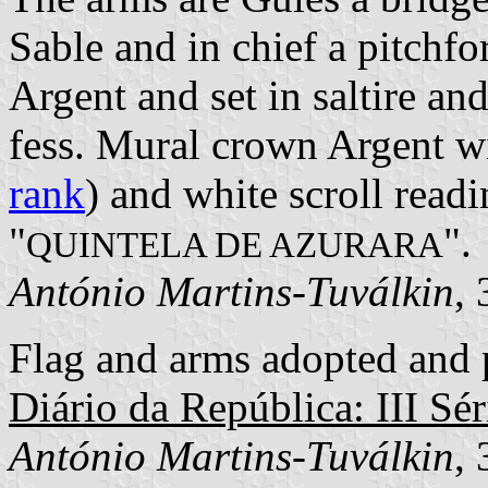
Sable and in chief a pitchf
Argent and set in saltire and
fess. Mural crown Argent wi
rank
) and white scroll readi
"
".
QUINTELA DE AZURARA
António Martins-Tuválkin
,
Flag and arms adopted and p
Diário da República: III Sér
António Martins-Tuválkin
,