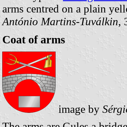
arms centred on a plain yell
António Martins-Tuválkin
,
Coat of arms
image by
Sérgi
The arms are Gules a bridg