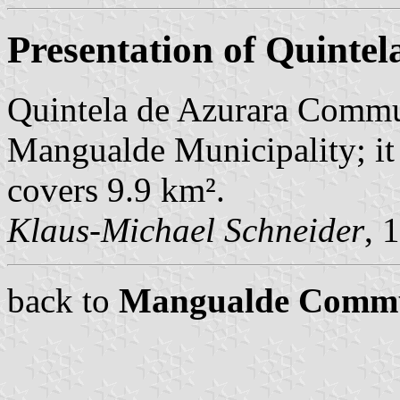
Presentation of Quintel
Quintela de Azurara Commu
Mangualde Municipality; it
covers 9.9 km².
Klaus-Michael Schneider
, 
back to
Mangualde Comm