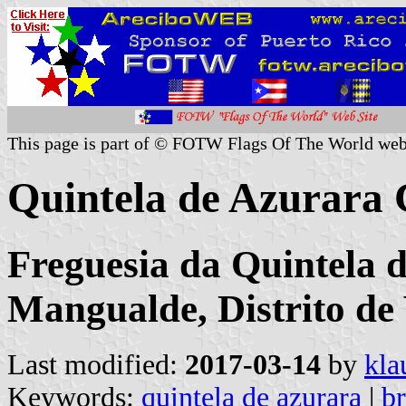
This page is part of © FOTW Flags Of The World web
Quintela de Azurara
Freguesia da Quintela 
Mangualde, Distrito de
Last modified:
2017-03-14
by
kla
Keywords:
quintela de azurara
|
b