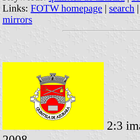
Links:
FOTW homepage
|
search
mirrors
2:3 im
2008