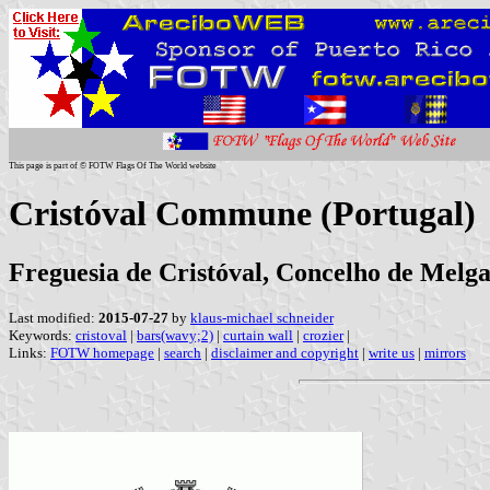
This page is part of © FOTW Flags Of The World website
Cristóval Commune (Portugal)
Freguesia de Cristóval, Concelho de Melgaç
Last modified:
2015-07-27
by
klaus-michael schneider
Keywords:
cristoval
|
bars(wavy;2)
|
curtain wall
|
crozier
|
Links:
FOTW homepage
|
search
|
disclaimer and copyright
|
write us
|
mirrors