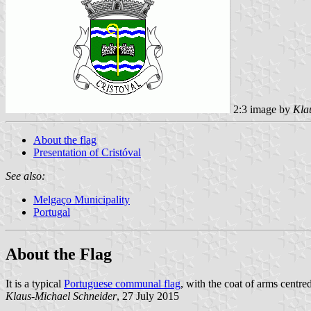
2:3 image by
Kla
About the flag
Presentation of Cristóval
See also:
Melgaço Municipality
Portugal
About the Flag
It is a typical
Portuguese communal flag
, with the coat of arms centred
Klaus-Michael Schneider
, 27 July 2015