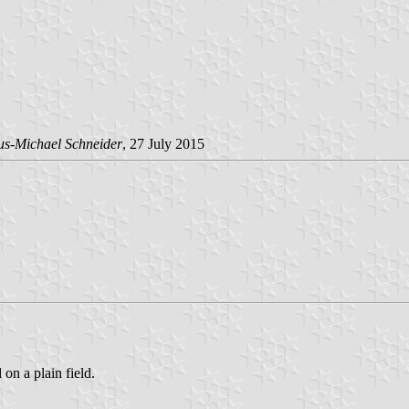
us-Michael Schneider
, 27 July 2015
 on a plain field.