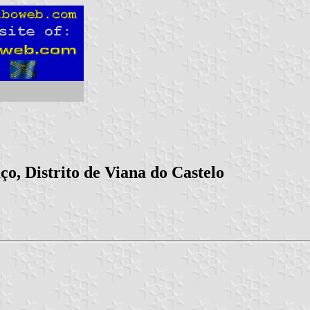
o, Distrito de Viana do Castelo