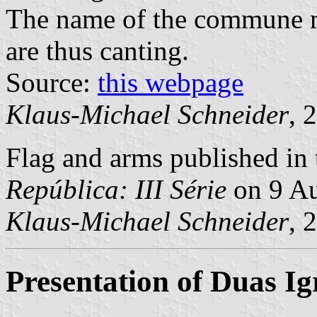
The name of the commune m
are thus canting.
Source:
this webpage
Klaus-Michael Schneider
, 
Flag and arms published in 
República: III Série
on 9 Au
Klaus-Michael Schneider
, 
Presentation of Duas Ig