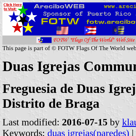
This page is part of © FOTW Flags Of The World web
Duas Igrejas Commun
Freguesia de Duas Igrej
Distrito de Braga
Last modified:
2016-07-15
by
kla
Keywords:
duas igrejas(paredes)
|