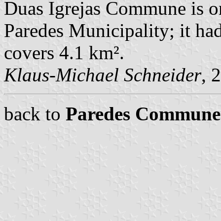
Duas Igrejas Commune is o
Paredes Municipality; it ha
covers 4.1 km².
Klaus-Michael Schneider
, 
back to
Paredes Commune