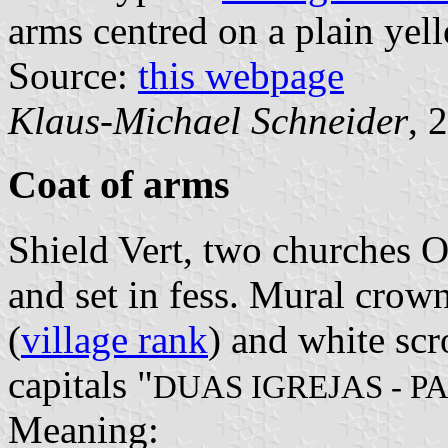
arms centred on a plain yell
Source:
this webpage
Klaus-Michael Schneider
, 
Coat of arms
Shield Vert, two churches 
and set in fess. Mural crown
(
village rank
) and white scr
capitals "
DUAS IGREJAS - P
Meaning: