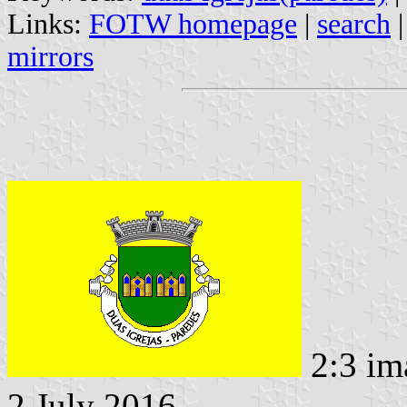
Links:
FOTW homepage
|
search
mirrors
2:3 im
2 July 2016