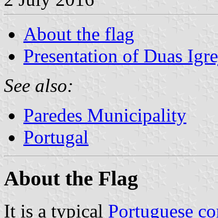
About the flag
Presentation of Duas Igre
See also:
Paredes Municipality
Portugal
About the Flag
It is a typical
Portuguese c