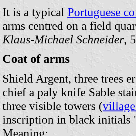
It is a typical
Portuguese c
arms centred on a field quar
Klaus-Michael Schneider
, 
Coat of arms
Shield Argent, three trees e
chief a paly knife Sable st
three visible towers (
village
inscription in black initials 
Meaning: