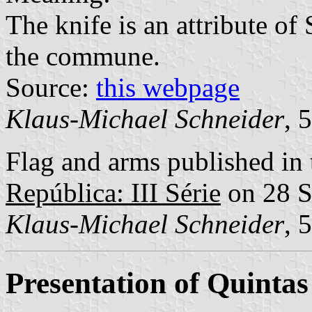
The knife is an attribute o
the commune.
Source:
this webpage
Klaus-Michael Schneider
, 
Flag and arms published in 
República: III Série
on 28 S
Klaus-Michael Schneider
, 
Presentation of Quinta