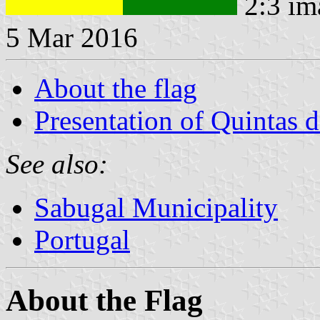
2:3 im
5 Mar 2016
About the flag
Presentation of Quintas 
See also:
Sabugal Municipality
Portugal
About the Flag