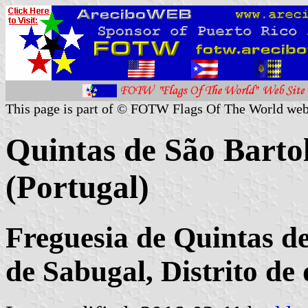
This page is part of © FOTW Flags Of The World web
Quintas de São Bar
(Portugal)
Freguesia de Quintas d
de Sabugal, Distrito d