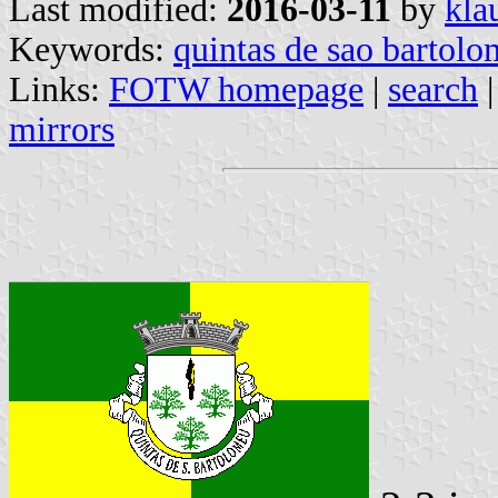
Last modified:
2016-03-11
by
kla
Keywords:
quintas de sao bartol
Links:
FOTW homepage
|
search
mirrors