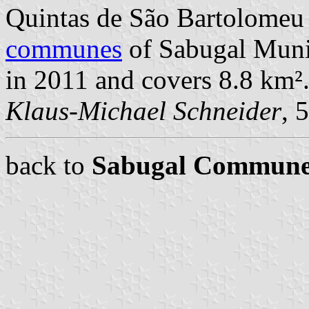
Quintas de São Bartolomeu
communes
of Sabugal Munic
in 2011 and covers 8.8 km²
Klaus-Michael Schneider
, 
back to
Sabugal Commune