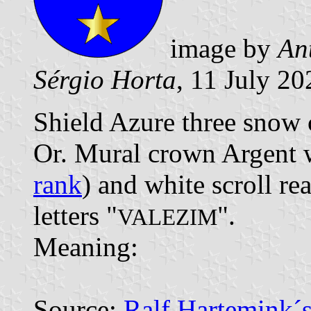
image by
An
Sérgio Horta
, 11 July 20
Shield Azure three snow c
Or. Mural crown Argent w
rank
) and white scroll re
letters "
".
VALEZIM
Meaning:
Source:
Ralf Hartemink´