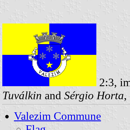
2:3, i
Tuválkin
and
Sérgio Horta
,
Valezim Commune
Flag