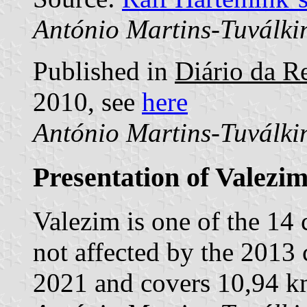
António Martins-Tuválki
Published in
Diário da Re
2010, see
here
António Martins-Tuválki
Presentation of Valezi
Valezim is one of the 14
not affected by the 2013 
2021 and covers 10,94 k