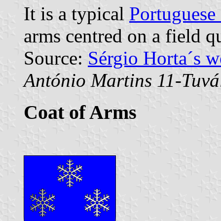
It is a typical
Portuguese
arms centred on a field q
Source:
Sérgio Horta´s 
António Martins 11-Tuvá
Coat of Arms