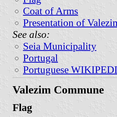
Coat of Arms
Presentation of Valezi
See also:
Seia Municipality
Portugal
Portuguese WIKIPED
Valezim Commune
Flag