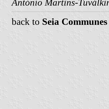
António Martins-Tuválki
back to
Seia Communes