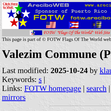
This page is part of © FOTW Flags Of The World web
Valezim Commune (P
Last modified:
2025-10-24
by
kla
Keywords:
s
|
Links:
FOTW homepage
|
search
mirrors