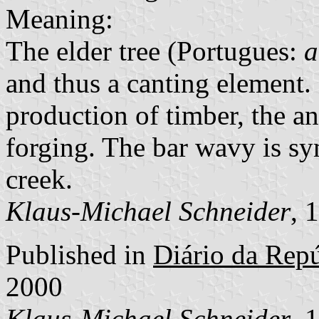
Meaning:
The elder tree (Portugues:
a
and thus a canting element.
production of timber, the an
forging. The bar wavy is sy
creek.
Klaus-Michael Schneider
, 
Published in
Diário da Repúb
2000
Klaus-Michael Schneider
, 