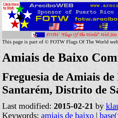
This page is part of © FOTW Flags Of The World web
Amiais de Baixo Com
Freguesia de Amiais de
Santarém, Distrito de 
Last modified:
2015-02-21
by
kla
Keywords:
amiais de baixo
|
base