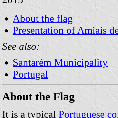
About the flag
Presentation of Amiais d
See also:
Santarém Municipality
Portugal
About the Flag
It is a typical
Portuguese c