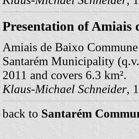
Presentation of Amiais 
Amiais de Baixo Commune i
Santarém Municipality (q.v.)
2011 and covers 6.3 km².
Klaus-Michael Schneider
, 
back to
Santarém Commu