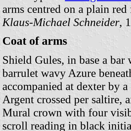
arms centred on a plain red 
Klaus-Michael Schneider
, 
Coat of arms
Shield Gules, in base a ba
barrulet wavy Azure beneath
accompanied at dexter by a
Argent crossed per saltire, a
Mural crown with four visib
scroll reading in black initia