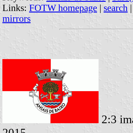
Links:
FOTW homepage
|
search
mirrors
2:3 im
2015