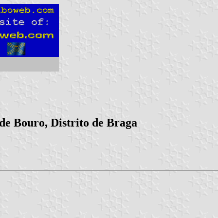
de Bouro, Distrito de Braga