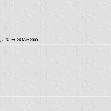
gio Horta
, 26 May 2009