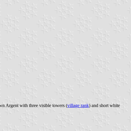
wn Argent with three visible towers (
village rank
) and short white