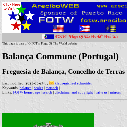
This page is part of © FOTW Flags Of The World website
Balança Commune (Portugal)
Freguesia de Balança, Concelho de Terras 
Last modified:
2025-05-24
by
klaus-michael schneider
Keywords:
balanca
|
scales
|
mattock
|
Links:
FOTW homepage
|
search
|
disclaimer and copyright
|
write us
|
mirrors