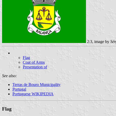
2:3, image by
Sér
Flag
Coat of Arms
Presentation of
See also:
Terras de Bouro Municipality
Portugal
Portuguese WIKIPEDIA
Flag