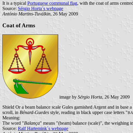
It is a typical
Portuguese communal flag
, with the coat of arms centred
Source:
Sérgio Horta´s webpage
António Martins-Tuválkin
, 26 May 2009
Coat of Arms
image by
Sérgio Horta
, 26 May 2009
Shield Or a beam balance scale Gules garnished Argent and in base a 
scroll, in
Bénard-Guedes
style, reading in black upper case letters "
BA
Meaning:
The word "
Balança
" means "(beam) balance (scale)", the weighing in
Source:
Ralf Hartemink´s webpage