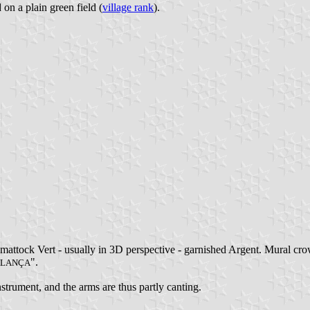
 on a plain green field (
village rank
).
mattock Vert - usually in 3D perspective - garnished Argent. Mural cro
".
LANÇA
strument, and the arms are thus partly canting.