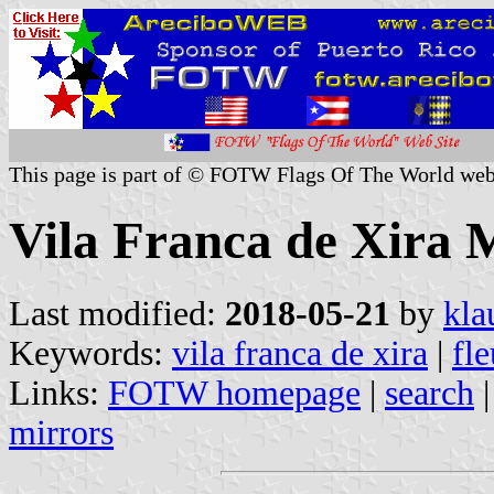
This page is part of © FOTW Flags Of The World web
Vila Franca de Xira M
Last modified:
2018-05-21
by
kla
Keywords:
vila franca de xira
|
fle
Links:
FOTW homepage
|
search
mirrors