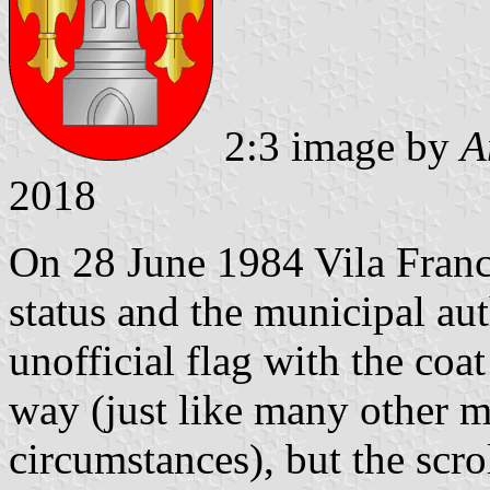
2:3 image by
A
2018
On 28 June 1984 Vila Franc
status and the municipal aut
unofficial flag with the coat
way (just like many other m
circumstances), but the scr