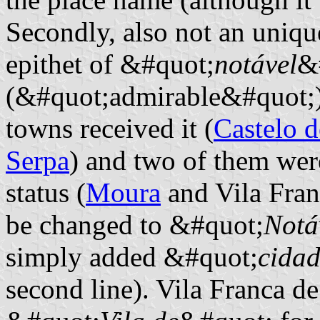
Secondly, also not an uniqu
epithet of &#quot;
notável
&
(&#quot;admirable&#quot;), 
towns received it (
Castelo d
Serpa
) and two of them wer
status (
Moura
and Vila Fran
be changed to &#quot;
Notá
simply added &#quot;
cida
second line). Vila Franca d