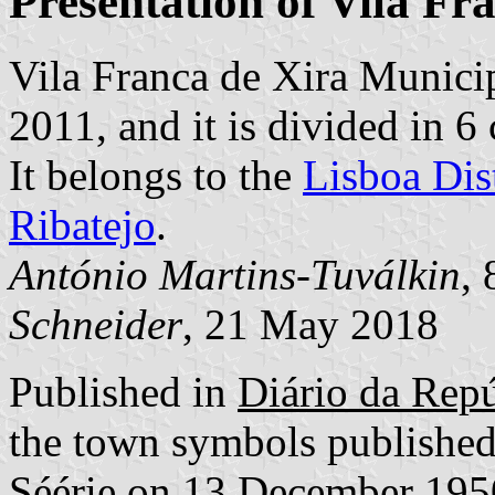
Presentation of Vila Fr
Vila Franca de Xira Municip
2011, and it is divided in 
It belongs to the
Lisboa Dist
Ribatejo
.
António Martins-Tuválkin
,
Schneider
, 21 May 2018
Published in
Diário da Repúb
the town symbols published
Séérie on 13 December 195