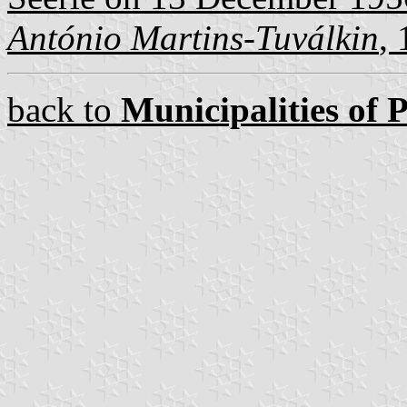
António Martins-Tuválkin
,
back to
Municipalities of 