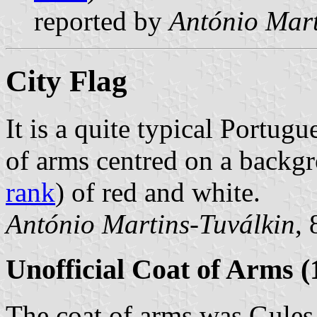
reported by
António Mart
City Flag
It is a quite typical Portugu
of arms centred on a back
rank
) of red and white.
António Martins-Tuválkin
,
Unofficial Coat of Arms (
The coat of arms was Gules,