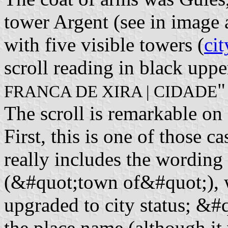
tower Argent (see in image
with five visible towers (
cit
scroll reading in black upper
"
FRANCA DE XIRA | CIDADE
The scroll is remarkable on 
First, this is one of those
really includes the wordin
(&#quot;town of&#quot;), 
upgraded to city status; &#
the place name (although it