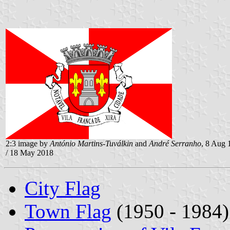
2:3 image by
António Martins-Tuválkin
and
André Serranho
, 8 Aug 
/ 18 May 2018
City Flag
Town Flag
(1950 - 1984)