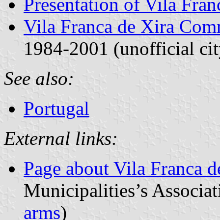
Presentation of Vila Fran
Vila Franca de Xira Co
1984-2001 (unofficial cit
See also:
Portugal
External links:
Page about Vila Franca d
Municipalities’s Associat
arms
)