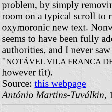
problem, by simply removing
room on a typical scroll to
oxymoronic new text. Nonwi
seems to have been fully ad
authorities, and I never saw
"
NOTÁVEL VILA FRANCA DE
however fit).
Source:
this webpage
António Martins-Tuválkin
,