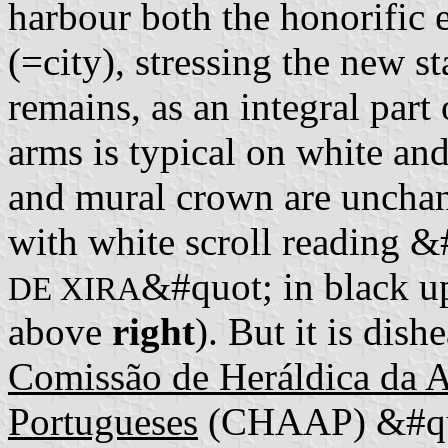
harbour both the honorific 
(=city), stressing the new s
remains, as an integral par
arms is typical on white a
and mural crown are unchan
with white scroll reading &
&#quot; in black up
DE XIRA
above
right
). But it is dis
Comissão de Heráldica da 
Portugueses
(CHAAP) &#quo