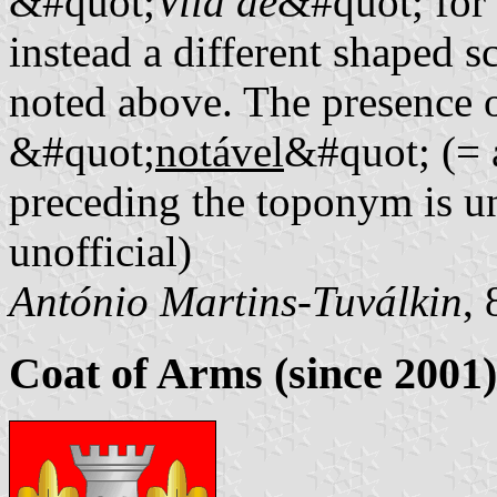
&#quot;
Vila de
&#quot; for
instead a different shaped sc
noted above. The presence o
&#quot;
notável
&#quot; (= 
preceding the toponym is un
unofficial)
António Martins-Tuválkin
,
Coat of Arms (since 2001)