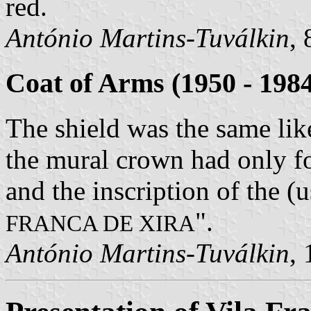
red.
António Martins-Tuválkin
,
Coat of Arms (1950 - 198
The shield was the same like
the mural crown had only fo
and the inscription of the (u
".
FRANCA DE XIRA
António Martins-Tuválkin
,