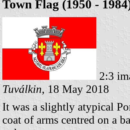
Town Flag (1950 - 1984
2:3 im
Tuválkin
, 18 May 2018
It was a slightly atypical P
coat of arms centred on a b