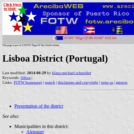
This page is part of © FOTW Flags Of The World website
Lisboa District (Portugal)
Last modified:
2014-06-29
by
klaus-michael schneider
Keywords:
lisboa
|
Links:
FOTW homepage
|
search
|
disclaimer and copyright
|
write us
|
mirrors
Presentation of the district
See also:
Municipalities in this district:
Alenquer