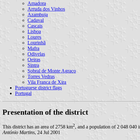
Amadora
Arruda dos Vinhos
Azambuja
Cadaval
Cascais
Lisboa
Loures
Lourinhã
Mafra
Odivelas
Oeiras
Sintra
Sobral de Monte Agraço
Torres Vedras
Vila Franca de Xira
Portuguese district flags
Portugal
Presentation of the district
2
This district has an area of 2758 km
, and a population of 2 048 040 i
António Martins
, 24 Jul 2001