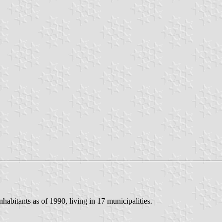
nhabitants as of 1990, living in 17 municipalities.