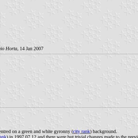
gio Horta
, 14 Jan 2007
 centred on a green and white gyronny (
city rank
) background.
ank
) in 1997.07.12 and there were but trivial changes made to the previo