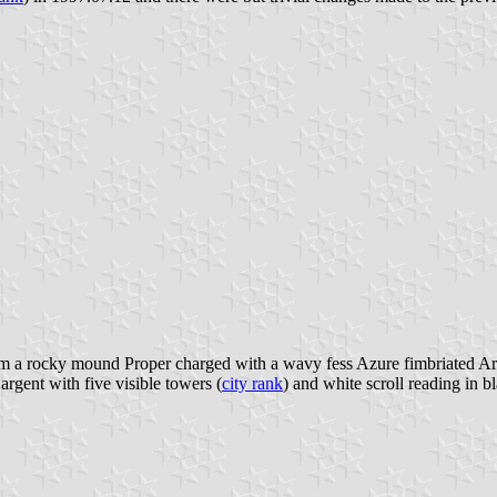
rom a rocky mound Proper charged with a wavy fess Azure fimbriated A
rgent with five visible towers (
city rank
) and white scroll reading in bl