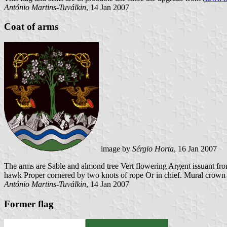
António Martins-Tuválkin
, 14 Jan 2007
Coat of arms
image by
Sérgio Horta
, 16 Jan 2007
The arms are Sable and almond tree Vert flowering Argent issuant f
hawk Proper cornered by two knots of rope Or in chief. Mural crown a
António Martins-Tuválkin
, 14 Jan 2007
Former flag