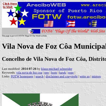
This page is part of © FOTW Flags Of The World website
Vila Nova de Foz Côa Municipal
Concelho de Vila Nova de Foz Côa, Distri
Last modified:
2014-07-26
by
klaus-michael schneider
Keywords:
vila nova de foz coa
|
tree
|
horn
|
hawk
|
rope
|
Links:
FOTW homepage
|
search
|
disclaimer and copyright
|
write us
|
mirrors