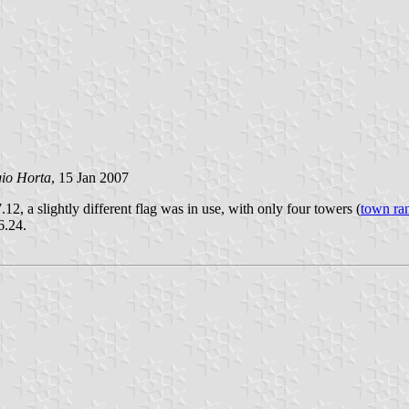
gio Horta
, 15 Jan 2007
.12, a slightly different flag was in use, with only four towers (
town ra
6.24.