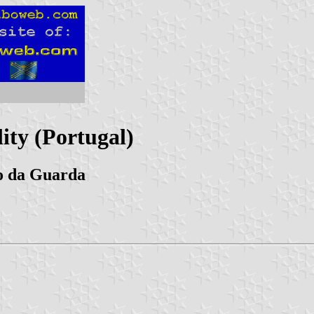
ity (Portugal)
to da Guarda