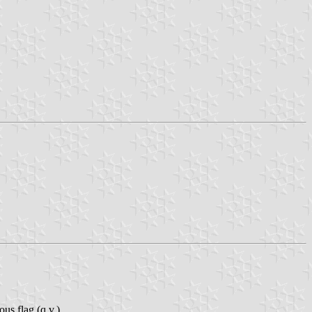
us flag (q.v.).