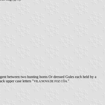
rgent between two hunting horns Or dressed Gules each held by a
ack upper case letters "
"
VILA NOVA DE FOZ CÔA.