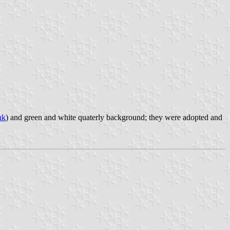
nk
) and green and white quaterly background; they were adopted and