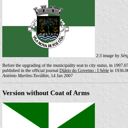
2:3 image by
Sér
Before the upgrading of the municipality seat to city status, in 1997.07
published in the official journal
Diário do Governo : I Série
in 1936.0
António Martins-Tuválkin
, 14 Jan 2007
Version without Coat of Arms