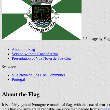
2:3 image by
Sér
About the Flag
Version without Coat of Arms
Presentation of Vila Nova de Foz Côa
See also:
Vila Nova de Foz Côa Communes
Portugal
About the Flag
It is a fairly typical Portuguese municipal flag, with the coat of arms
This flag and arms are in probable use since the upgrade from (
town r