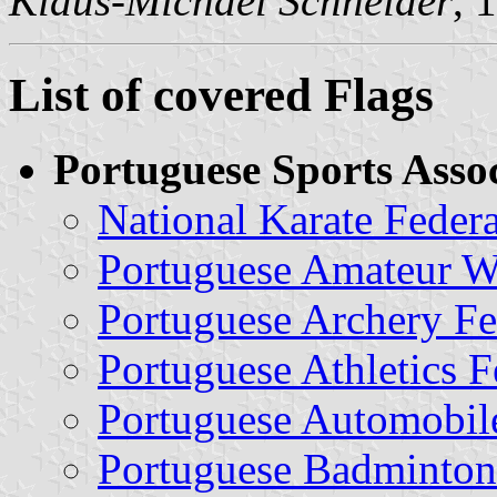
Klaus-Michael Schneider
, 
List of covered Flags
Portuguese Sports Assoc
National Karate Federa
Portuguese Amateur Wr
Portuguese Archery Fe
Portuguese Athletics F
Portuguese Automobile
Portuguese Badminton