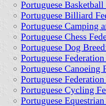
Portuguese Basketball
Portuguese Billiard Fe
Portuguese Camping a
Portuguese Chess Fede
Portuguese Dog Breed
Portuguese Federation 
Portuguese Canoeing F
Portuguese Federation 
Portuguese Cycling Fe
Portuguese Equestrian