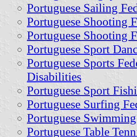
Portuguese Sailing Fe
Portuguese Shooting F
Portuguese Shooting 
Portuguese Sport Danc
Portuguese Sports Fede
Disabilities
Portuguese Sport Fish
Portuguese Surfing Fe
Portuguese Swimming 
Portuguese Table Tenn