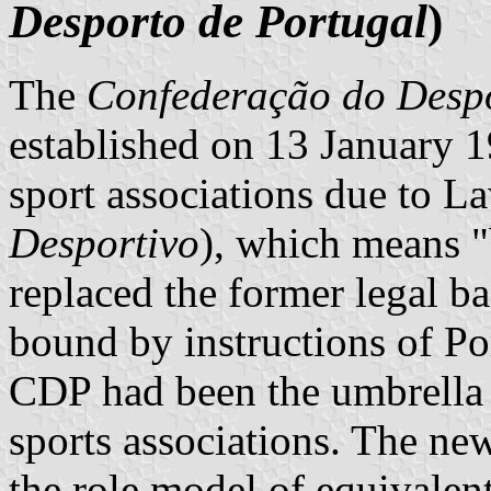
Desporto de Portugal
)
The
Confederação do Despo
established on 13 January 
sport associations due to L
Desportivo
), which means "
replaced the former legal b
bound by instructions of Po
CDP had been the umbrella 
sports associations. The ne
the role model of equivalen