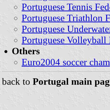
Portuguese Tennis Fed
Portuguese Triathlon 
Portuguese Underwater
Portuguese Volleyball 
Others
Euro2004 soccer cham
back to
Portugal main pag