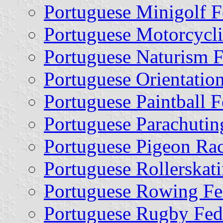
Portuguese Minigolf F
Portuguese Motorcycli
Portuguese Naturism F
Portuguese Orientatio
Portuguese Paintball F
Portuguese Parachutin
Portuguese Pigeon Rac
Portuguese Rollerskat
Portuguese Rowing Fe
Portuguese Rugby Fed