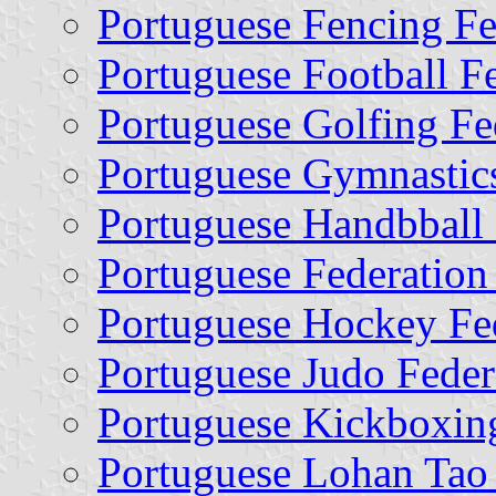
Portuguese Fencing Fe
Portuguese Football F
Portuguese Golfing Fe
Portuguese Gymnastics
Portuguese Handbball 
Portuguese Federation
Portuguese Hockey Fe
Portuguese Judo Feder
Portuguese Kickboxin
Portuguese Lohan Tao