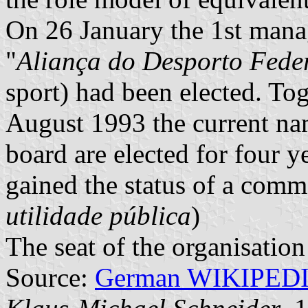
On 26 January the 1st mana
"
Aliança do Desporto Fede
sport) had been elected. Tog
August 1993 the current n
board are elected for four y
gained the status of a comm
utilidade pública
)
The seat of the organisation
Source:
German WIKIPED