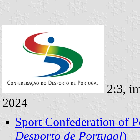
2:3, i
2024
Sport Confederation of P
Desporto de Portugal
)