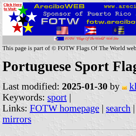
This page is part of © FOTW Flags Of The World web
Portuguese Sport Fla
Last modified:
2025-01-30
by
k
Keywords:
sport
|
Links:
FOTW homepage
|
search
mirrors