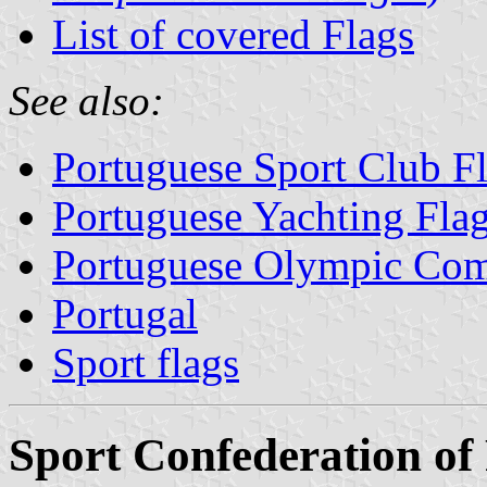
List of covered Flags
See also:
Portuguese Sport Club F
Portuguese Yachting Fla
Portuguese Olympic Com
Portugal
Sport flags
Sport Confederation of 