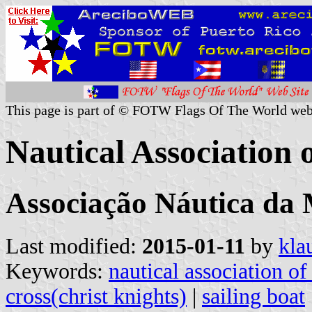
This page is part of © FOTW Flags Of The World web
Nautical Association 
Associação Náutica da
Last modified:
2015-01-11
by
kla
Keywords:
nautical association o
cross(christ knights)
|
sailing boat