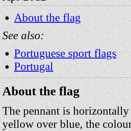
About the flag
See also:
Portuguese sport flags
Portugal
About the flag
The pennant is horizontally
yellow over blue, the colour