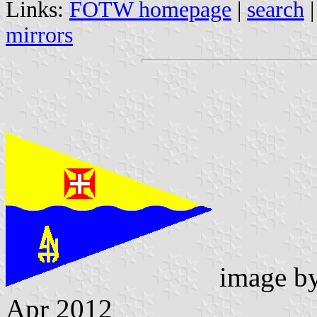
Links:
FOTW homepage
|
search
mirrors
image b
Apr 2012