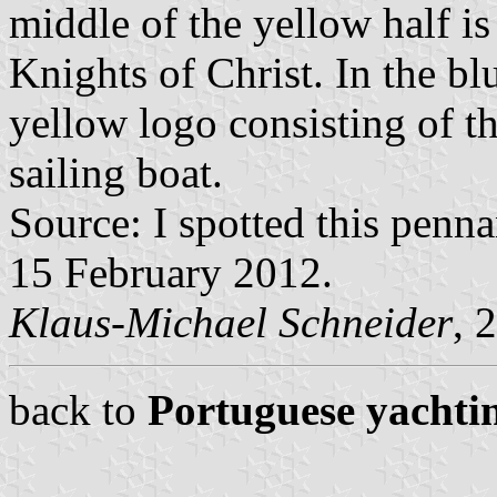
middle of the yellow half is 
Knights of Christ. In the blu
yellow logo consisting of t
sailing boat.
Source: I spotted this penn
15 February 2012.
Klaus-Michael Schneider
, 
back to
Portuguese yachtin