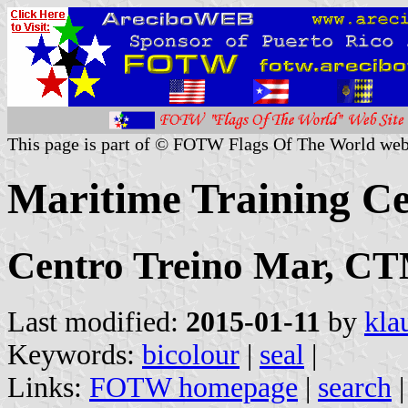
This page is part of © FOTW Flags Of The World web
Maritime Training Ce
Centro Treino Mar, C
Last modified:
2015-01-11
by
kla
Keywords:
bicolour
|
seal
|
Links:
FOTW homepage
|
search