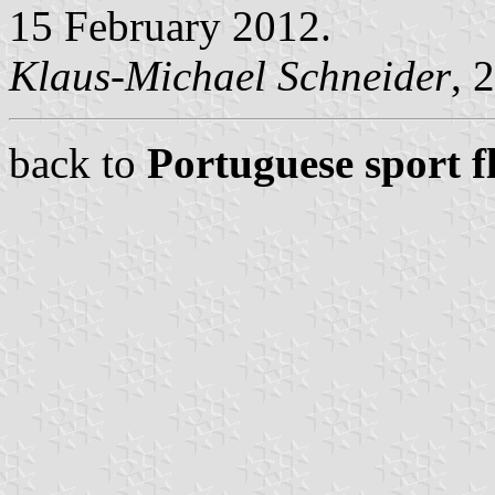
15 February 2012.
Klaus-Michael Schneider
, 
back to
Portuguese sport f