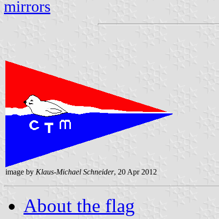
mirrors
image by
Klaus-Michael Schneider
, 20 Apr 2012
About the flag