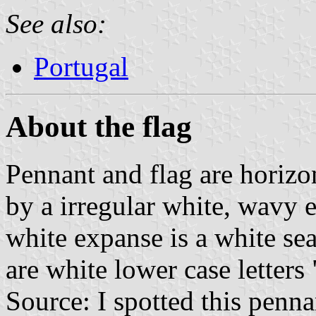
See also:
Portugal
About the flag
Pennant and flag are horizon
by a irregular white, wavy 
white expanse is a white seal
are white lower case letters 
Source: I spotted this penn