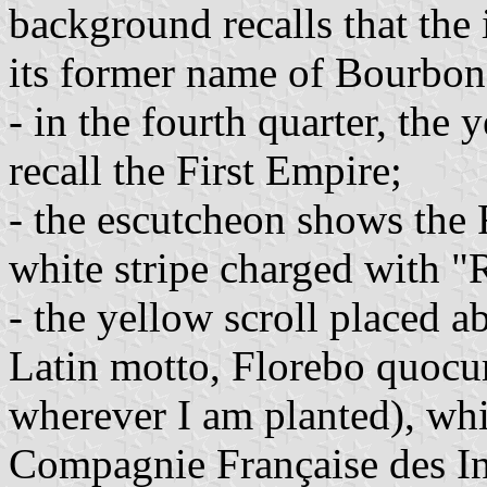
background recalls that the
its former name of Bourbon
- in the fourth quarter, the
recall the First Empire;
- the escutcheon shows the F
white stripe charged with "
- the yellow scroll placed ab
Latin motto, Florebo quocum
wherever I am planted), whi
Compagnie Française des Ind