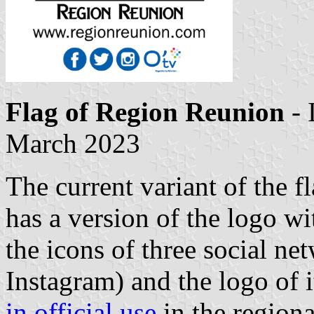
Flag of Region Reunion
- 
March 2023
The current variant of the f
has a version of the logo w
the icons of three social ne
Instagram) and the logo of i
in official use
in the region