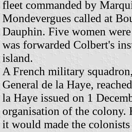
fleet commanded by Marqui
Mondevergues called at Bou
Dauphin. Five women were 
was forwarded Colbert's inst
island.
A French military squadro
General de la Haye, reached
la Haye issued on 1 Decemb
organisation of the colony.
it would made the colonists