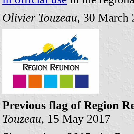
Olivier Touzeau
, 30 March
Previous flag of Region R
Touzeau
, 15 May 2017