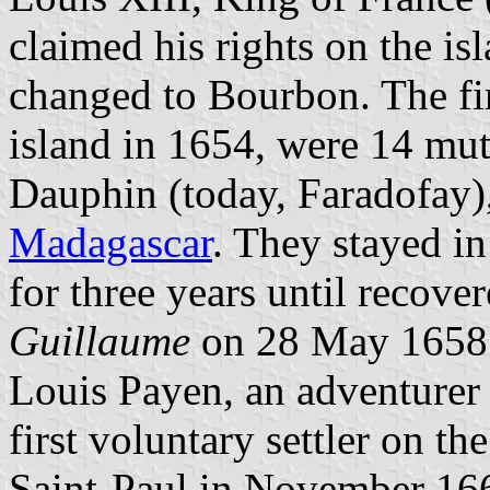
claimed his rights on the i
changed to Bourbon. The fir
island in 1654, were 14 mut
Dauphin (today, Faradofay),
Madagascar
. They stayed in
for three years until recove
Guillaume
on 28 May 1658
Louis Payen, an adventure
first voluntary settler on t
Saint-Paul in November 166