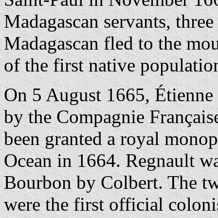
Madagascan servants, thre
Madagascan fled to the mou
of the first native populatio
On 5 August 1665, Étienne
by the Compagnie Française
been granted a royal monopo
Ocean in 1664. Regnault w
Bourbon by Colbert. The t
were the first official colo