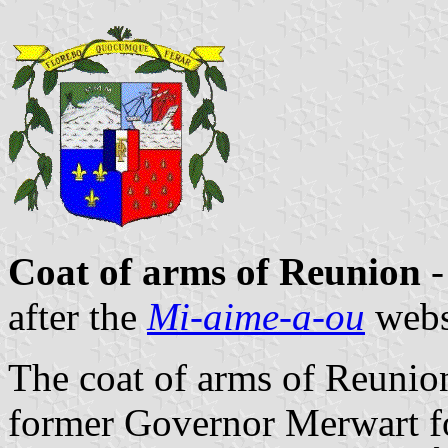
Coat of arms of Reunion
-
after the
Mi-aime-a-ou
webs
The coat of arms of Reunio
former Governor Merwart fo