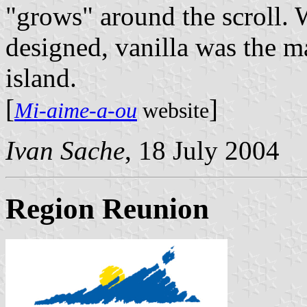
"grows" around the scroll. 
designed, vanilla was the m
island.
[
]
Mi-aime-a-ou
website
Ivan Sache
, 18 July 2004
Region Reunion