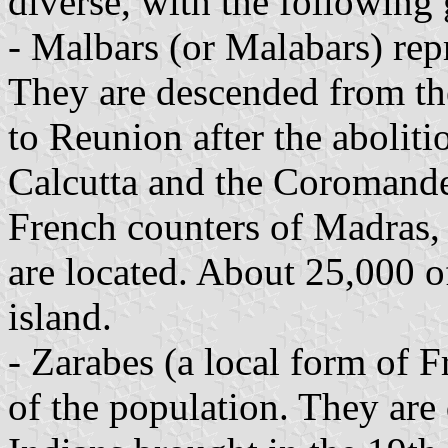
diverse, with the following
- Malbars (or Malabars) rep
They are descended from th
to Reunion after the aboliti
Calcutta and the Coromande
French counters of Madras,
are located. About 25,000 o
island.
- Zarabes (a local form of 
of the population. They ar