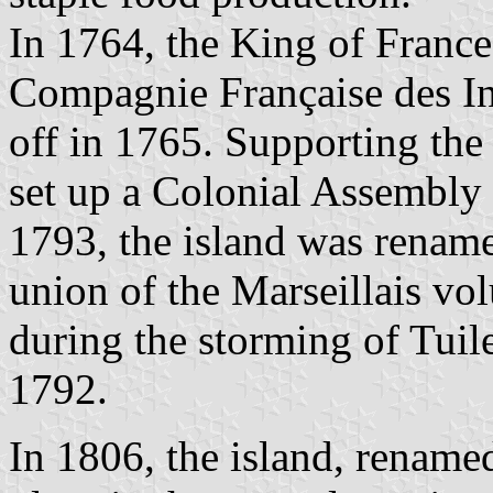
In 1764, the King of Franc
Compagnie Française des In
off in 1765. Supporting the
set up a Colonial Assembly t
1793, the island was renam
union of the Marseillais vo
during the storming of Tuil
1792.
In 1806, the island, rename