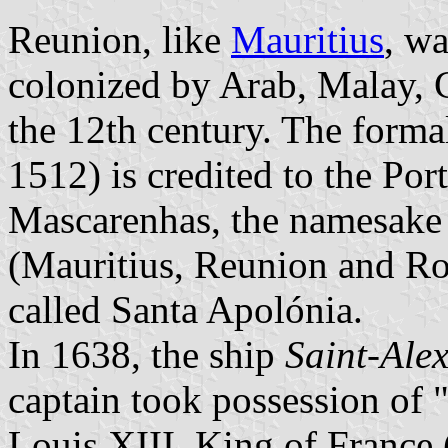
Reunion, like
Mauritius
, wa
colonized by Arab, Malay, 
the 12th century. The forma
1512) is credited to the Po
Mascarenhas, the namesake 
(Mauritius, Reunion and Ro
called Santa Apolónia.
In 1638, the ship
Saint-Alex
captain took possession of 
Louis XIII, King of France 