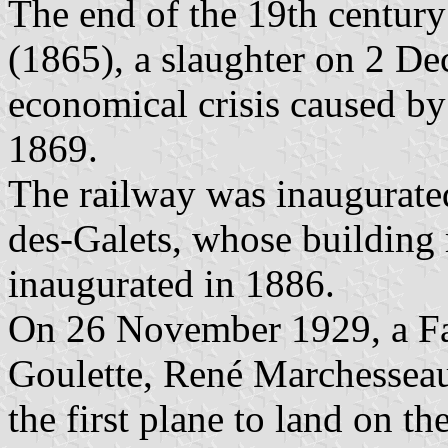
The end of the 19th century
(1865), a slaughter on 2 D
economical crisis caused by
1869.
The railway was inaugurated
des-Galets, whose building
inaugurated in 1886.
On 26 November 1929, a Fa
Goulette, René Marchessea
the first plane to land on the