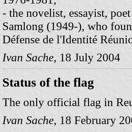
- the novelist, essayist, poe
Samlong (1949-), who foun
Défense de l'Identité Réuni
Ivan Sache
, 18 July 2004
Status of the flag
The only official flag in Re
Ivan Sache
, 18 February 2