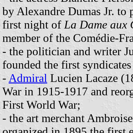
by Alexandre Dumas Jr. to p
first night of
La Dame aux 
member of the Comédie-Fra
- the politician and writer
founded the first syndicate
-
Admiral
Lucien Lacaze (1
War in 1915-1917 and reorg
First World War;
- the art merchant Ambrois
organized in 1895 the first 