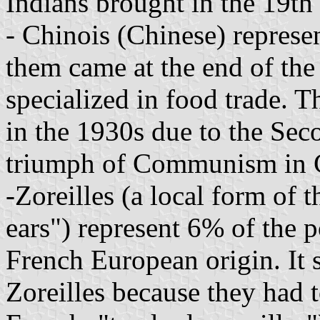
Indians brought in the 19th 
- Chinois (Chinese) represe
them came at the end of th
specialized in food trade. 
in the 1930s due to the Se
triumph of Communism in 
-Zoreilles (a local form of t
ears") represent 6% of the 
French European origin. It 
Zoreilles because they had t