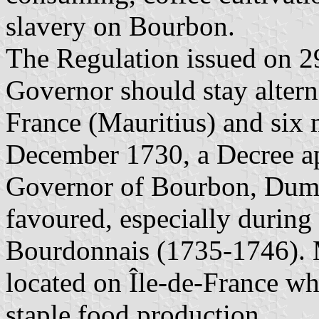
slavery on Bourbon.
The Regulation issued on 29
Governor should stay altern
France (Mauritius) and six
December 1730, a Decree ap
Governor of Bourbon, Duma
favoured, especially during
Bourdonnais (1735-1746). M
located on Île-de-France w
staple food production.