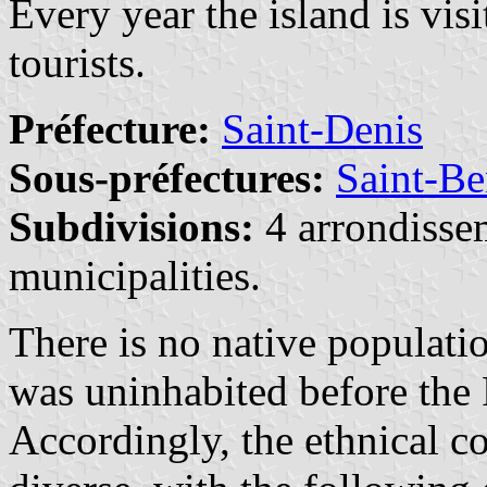
Every year the island is vi
tourists.
Préfecture:
Saint-Denis
Sous-préfectures:
Saint-Be
Subdivisions:
4 arrondisse
municipalities.
There is no native populati
was uninhabited before the 
Accordingly, the ethnical c