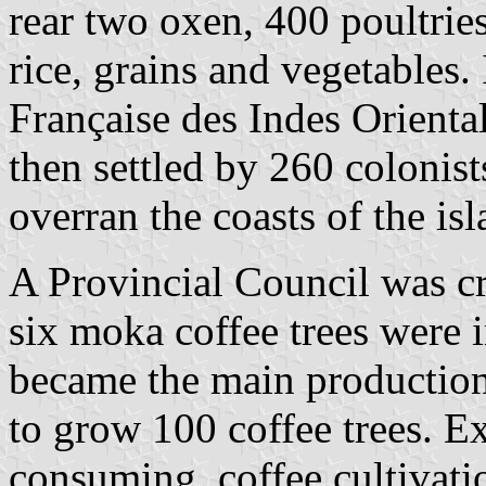
rear two oxen, 400 poultrie
rice, grains and vegetables
Française des Indes Orienta
then settled by 260 colonist
overran the coasts of the isl
A Provincial Council was c
six moka coffee trees were
became the main production
to grow 100 coffee trees. E
consuming, coffee cultivati