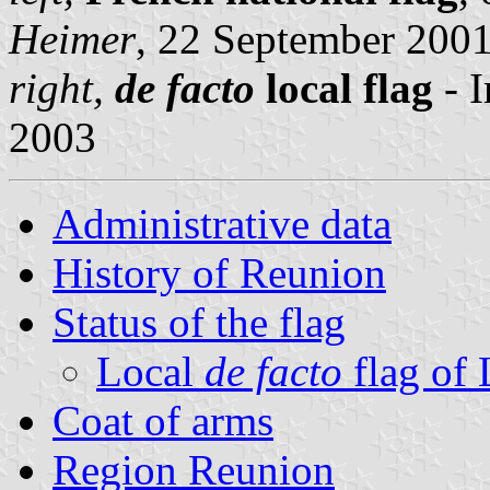
Heimer
, 22 September 200
right,
de facto
local flag
- 
2003
Administrative data
History of Reunion
Status of the flag
Local
de facto
flag of
Coat of arms
Region Reunion