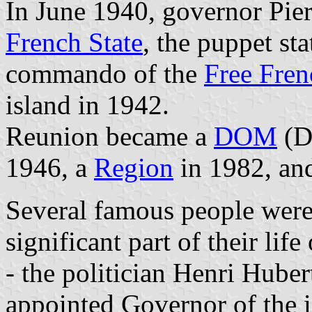
In June 1940, governor Pier
French State
, the puppet st
commando of the
Free Fren
island in 1942.
Reunion became a
DOM
(D
1946, a
Region
in 1982, an
Several famous people were
significant part of their lif
- the politician Henri Hube
appointed Governor of the is