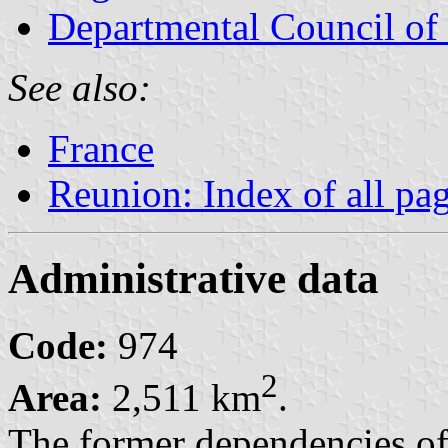
Departmental Council of
See also:
France
Reunion: Index of all pa
Administrative data
Code:
974
2
Area:
2,511 km
.
The former dependencies o