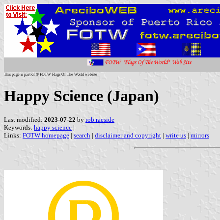
This page is part of © FOTW Flags Of The World website
Happy Science (Japan)
Last modified:
2023-07-22
by
rob raeside
Keywords:
happy science
|
Links:
FOTW homepage
|
search
|
disclaimer and copyright
|
write us
|
mirrors