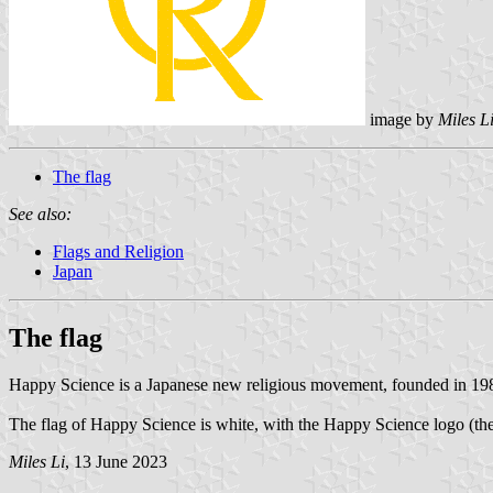
image by
Miles L
The flag
See also:
Flags and Religion
Japan
The flag
Happy Science is a Japanese new religious movement, founded in 
The flag of Happy Science is white, with the Happy Science logo (
Miles Li
, 13 June 2023