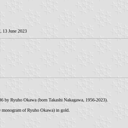
i
, 13 June 2023
1986 by Ryuho Okawa (born Takashi Nakagawa, 1956-2023).
the monogram of Ryuho Okawa) in gold.