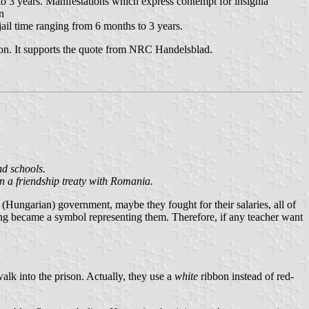
o 3 years. Manifestations which express contempt for insignia
n
ail time ranging from 6 months to 3 years.
pon. It supports the quote from NRC Handelsblad.
nd schools.
n a friendship treaty with Romania.
 (Hungarian) government, maybe they fought for their salaries, all of
hing became a symbol representing them. Therefore, if any teacher want
alk into the prison. Actually, they use a
white
ribbon instead of red-