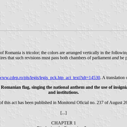
 of Romania is tricolor; the colors are arranged vertically in the followi
uires that such revisions must pass both chambers of parliament
and
be p
/www.cdep.ro/pls/legis/legis_pck.htp_act_text?idt=14530
. A translation 
he Romanian flag, singing the national anthem and the use of insign
and institutions.
of this act has been published in Monitorul Oficial no. 237 of August 2
[...]
CHAPTER 1