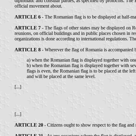
diplomatic and consular parties, as specified by protocols. The 
official movement about.
ARTICLE 6
- The Romanian flag is to be displayed at half-m
ARTICLE 7
- The flags of other states may be displayed on Rom
reunions, on official buildings and in public places chosen in re
organizations is done according to international regulations. T
ARTICLE 8
- Wherever the flag of Romania is accompanied by 
a) when the Romanian flag is displayed together with one f
b) when the Romanian flag is displayed together with sever
flags is even, the Romanian flag is to be placed at the left
and will be placed at the same level.
[...]
[...]
ARTICLE 20
- Citizens ought to show respect to the flag an
ARTICLE 21
- At any occasions where the flag is displayed, a