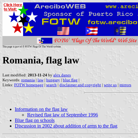
This page is part of © FOTW Flags Of The World website
Romania, flag law
Last modified:
2013-11-24
by
alex danes
Keywords:
romania
|
law
|
hungary
|
blue flag
|
Links:
FOTW homepage
|
search
|
disclaimer and copyright
|
write us
|
mirrors
Information on the flag law
Revised flag law of September 1996
Blue flag on schools
Discussion in 2002 about addition of arms to the flag