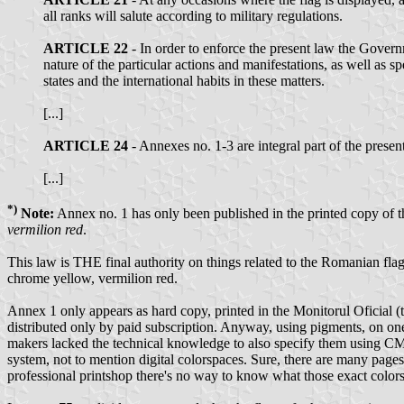
all ranks will salute according to military regulations.
ARTICLE 22
- In order to enforce the present law the Govern
nature of the particular actions and manifestations, as well as sp
states and the international habits in these matters.
[...]
ARTICLE 24
- Annexes no. 1-3 are integral part of the presen
[...]
*)
Note:
Annex no. 1 has only been published in the printed copy of th
vermilion red
.
This law is THE final authority on things related to the Romanian fla
chrome yellow, vermilion red.
Annex 1 only appears as hard copy, printed in the Monitorul Oficial (th
distributed only by paid subscription. Anyway, using pigments, on on
makers lacked the technical knowledge to also specify them using CMY
system, not to mention digital colorspaces. Sure, there are many pages
professional printshop there's no way to know what those exact colors 