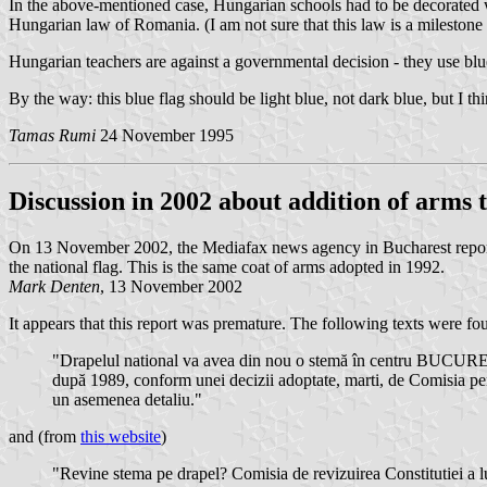
In the above-mentioned case, Hungarian schools had to be decorated wi
Hungarian law of Romania. (I am not sure that this law is a milestone
Hungarian teachers are against a governmental decision - they use blue
By the way: this blue flag should be light blue, not dark blue, but I th
Tamas Rumi
24 November 1995
Discussion in 2002 about addition of arms t
On 13 November 2002, the Mediafax news agency in Bucharest reported
the national flag. This is the same coat of arms adopted in 1992.
Mark Denten
, 13 November 2002
It appears that this report was premature. The following texts were fo
"Drapelul national va avea din nou o stemă în centru BUCURES
după 1989, conform unei decizii adoptate, marti, de Comisia pent
un asemenea detaliu."
and (from
this website
)
"Revine stema pe drapel? Comisia de revizuirea Constitutiei a lu