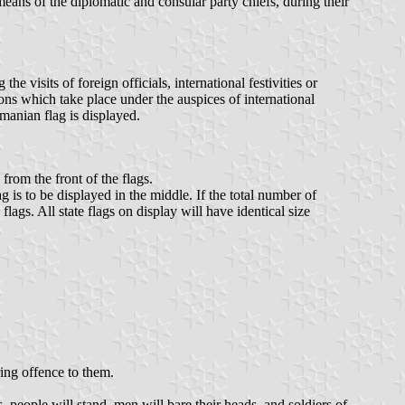
means of the diplomatic and consular party chiefs, during their
 visits of foreign officials, international festivities or
ions which take place under the auspices of international
manian flag is displayed.
from the front of the flags.
 is to be displayed in the middle. If the total number of
flags. All state flags on display will have identical size
ing offence to them.
 people will stand, men will bare their heads, and soldiers of