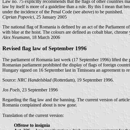
Law no. 75 explicitly recommends that the flags of other countries m
law by itself is more of a guideline than a rule. By this I mean that br
under the incidence of the Penal Code (see above) to be punished.
Ciprian Popovici
, 25 January 2005
The national flag of Romania is defined by an act of the Parliament
with blue at the hoist. The colours are defined as cobalt blue, chrom
Alex Neumann
, 18 March 2006
Revised flag law of September 1996
The parliament of Romania last week (17 September 1996) lifted the proh
Romanian parliament prohibited the display of flags of foreign count
Hungary signed on 16 September last in Timisoara an agreement to reso
Source:
NRC Handelsblad
(Rotterdam), 19 September 1996.
Jos Poels,
23 September 1996
Regarding the flag law and the banning. The current version of artic
Romania complained about is now gone.
Translation of the current version:
Offense to insignia