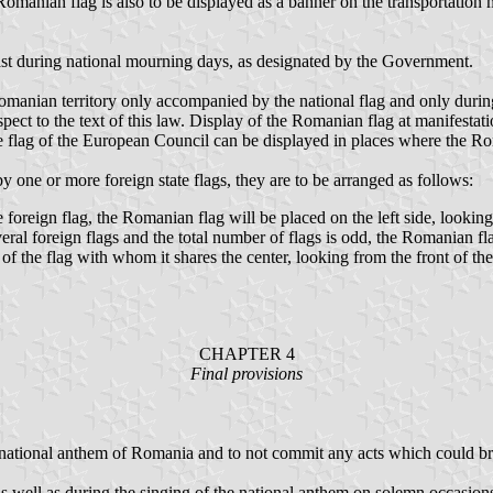
Romanian flag is also to be displayed as a banner on the transportation 
ast during national mourning days, as designated by the Government.
anian territory only accompanied by the national flag and only during the
spect to the text of this law. Display of the Romanian flag at manifestat
he flag of the European Council can be displayed in places where the Ro
one or more foreign state flags, they are to be arranged as follows:
oreign flag, the Romanian flag will be placed on the left side, looking 
al foreign flags and the total number of flags is odd, the Romanian flag
 of the flag with whom it shares the center, looking from the front of the 
CHAPTER 4
Final provisions
d national anthem of Romania and to not commit any acts which could br
s well as during the singing of the national anthem on solemn occasions,