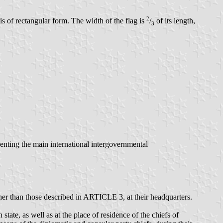
2
s of rectangular form. The width of the flag is
/
of its length,
3
esenting the main international intergovernmental
her than those described in ARTICLE 3, at their headquarters.
ate, as well as at the place of residence of the chiefs of