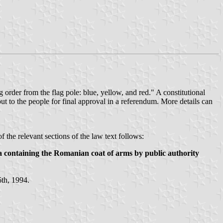
ng order from the flag pole: blue, yellow, and red." A constitutional
ut to the people for final approval in a referendum. More details can
of the relevant sections of the law text follows:
ia containing the Romanian coat of arms by public authority
6th, 1994.