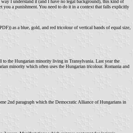
ay I understand it (and I have no legal background), this kind of
et you a punishment. You need to do it in a context that falls explicitly
PDF)) as a blue, gold, and red tricolour of vertical bands of equal size,
ll to the Hungarian minority living in Transylvania. Last year the
garian minority which often uses the Hungarian tricolour. Romania and
some 2nd paragraph which the Democratic Alliance of Hungarians in