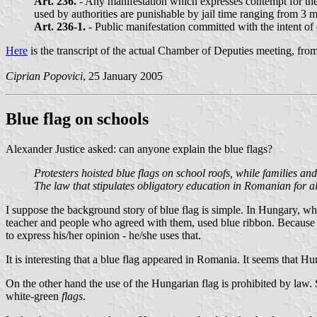
Art. 236.
- Any manifestation which expresses contempt for the 
used by authorities are punishable by jail time ranging from 3 m
Art. 236-1.
- Public manifestation committed with the intent of
Here
is the transcript of the actual Chamber of Deputies meeting, f
Ciprian Popovici
, 25 January 2005
Blue flag on schools
Alexander Justice asked: can anyone explain the blue flags?
Protesters hoisted blue flags on school roofs, while families 
The law that stipulates obligatory education in Romanian for a
I suppose the background story of blue flag is simple. In Hungary, wh
teacher and people who agreed with them, used blue ribbon. Because of
to express his/her opinion - he/she uses that.
It is interesting that a blue flag appeared in Romania. It seems that H
On the other hand the use of the Hungarian flag is prohibited by law.
white-green
flags
.