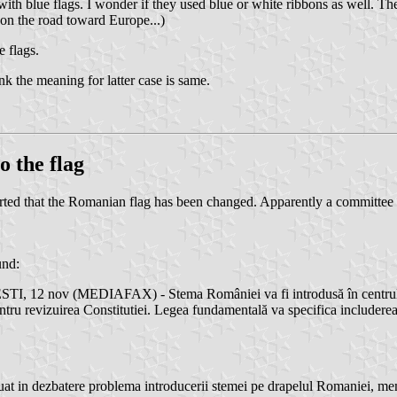
th blue flags. I wonder if they used blue or white ribbons as well. Th
 on the road toward Europe...)
 flags.
ink the meaning for latter case is same.
o the flag
 that the Romanian flag has been changed. Apparently a committee char
und:
TI, 12 nov (MEDIAFAX) - Stema României va fi introdusă în centrul dr
ru revizuirea Constitutiei. Legea fundamentală va specifica includerea s
at in dezbatere problema introducerii stemei pe drapelul Romaniei, memb