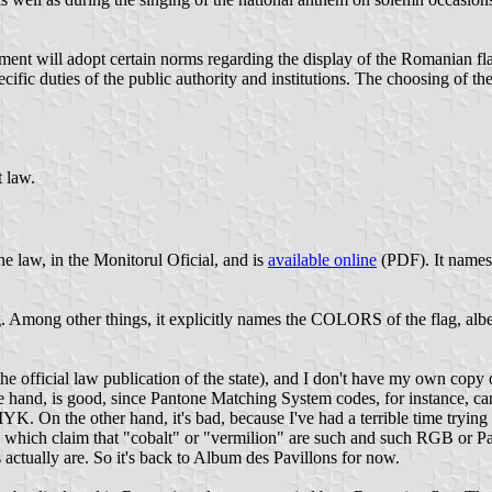
ment will adopt certain norms regarding the display of the Romanian fl
ecific duties of the public authority and institutions. The choosing of t
t law.
e law, in the Monitorul Oficial, and is
available online
(PDF). It names 
g. Among other things, it explicitly names the COLORS of the flag, albe
e official law publication of the state), and I don't have my own copy of
e hand, is good, since Pantone Matching System codes, for instance, ca
K. On the other hand, it's bad, because I've had a terrible time tryin
 which claim that "cobalt" or "vermilion" are such and such RGB or Pant
actually are. So it's back to Album des Pavillons for now.