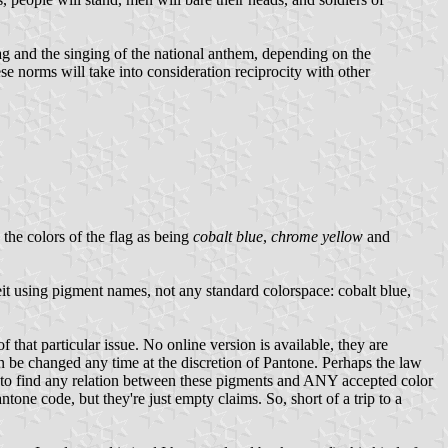
ag and the singing of the national anthem, depending on the
hese norms will take into consideration reciprocity with other
the colors of the flag as being
cobalt blue
,
chrome yellow
and
it using pigment names, not any standard colorspace: cobalt blue,
 that particular issue. No online version is available, they are
n be changed any time at the discretion of Pantone. Perhaps the law
g to find any relation between these pigments and ANY accepted color
one code, but they're just empty claims. So, short of a trip to a