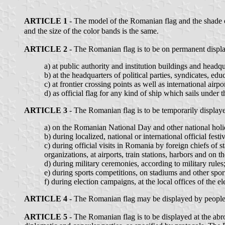
ARTICLE 1
- The model of the Romanian flag and the shade of
and the size of the color bands is the same.
ARTICLE 2
- The Romanian flag is to be on permanent display
a) at public authority and institution buildings and headqu
b) at the headquarters of political parties, syndicates, educ
c) at frontier crossing points as well as international airpor
d) as official flag for any kind of ship which sails under
ARTICLE 3
- The Romanian flag is to be temporarily display
a) on the Romanian National Day and other national holida
b) during localized, national or international official fest
c) during official visits in Romania by foreign chiefs of 
organizations, at airports, train stations, harbors and on t
d) during military ceremonies, according to military rules
e) during sports competitions, on stadiums and other sports
f) during election campaigns, at the local offices of the el
ARTICLE 4
- The Romanian flag may be displayed by people at
ARTICLE 5
- The Romanian flag is to be displayed at the abro