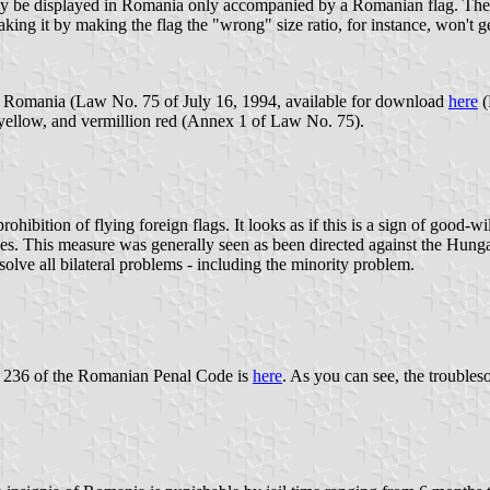
ay be displayed in Romania only accompanied by a Romanian flag. The w
eaking it by making the flag the "wrong" size ratio, for instance, won't g
 of Romania (Law No. 75 of July 16, 1994, available for download
here
(
e yellow, and vermillion red (Annex 1 of Law No. 75).
ibition of flying foreign flags. It looks as if this is a sign of good-wi
ries. This measure was generally seen as been directed against the Hun
lve all bilateral problems - including the minority problem.
le 236 of the Romanian Penal Code is
here
. As you can see, the trouble