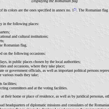
Displaying the Romanian flag
*)
 its colors are the ones specified in annex no. 1
. The Romanian flag i
 in the following places:
arters;
ational and cultural institutions;
ts;
 the Romanian flag.
ed on the following occasions:
ys, in public places chosen by the local authorities;
ivities and occasions, where they take place;
state or government officials, as well as important political persons repr
he various roads they take;
;
 facilities;
ecting committees and at the voting facilities.
 their home or place of residence, as well as by juridical personas, ot
ad headquarters of diplomatic missions and consulates of the Romanian st