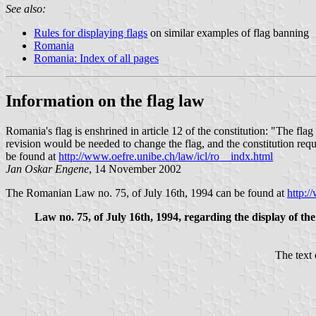
See also:
Rules for displaying flags
on similar examples of flag banning
Romania
Romania: Index of all pages
Information on the flag law
Romania's flag is enshrined in article 12 of the constitution: "The flag
revision would be needed to change the flag, and the constitution req
be found at
http://www.oefre.unibe.ch/law/icl/ro__indx.html
Jan Oskar Engene
, 14 November 2002
The Romanian Law no. 75, of July 16th, 1994 can be found at
http:/
Law no. 75, of July 16th, 1994, regarding the display of t
The text 