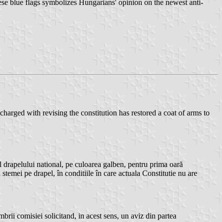
ese blue flags symbolizes Hungarians' opinion on the newest anti-
ged with revising the constitution has restored a coat of arms to
apelului national, pe culoarea galben, pentru prima oară
temei pe drapel, în conditiile în care actuala Constitutie nu are
rii comisiei solicitand, in acest sens, un aviz din partea