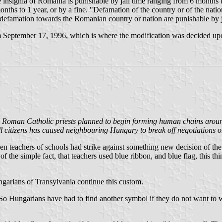
insignia of Romania is punishable by jail time ranging from 6 months t
onths to 1 year, or by a fine. "Defamation of the country or of the natio
 defamation towards the Romanian country or nation are punishable by j
rom September 17, 1996, which is where the modification was decided u
and Roman Catholic priests planned to begin forming human chains arou
ll citizens has caused neighbouring Hungary to break off negotiations o
en teachers of schools had strike against something new decision of the
 the simple fact, that teachers used blue ribbon, and blue flag, this t
ungarians of Transylvania continue this custom.
 So Hungarians have had to find another symbol if they do not want to w