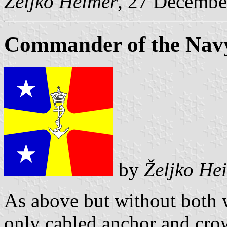
Željko Heimer
, 27 Decembe
Commander of the Navy
by
Željko He
As above but without both w
only cabled anchor and cro