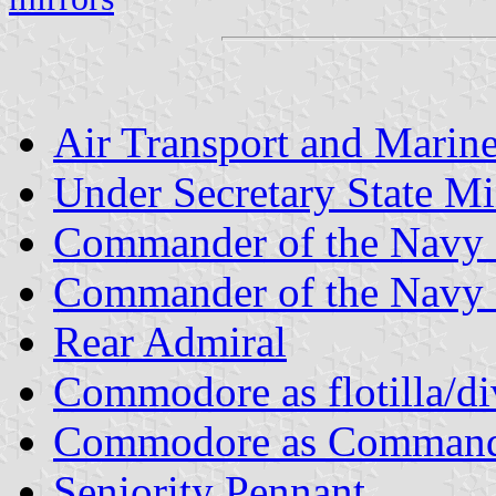
Air Transport and Marine
Under Secretary State Mi
Commander of the Navy 
Commander of the Navy 
Rear Admiral
Commodore as flotilla/di
Commodore as Commander
Seniority Pennant