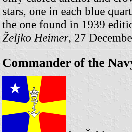
stars, one in each blue quar
the one found in 1939 editi
Željko Heimer
, 27 Decembe
Commander of the Navy