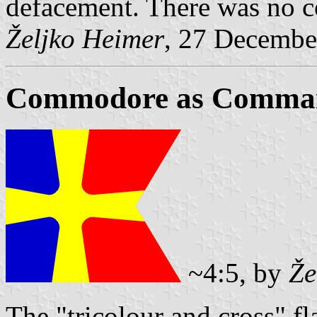
defacement. There was no c
Željko Heimer
, 27 Decembe
Commodore as Command
~4:5, by
Že
The "tricolour and cross" f