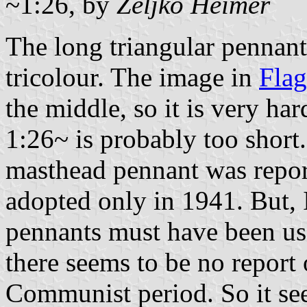
~1:26, by
Željko Heimer
The long triangular pennant 
tricolour. The image in
Fla
the middle, so it is very ha
1:26~ is probably too short.
masthead pennant was report
adopted only in 1941. But, I
pennants must have been us
there seems to be no report
Communist period. So it se