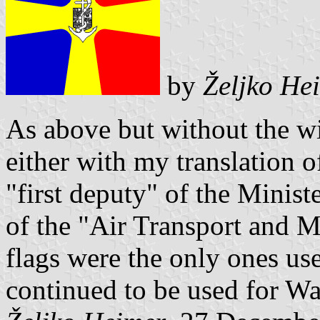
by
Željko He
As above but without the wi
either with my translation of
"first deputy" of the Minist
of the "Air Transport and Mar
flags were the only ones use
continued to be used for Wa