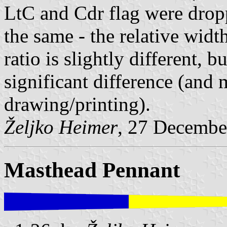
LtC and Cdr flag were droppe
the same - the relative width
ratio is slightly different, bu
significant difference (and 
drawing/printing).
Željko Heimer
, 27 Decembe
Masthead Pennant