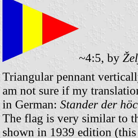
~4:5, by
Že
Triangular pennant verticall
am not sure if my translation 
in German:
Stander der höc
The flag is very similar to
shown in 1939 edition (this