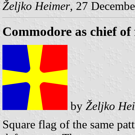
Željko Heimer
, 27 Decembe
Commodore as chief of fl
by
Željko He
Square flag of the same pat