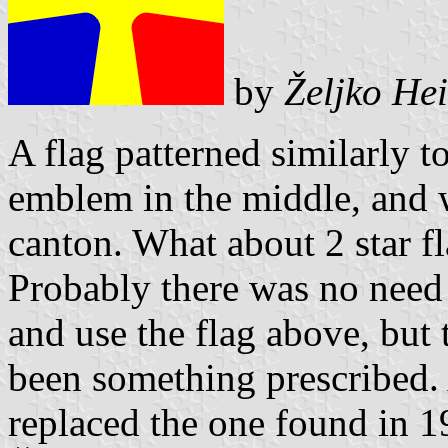
by
Željko He
A flag patterned similarly t
emblem in the middle, and w
canton. What about 2 star f
Probably there was no need
and use the flag above, but 
been something prescribed. 
replaced the one found in 1