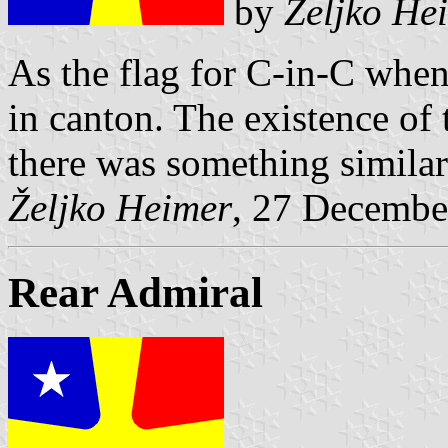
by
Željko He
As the flag for C-in-C when
in canton. The existence of 
there was something similar 
Željko Heimer
, 27 Decembe
Rear Admiral