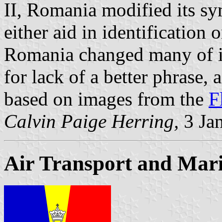
II, Romania modified its s
either aid in identification 
Romania changed many of its
for lack of a better phrase, 
based on images from the
F
Calvin Paige Herring,
3 Ja
Air Transport and Mari