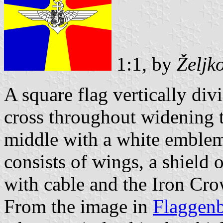
1:1, by
Željk
A square flag vertically div
cross throughout widening t
middle with a white emblem
consists of wings, a shield
with cable and the Iron Cro
From the image in
Flaggen