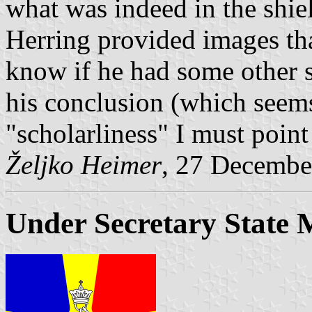
what was indeed in the shie
Herring provided images tha
know if he had some other so
his conclusion (which seems 
"scholarliness" I must point 
Željko Heimer
, 27 Decembe
Under Secretary State M