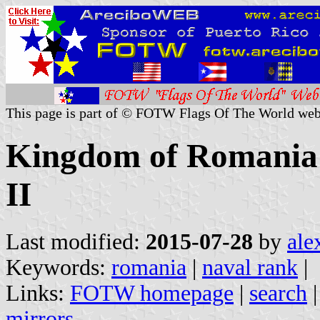
This page is part of © FOTW Flags Of The World web
Kingdom of Romania 
II
Last modified:
2015-07-28
by
ale
Keywords:
romania
|
naval rank
|
Links:
FOTW homepage
|
search
mirrors