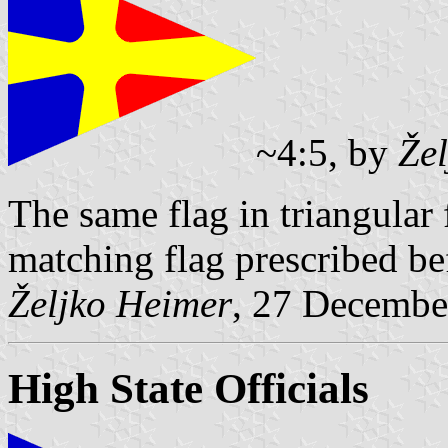
~4:5, by
Že
The same flag in triangular
matching flag prescribed be
Željko Heimer
, 27 Decembe
High State Officials