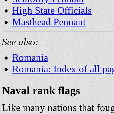
High State Officials
Masthead Pennant
See also:
Romania
Romania: Index of all pa
Naval rank flags
Like many nations that fo