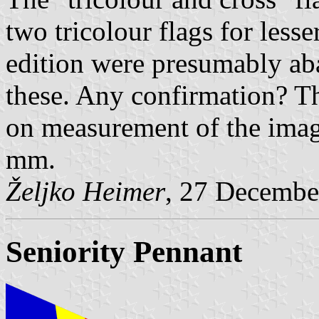
two tricolour flags for less
edition were presumably ab
these. Any confirmation? Th
on measurement of the ima
mm.
Željko Heimer
, 27 Decembe
Seniority Pennant