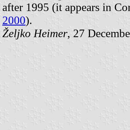
after 1995 (it appears in Co
2000
).
Željko Heimer
, 27 Decembe