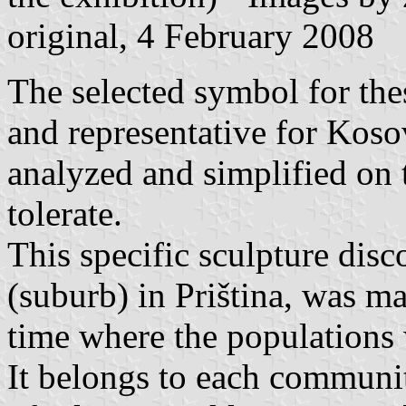
original, 4 February 2008
The selected symbol for the
and representative for Kosov
analyzed and simplified on t
tolerate.
This specific sculpture dis
(suburb) in Priština, was m
time where the populations 
It belongs to each communit