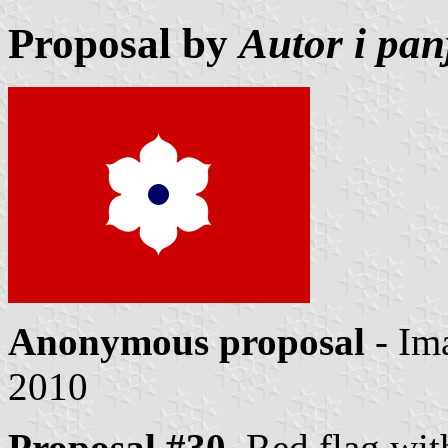
Proposal by
Autor i pa
Anonymous proposal
- Im
2010
Proposal #30.
Red flag with