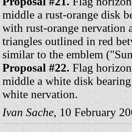
Proposal #21.
Flag horizont
middle a rust-orange disk b
with rust-orange nervation 
triangles outlined in red be
similar to the emblem ("Sun
Proposal #22.
Flag horizont
middle a white disk bearing
white nervation.
Ivan Sache
, 10 February 2