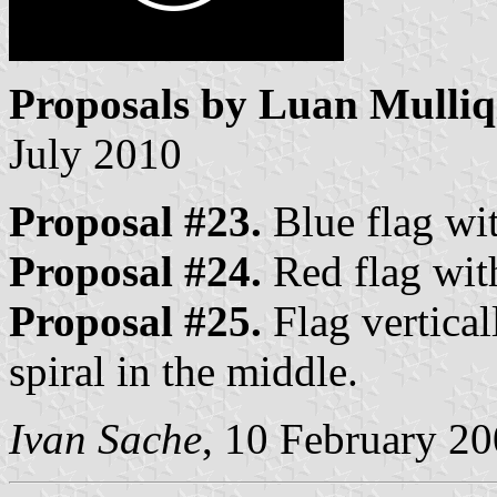
Proposals by Luan Mulliq
July 2010
Proposal #23.
Blue flag wit
Proposal #24.
Red flag with
Proposal #25.
Flag vertical
spiral in the middle.
Ivan Sache
, 10 February 2