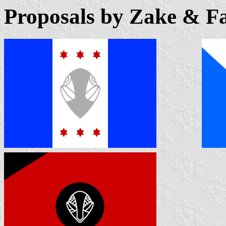
Proposals by Zake & Fa