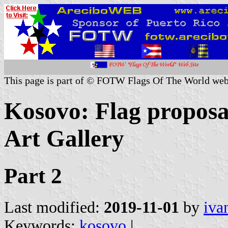
This page is part of © FOTW Flags Of The World web
Kosovo: Flag proposa
Art Gallery
Part 2
Last modified:
2019-11-01
by
iva
Keywords:
kosovo
|