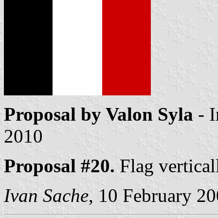
Proposal by Valon Syla
- 
2010
Proposal #20.
Flag vertical
Ivan Sache
, 10 February 2