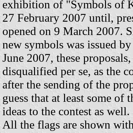
exhibition of "Symbols of K
27 February 2007 until, pre
opened on 9 March 2007. S
new symbols was issued by
June 2007, these proposals,
disqualified per se, as the c
after the sending of the pr
guess that at least some of t
ideas to the contest as well.
All the flags are shown wit