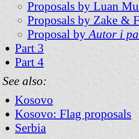
Proposals by Luan Mul
Proposals by Zake & F
Proposal by
Autor i p
Part 3
Part 4
See also:
Kosovo
Kosovo: Flag proposals
Serbia