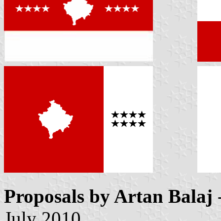
Proposals by Artan Balaj
July 2010