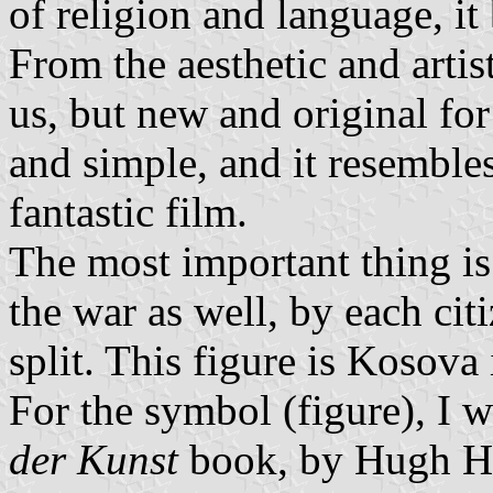
of religion and language, it
From the aesthetic and artist
us, but new and original for
and simple, and it resembles
fantastic film.
The most important thing is 
the war as well, by each cit
split. This figure is Kosova i
For the symbol (figure), I 
der Kunst
book, by Hugh H