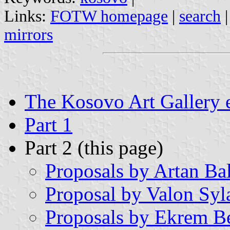
Links:
FOTW homepage
|
search
mirrors
The Kosovo Art Gallery 
Part 1
Part 2 (this page)
Proposals by Artan Bal
Proposal by Valon Syl
Proposals by Ekrem Be