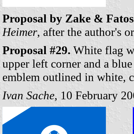
Proposal by Zake & Fatos
Heimer
, after the author's 
Proposal #29.
White flag wi
upper left corner and a blue
emblem outlined in white, c
Ivan Sache
, 10 February 2