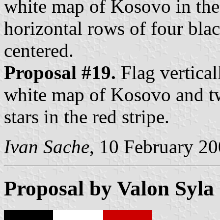
white map of Kosovo in the 
horizontal rows of four black
centered.
Proposal #19.
Flag vertical
white map of Kosovo and tw
stars in the red stripe.
Ivan Sache
, 10 February 2
Proposal by Valon Syla