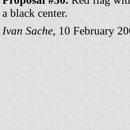
a black center.
Ivan Sache
, 10 February 2