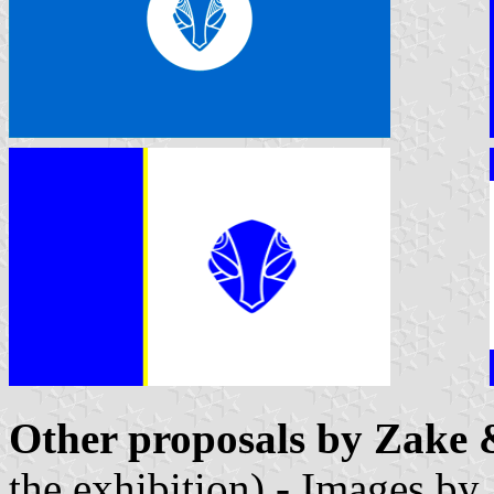
Other proposals by Zake 
the exhibition) - Images by