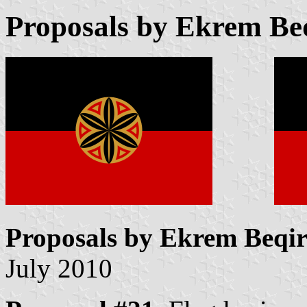
Proposals by Ekrem Beq
Proposals by Ekrem Beqir
July 2010