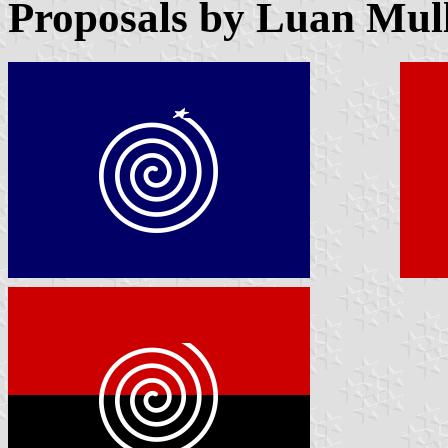
Proposals by Luan Mull