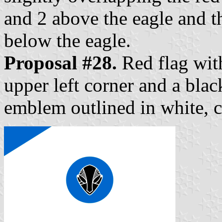
and 2 above the eagle and t
below the eagle.
Proposal #28.
Red flag with
upper left corner and a blac
emblem outlined in white, c