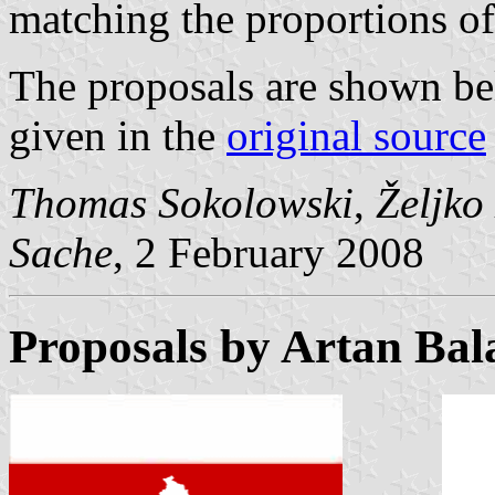
matching the proportions of
The proposals are shown be
given in the
original source
Thomas Sokolowski
,
Željko
Sache
, 2 February 2008
Proposals by Artan Bal