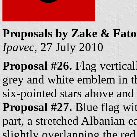
Proposals by Zake & Fato
Ipavec
, 27 July 2010
Proposal #26.
Flag vertical
grey and white emblem in th
six-pointed stars above an
Proposal #27.
Blue flag wit
part, a stretched Albanian ea
slightly overlapping the red 