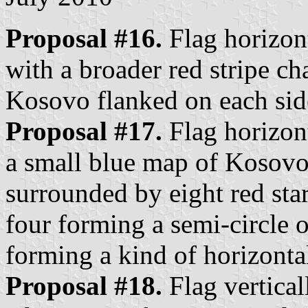
Proposal #16.
Flag horizont
with a broader red stripe c
Kosovo flanked on each side
Proposal #17.
Flag horizont
a small blue map of Kosovo 
surrounded by eight red star
four forming a semi-circle 
forming a kind of horizontal 
Proposal #18.
Flag vertical