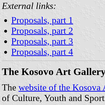
External links:
Proposals, part 1
Proposals, part 2
Proposals, part 3
Proposals, part 4
The Kosovo Art Gallery
The
website of the Kosova 
of Culture, Youth and Sport