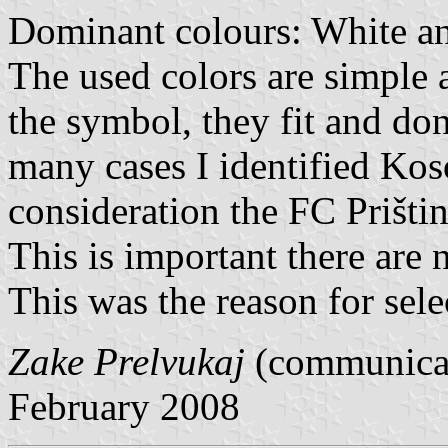
Dominant colours: White an
The used colors are simple 
the symbol, they fit and don
many cases I identified Kos
consideration the FC Prištin
This is important there are 
This was the reason for sele
Zake Prelvukaj
(communicat
February 2008