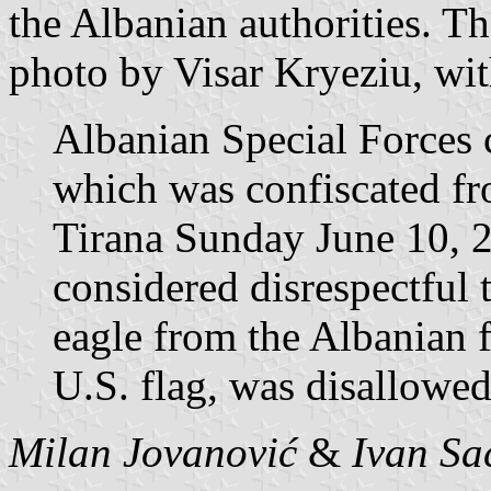
the Albanian authorities. T
photo by Visar Kryeziu, wi
Albanian Special Forces c
which was confiscated fr
Tirana Sunday June 10, 2
considered disrespectful 
eagle from the Albanian f
U.S. flag, was disallowed 
Milan Jovanović
&
Ivan Sa