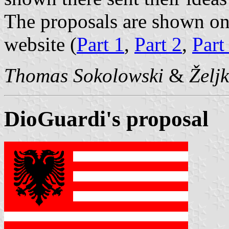
The proposals are shown o
website (
Part 1
,
Part 2
,
Part
Thomas Sokolowski
&
Želj
DioGuardi's proposal