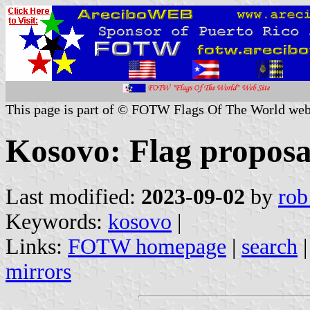
This page is part of © FOTW Flags Of The World web
Kosovo: Flag proposa
Last modified:
2023-09-02
by
rob
Keywords:
kosovo
|
Links:
FOTW homepage
|
search
mirrors