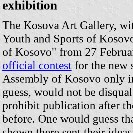
exhibition
The Kosova Art Gallery, wit
Youth and Sports of Kosovo
of Kosovo" from 27 Februar
official contest
for the new 
Assembly of Kosovo only in
guess, would not be disquali
prohibit publication after t
before. One would guess that
shown there sent their ideas 