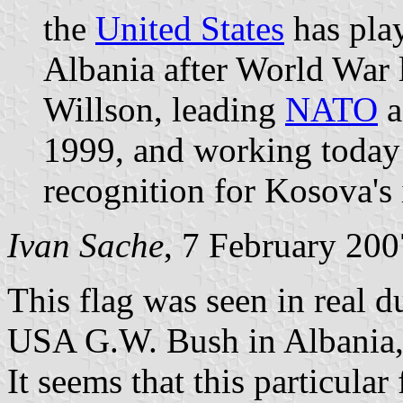
the
United States
has play
Albania after World War
Willson, leading
NATO
a
1999, and working today 
recognition for Kosova's
Ivan Sache
, 7 February 200
This flag was seen in real du
USA G.W. Bush in Albania,
It seems that this particula