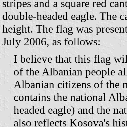
stripes and a square red ca
double-headed eagle. The ca
height. The flag was present
July 2006, as follows:
I believe that this flag wi
of the Albanian people al
Albanian citizens of the 
contains the national Al
headed eagle) and the nati
also reflects Kosova's his