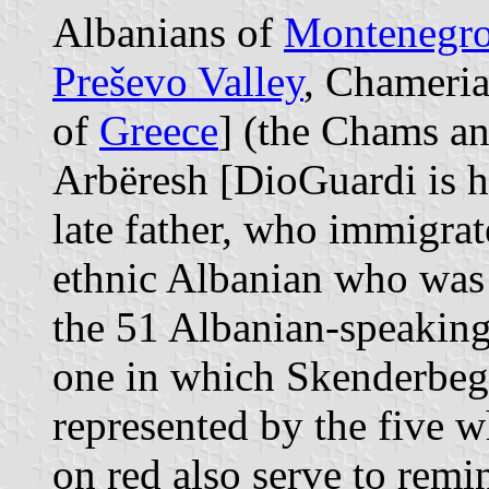
Albanians of
Montenegr
Preševo Valley
, Chameria
of
Greece
] (the Chams an
Arbëresh [DioGuardi is h
late father, who immigra
ethnic Albanian who was b
the 51 Albanian-speaking 
one in which Skenderbeg 
represented by the five wh
on red also serve to remin