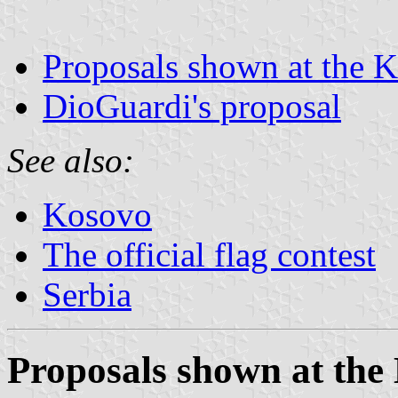
Proposals shown at the K
DioGuardi's proposal
See also:
Kosovo
The official flag contest
Serbia
Proposals shown at the