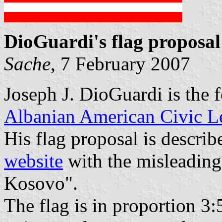
DioGuardi's flag proposal
Sache
, 7 February 2007
Joseph J. DioGuardi is the 
Albanian American Civic L
His flag proposal is describ
website
with the misleading
Kosovo".
The flag is in proportion 3: