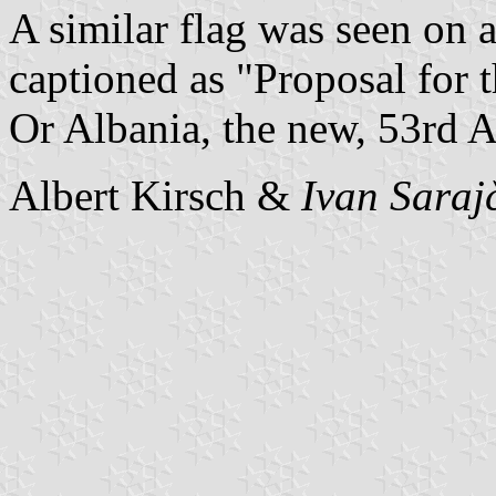
A similar flag was seen on 
captioned as "Proposal for
Or Albania, the new, 53rd 
Albert Kirsch &
Ivan Saraj