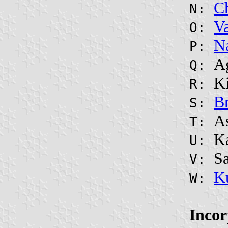
C
N:
V
O:
N
P:
A
Q:
Ki
R:
B
S:
A
T:
K
U:
S
V:
K
W:
Incor