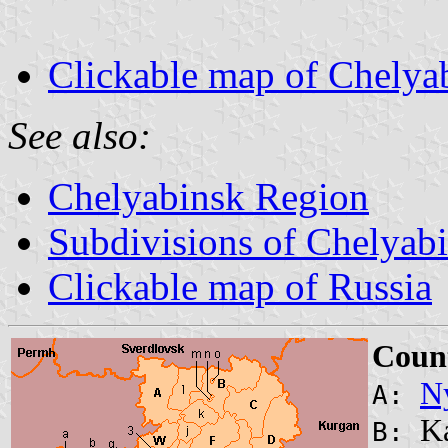
Clickable map of Chelya
See also:
Chelyabinsk Region
Subdivisions of Chelyab
Clickable map of Russia
Count
N
A:
Ka
B: