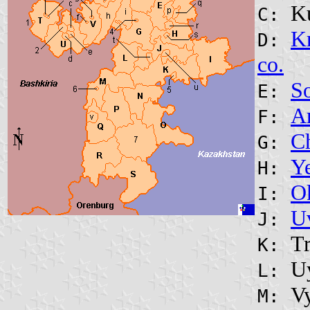
K
C:
K
D:
co.
So
E:
A
F:
C
G:
Ye
H:
O
I:
Uv
J:
Tr
K:
U
L:
V
M: