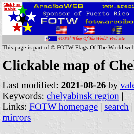
This page is part of © FOTW Flags Of The World web
Clickable map of Che
Last modified:
2021-08-26
by
val
Keywords:
chelyabinsk region
|
Links:
FOTW homepage
|
search
mirrors