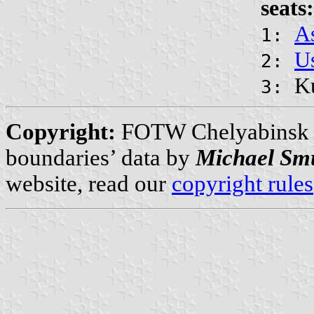
seats:
A
1:
Us
2:
K
3:
Copyright:
FOTW Chelyabinsk 
boundaries’ data by
Michael Sm
website, read our
copyright rules