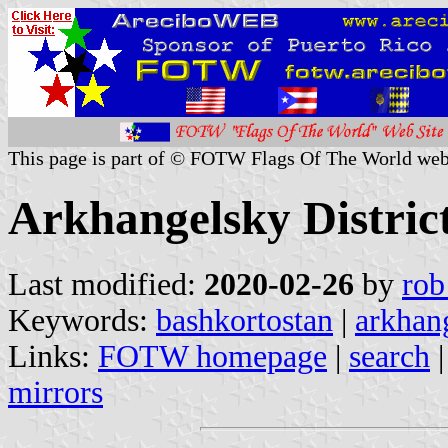
This page is part of © FOTW Flags Of The World web
Arkhangelsky District
Last modified:
2020-02-26
by
rob
Keywords:
bashkortostan
|
arkhang
Links:
FOTW homepage
|
search
mirrors