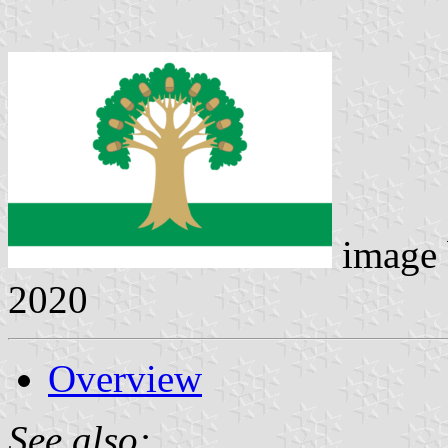
image
2020
Overview
See also: