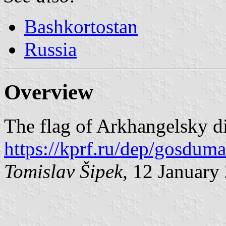
Bashkortostan
Russia
Overview
The flag of Arkhangelsky dis
https://kprf.ru/dep/gosduma
Tomislav Šipek
, 12 January