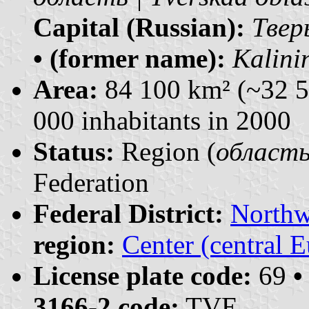
Capital (Russian):
Тверь
• (former name):
Kalini
Area:
84 100 km² (~32 5
000 inhabitants in 2000
Status:
Region (
область 
Federation
Federal District:
Northw
region:
Center (central 
License plate code:
69
•
3166-2 code:
TVE