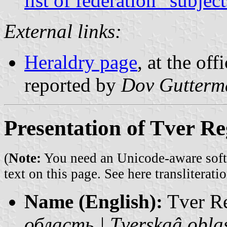
list of federation “subjec
External links:
Heraldry page
, at the off
reported by
Dov Gutterm
Presentation of Tver R
(
Note:
You need an Unicode-aware softwa
text on this page. See
here transliteratio
Name (English):
Tver R
область | Tverskaâ obla