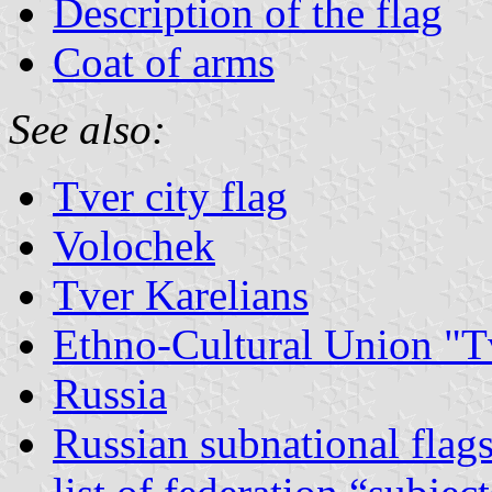
Description of the flag
Coat of arms
See also:
Tver city flag
Volochek
Tver Karelians
Ethno-Cultural Union "T
Russia
Russian subnational flag