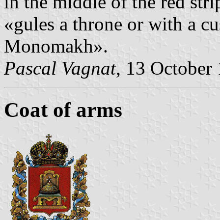
in the middle of the red str
«gules a throne or with a cu
Monomakh».
Pascal Vagnat
, 13 October
Coat of arms