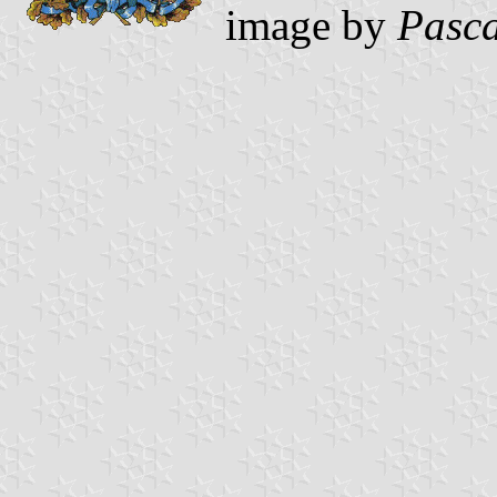
image by
Pasca