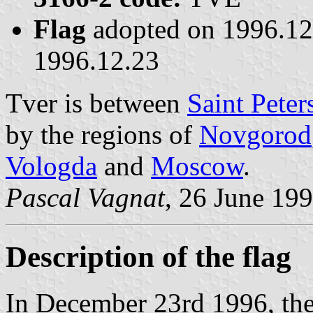
Flag
adopted on 1996.1
1996.12.23
Tver is between
Saint Peter
by the regions of
Novgorod
Vologda
and
Moscow
.
Pascal Vagnat
, 26 June 19
Description of the flag
In December 23rd 1996, the