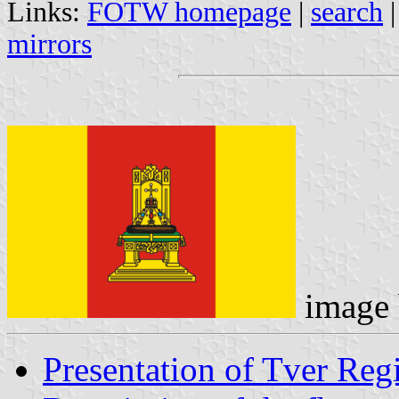
Links:
FOTW homepage
|
search
mirrors
image
Presentation of Tver Reg