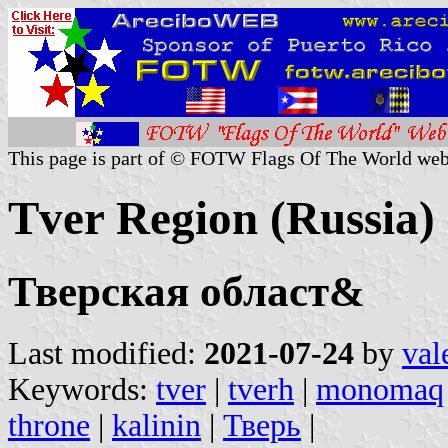
This page is part of © FOTW Flags Of The World web
Tver Region (Russia)
Тверская област&
Last modified:
2021-07-24
by
val
Keywords:
tver
|
tverh
|
monomaq
throne
|
kalinin
|
Тверь
|