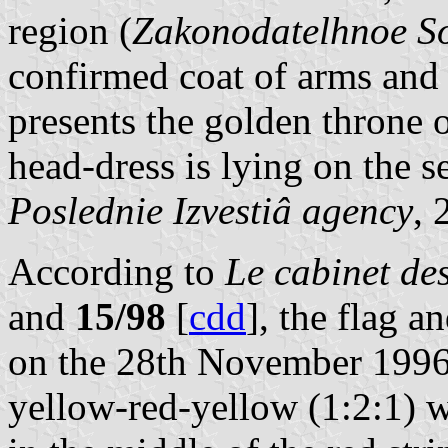
region (
Zakonodatelhnoe So
confirmed coat of arms and 
presents the golden throne
head-dress is lying on the se
Poslednie Izvestiâ agency
,
According to
Le cabinet d
and
15/98
[
cdd
], the flag 
on the 28th November 1996. 
yellow-red-yellow (1:2:1) w