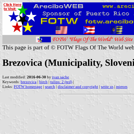
This page is part of © FOTW Flags Of The World web
Brezovica (Municipality, Sloven
Last modified:
2016-06-30
by
ivan sache
Keywords:
brezovica
|
birch
|
tulips: 2 (red)
|
Links:
FOTW homepage
|
search
|
disclaimer and copyright
|
write us
|
mirrors