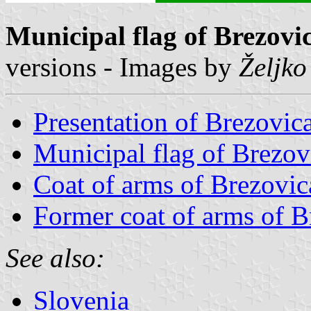
Municipal flag of Brezovi
versions - Images by
Željko
Presentation of Brezovic
Municipal flag of Brezov
Coat of arms of Brezovic
Former coat of arms of B
See also:
Slovenia