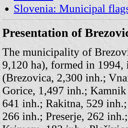
Slovenia: Municipal flag
Presentation of Brezovi
The municipality of Brezovi
9,120 ha), formed in 1994, 
(Brezovica, 2,300 inh.; Vna
Gorice, 1,497 inh.; Kamnik
641 inh.; Rakitna, 529 inh.
266 inh.; Preserje, 262 inh.