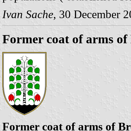
Ivan Sache
, 30 December 2
Former coat of arms of
Former coat of arms of Br