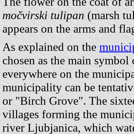
The flower on the coat of a
močvirski tulipan
(marsh tuli
appears on the arms and fla
As explained on the
munici
chosen as the main symbol o
everywhere on the municipal
municipality can be tentati
or "Birch Grove". The sixtee
villages forming the municip
river Ljubjanica, which wat