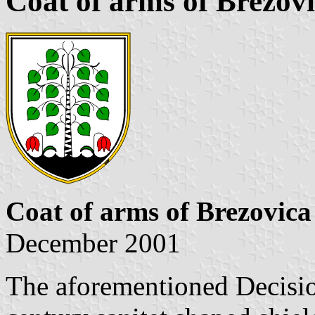
Coat of arms of Brezov
Coat of arms of Brezovica
December 2001
The aforementioned Decision