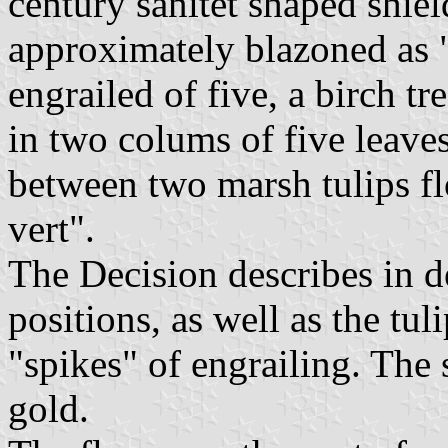
century sanitet shaped shiel
approximately blazoned as "
engrailed of five, a birch tr
in two colums of five leaves
between two marsh tulips fl
vert".
The Decision describes in d
positions, as well as the t
"spikes" of engrailing. The 
gold.