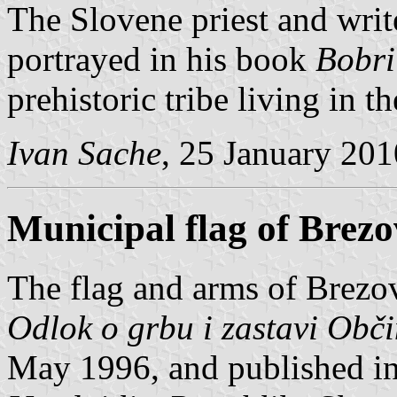
The Slovene priest and writ
portrayed in his book
Bobri
prehistoric tribe living in 
Ivan Sache
, 25 January 201
Municipal flag of Brezo
The flag and arms of Brezov
Odlok o grbu i zastavi Obč
May 1996, and published in 