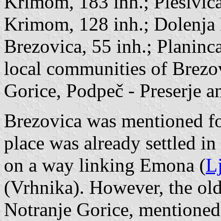
Krimom, 183 inh.; Plešivica
Krimom, 128 inh.; Dolenja 
Brezovica, 55 inh.; Planinca
local communities of Brezo
Gorice, Podpeč - Preserje a
Brezovica was mentioned for
place was already settled i
on a way linking Emona (
L
(
Vrhnika
). However, the old
Notranje Gorice, mentioned