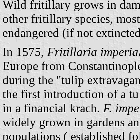
Wild fritillary grows in d
other fritillary species, mo
endangered (if not extincted
In 1575,
Fritillaria imperia
Europe from Constantinople
during the "tulip extravaga
the first introduction of a 
in a financial krach.
F. impe
widely grown in gardens an
populations ( established f