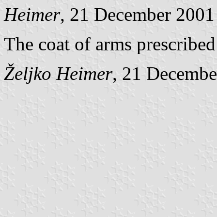
Heimer
, 21 December 2001
The coat of arms prescribed
Željko Heimer
, 21 Decembe