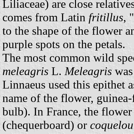
Liliaceae) are close relative
comes from Latin
fritillus
, 
to the shape of the flower a
purple spots on the petals.
The most common wild specie
meleagris
L.
Meleagris
was 
Linnaeus used this epithet 
name of the flower, guinea-
bulb). In France, the flower
(chequerboard) or
coquelou