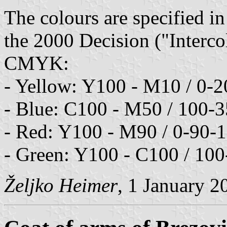
The colours are specified in
the 2000 Decision ("Interco
CMYK:
- Yellow: Y100 - M10 / 0-
- Blue: C100 - M50 / 100-
- Red: Y100 - M90 / 0-90-
- Green: Y100 - C100 / 100
Željko Heimer
, 1 January 2