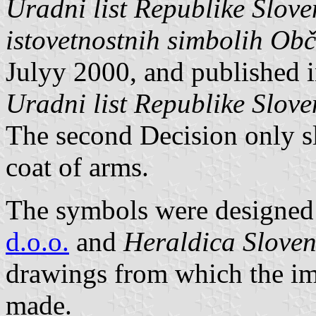
Uradni list Republike Slove
istovetnostnih simbolih Ob
Julyy 2000, and published in
Uradni list Republike Slove
The second Decision only sl
coat of arms.
The symbols were designed 
d.o.o.
and
Heraldica Sloven
drawings from which the im
made.