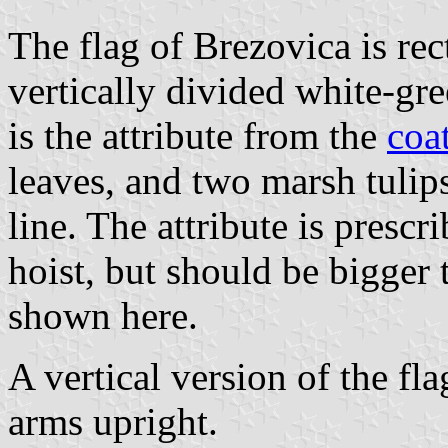
The flag of Brezovica is rec
vertically divided white-gree
is the attribute from the
coa
leaves, and two marsh tulips 
line. The attribute is prescr
hoist, but should be bigger 
shown here.
A vertical version of the fla
arms upright.