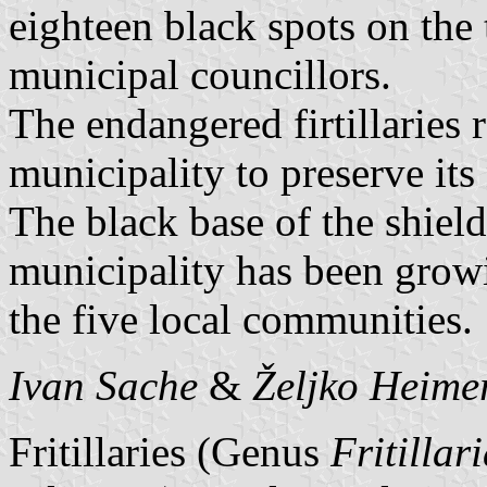
eighteen black spots on the 
municipal councillors.
The endangered firtillaries r
municipality to preserve its 
The black base of the shield
municipality has been growi
the five local communities.
Ivan Sache
&
Željko Heime
Fritillaries (Genus
Fritillar