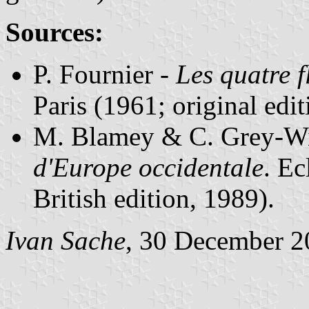
Sources:
P. Fournier -
Les quatre f
Paris (1961; original edi
M. Blamey & C. Grey-Wi
d'Europe occidentale
. Ec
British edition, 1989).
Ivan Sache
, 30 December 2