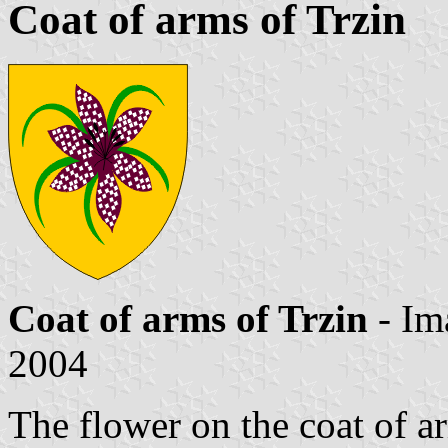
Coat of arms of Trzin
Coat of arms of Trzin
- Im
2004
The flower on the coat of a