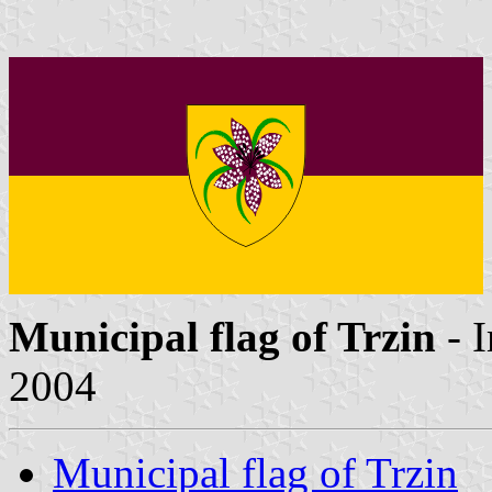
Municipal flag of Trzin
- 
2004
Municipal flag of Trzin