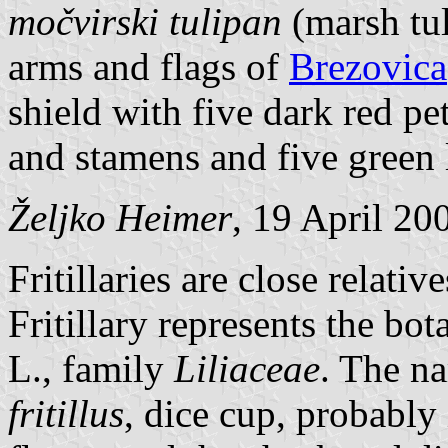
močvirski tulipan
(marsh tul
arms and flags of
Brezovica
shield with five dark red pet
and stamens and five green 
Željko Heimer
, 19 April 20
Fritillaries are close relative
Fritillary represents the bo
L., family
Liliaceae
. The n
fritillus
, dice cup, probably 