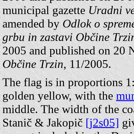
municipal gazette
Uradni ve
amended by
Odlok o sprem
grbu in zastavi Občine Trzi
2005 and published on 20
Občine Trzin
, 11/2005.
The flag is in proportions 1
golden yellow, with the
mun
middle. The width of the coa
Stanič & Jakopič
[j2s05]
giv