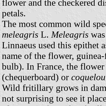
flower and the checkered dis
petals.
The most common wild specie
meleagris
L.
Meleagris
was 
Linnaeus used this epithet 
name of the flower, guinea-
bulb). In France, the flower
(chequerboard) or
coquelou
Wild fritillary grows in da
not surprising to see it pla