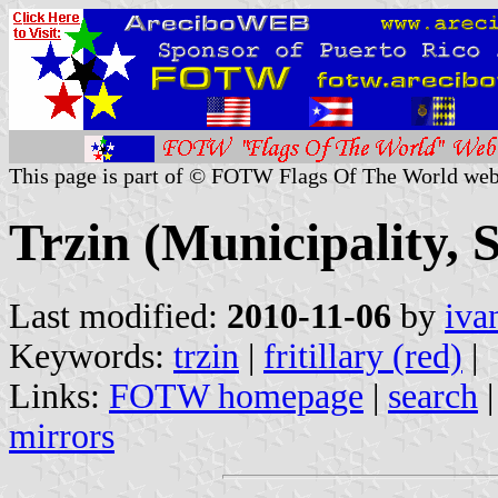
This page is part of © FOTW Flags Of The World web
Trzin (Municipality, 
Last modified:
2010-11-06
by
iva
Keywords:
trzin
|
fritillary (red)
|
Links:
FOTW homepage
|
search
mirrors