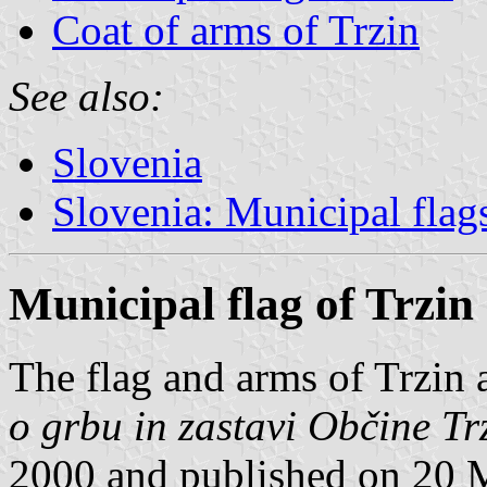
Coat of arms of Trzin
See also:
Slovenia
Slovenia: Municipal flag
Municipal flag of Trzin
The flag and arms of Trzin 
o grbu in zastavi Občine Tr
2000 and published on 20 M