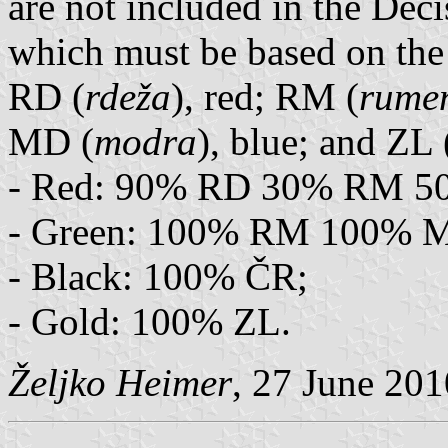
are not included in the Deci
which must be based on the
RD (
rdeža
), red; RM (
rume
MD (
modra
), blue; and ZL 
- Red: 90% RD 30% RM 5
- Green: 100% RM 100% 
- Black: 100% ČR;
- Gold: 100% ZL.
Željko Heimer
, 27 June 201