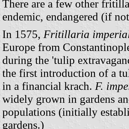
There are a few other fritil
endemic, endangered (if not
In 1575,
Fritillaria imperia
Europe from Constantinople
during the 'tulip extravagan
the first introduction of a 
in a financial krach.
F. impe
widely grown in gardens an
populations (initially estab
gardens.)