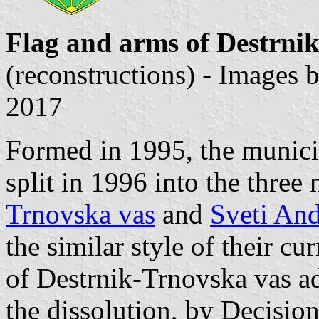
Flag and arms of Destrnik
(reconstructions) - Images 
2017
Formed in 1995, the municip
split in 1996 into the three 
Trnovska vas
and
Sveti And
the similar style of their c
of Destrnik-Trnovska vas ad
the dissolution, by Decisio