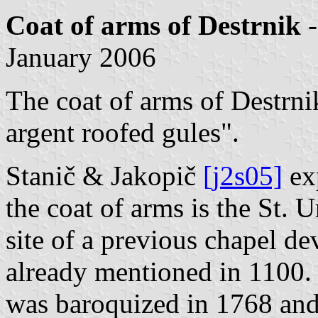
Coat of arms of Destrnik
-
January 2006
The coat of arms of Destrnik
argent roofed gules".
Stanič & Jakopič
[j2s05]
exp
the coat of arms is the St. 
site of a previous chapel de
already mentioned in 1100.
was baroquized in 1768 and 