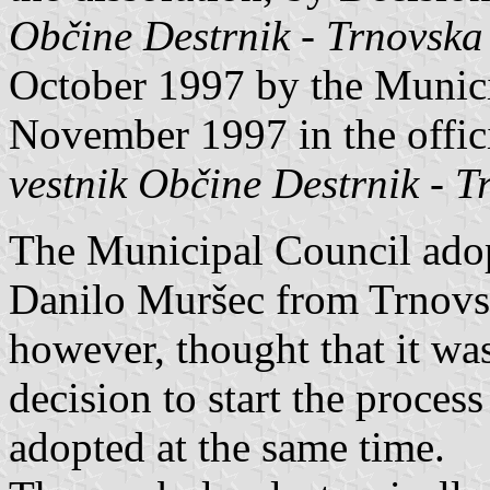
Občine Destrnik - Trnovska
October 1997 by the Munici
November 1997 in the offic
vestnik Občine Destrnik - T
The Municipal Council ado
Danilo Muršec from Trnovsk
however, thought that it was
decision to start the process
adopted at the same time.