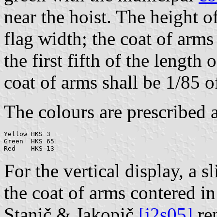
near the hoist. The height o
flag width; the coat of arms
the first fifth of the length
coat of arms shall be 1/85 o
The colours are prescribed a
Yellow HKS 3

Green  HKS 65

For the vertical display, a sl
the coat of arms contered in
Stanič & Jakopič
[j2s05]
rep