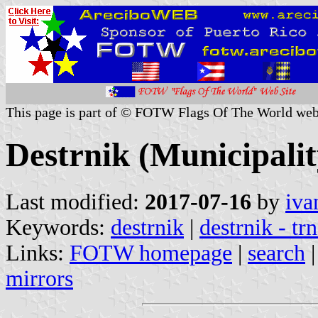
This page is part of © FOTW Flags Of The World web
Destrnik (Municipalit
Last modified:
2017-07-16
by
iva
Keywords:
destrnik
|
destrnik - tr
Links:
FOTW homepage
|
search
mirrors