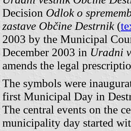
Decision
Odlok o sprememb
zastave Občine Destrnik
(
te
2003 by the Municipal Coun
December 2003 in
Uradni v
amends the legal prescriptio
The symbols were inaugurate
first Municipal Day in Dest
The central events on the ce
municipality day started wi