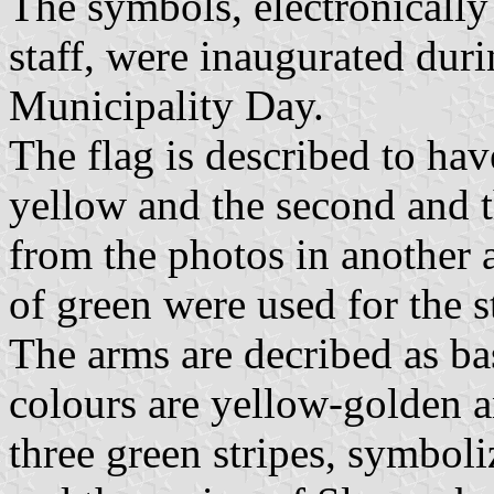
The symbols, electronically
staff, were inaugurated duri
Municipality Day.
The flag is described to have
yellow and the second and t
from the photos in another a
of green were used for the s
The arms are decribed as bas
colours are yellow-golden an
three green stripes, symbol