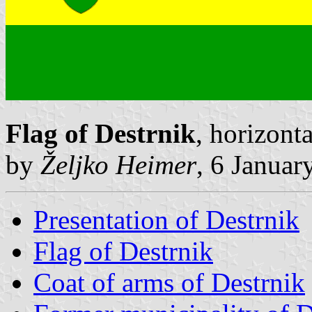
Flag of Destrnik
, horizont
by
Željko Heimer
, 6 Januar
Presentation of Destrnik
Flag of Destrnik
Coat of arms of Destrnik