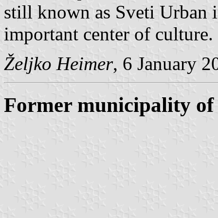
still known as Sveti Urban 
important center of culture.
Željko Heimer
, 6 January 2
Former municipality of