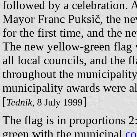
followed by a celebration. 
Mayor Franc Puksič, the ne
for the first time, and the 
The new yellow-green flag 
all local councils, and the 
throughout the municipality.
municipality awards were al
[
]
Tednik
, 8 July 1999
The flag is in proportions 2
green with the municipal
co