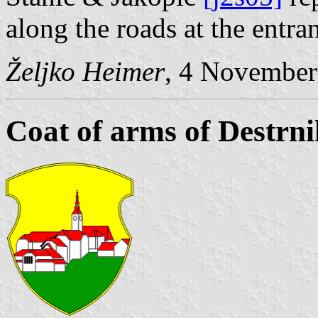
along the roads at the entra
Željko Heimer
, 4 November
Coat of arms of Destrni