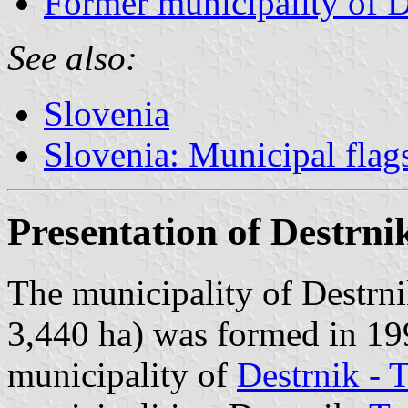
Former municipality of D
See also:
Slovenia
Slovenia: Municipal flag
Presentation of Destrni
The municipality of Destrni
3,440 ha) was formed in 199
municipality of
Destrnik - 