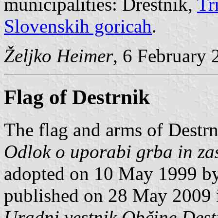
municipalities: Drestnik,
Tr
Slovenskih goricah
.
Željko Heimer
, 6 February 
Flag of Destrnik
The flag and arms of Destrn
Odlok o uporabi grba in za
adopted on 10 May 1999 by
published on 28 May 2009 in
Uradni vestnik Občine Dest