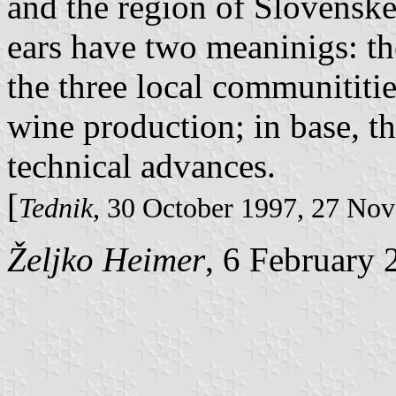
and the region of Slovenske
ears have two meaninigs: th
the three local communititi
wine production; in base, t
technical advances.
[
Tednik
, 30 October 1997, 27 No
Željko Heimer
, 6 February 