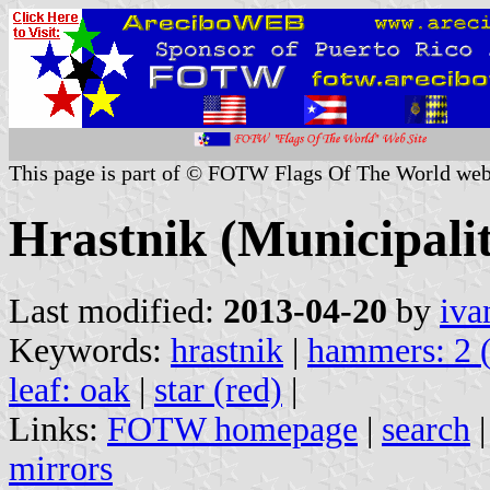
This page is part of © FOTW Flags Of The World web
Hrastnik (Municipalit
Last modified:
2013-04-20
by
iva
Keywords:
hrastnik
|
hammers: 2 
leaf: oak
|
star (red)
|
Links:
FOTW homepage
|
search
mirrors