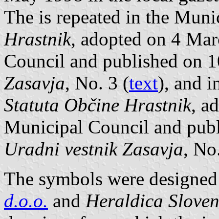
The is repeated in the Muni
Hrastnik
, adopted on 4 Mar
Council and published on 
Zasavja
, No. 3 (
text
), and i
Statuta Občine Hrastnik
, a
Municipal Council and pub
Uradni vestnik Zasavja
, No
The symbols were designed 
d.o.o.
and
Heraldica Sloven