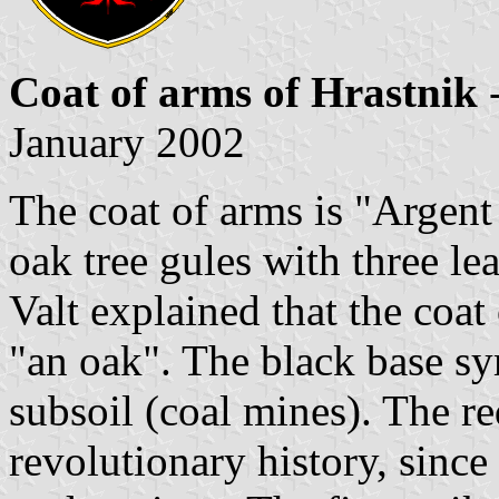
Coat of arms of Hrastnik
-
January 2002
The coat of arms is "Argent
oak tree gules with three lea
Valt explained that the coat
"an oak". The black base sy
subsoil (coal mines). The r
revolutionary history, sinc