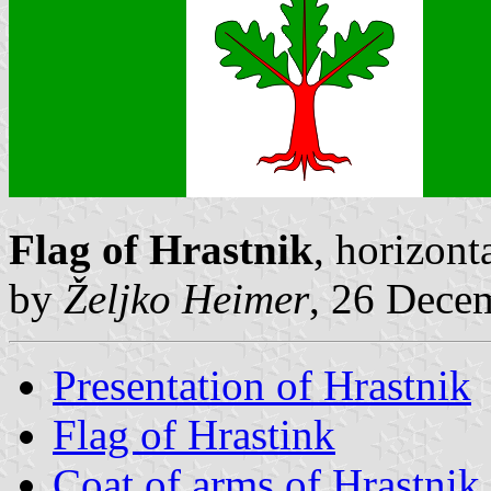
Flag of Hrastnik
, horizont
by
Željko Heimer
, 26 Dece
Presentation of Hrastnik
Flag of Hrastink
Coat of arms of Hrastnik