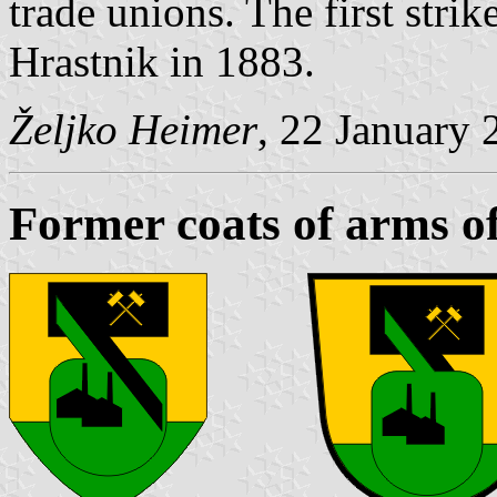
trade unions. The first stri
Hrastnik in 1883.
Željko Heimer
, 22 January 
Former coats of arms o