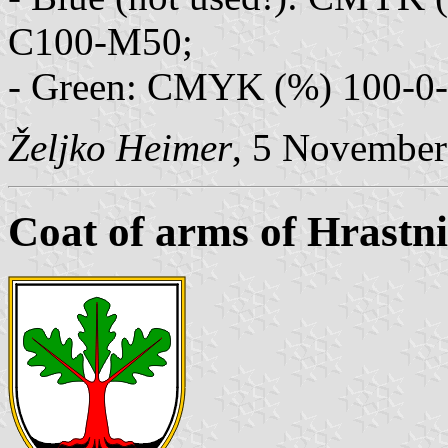
C100-M50;
- Green: CMYK (%) 100-0-1
Željko Heimer
, 5 November
Coat of arms of Hrastn