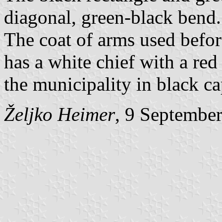
diagonal, green-black bend.
The coat of arms used befo
has a white chief with a red
the municipality in black cap
Željko Heimer
, 9 Septembe