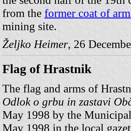
from the
former coat of arm
mining site.
Željko Heimer
, 26 Decembe
Flag of Hrastnik
The flag and arms of Hrastn
Odlok o grbu in zastavi Ob
May 1998 by the Municipal
May 1998 in the local gaze