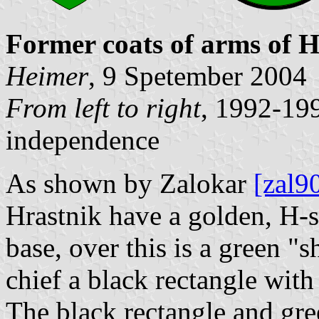
Former coats of arms of H
Heimer
, 9 Spetember 2004
From left to right
, 1992-19
independence
As shown by Zalokar
[zal9
Hrastnik have a golden, H-
base, over this is a green "s
chief a black rectangle wit
The black rectangle and gre