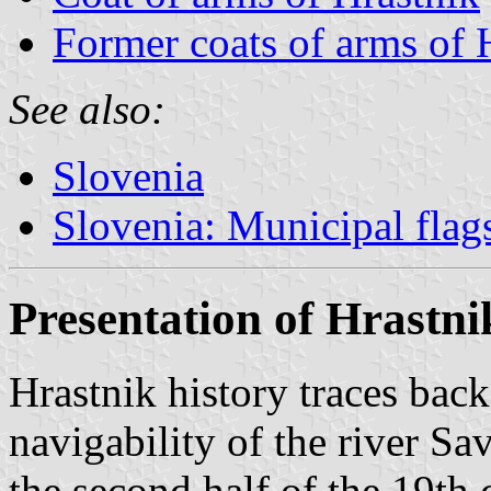
Former coats of arms of 
See also:
Slovenia
Slovenia: Municipal flag
Presentation of Hrastni
Hrastnik history traces bac
navigability of the river 
the second half of the 19th 