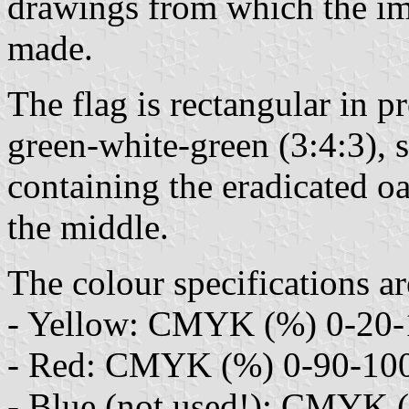
drawings from which the im
made.
The flag is rectangular in p
green-white-green (3:4:3), so
containing the eradicated o
the middle.
The colour specifications ar
- Yellow: CMYK (%) 0-20-1
- Red: CMYK (%) 0-90-100
- Blue (not used!): CMYK (