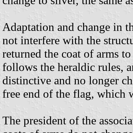
change to silver, the same as
Adaptation and change in t
not interfere with the struc
returned the coat of arms to
follows the heraldic rules, 
distinctive and no longer ch
free end of the flag, which
The president of the associa