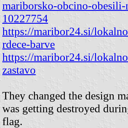
mariborsko-obcino-obesili
10227754
https://maribor24.si/lokaln
rdece-barve
https://maribor24.si/lokal
zastavo
They changed the design ma
was getting destroyed during
flag.