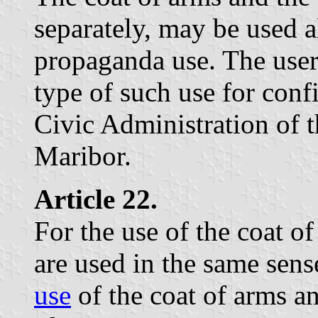
separately, may be used a
propaganda use. The user 
type of such use for conf
Civic Administration of t
Maribor.
Article 22.
For the use of the coat of
are used in the same sens
use
of the coat of arms an