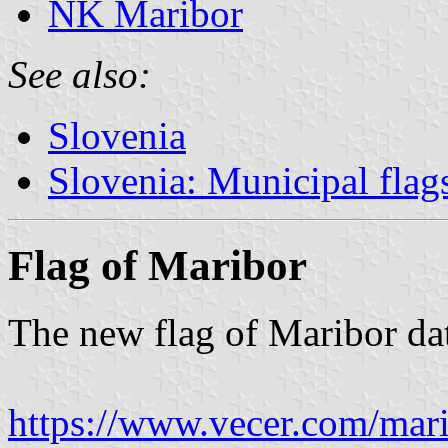
NK Maribor
See also:
Slovenia
Slovenia: Municipal flag
Flag of Maribor
The new flag of Maribor da
https://www.vecer.com/mari