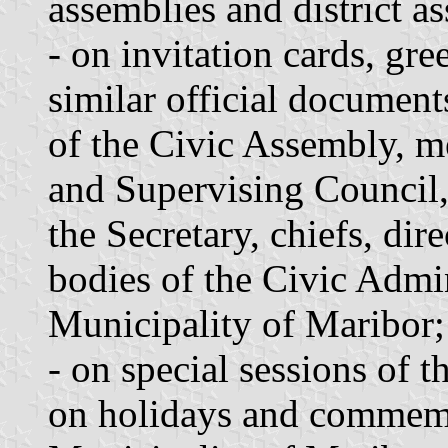
assemblies and district a
- on invitation cards, gre
similar official document
of the Civic Assembly, 
and Supervising Council,
the Secretary, chiefs, dir
bodies of the Civic Admin
Municipality of Maribor;
- on special sessions of 
on holidays and commemo