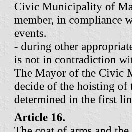
Civic Municipality of Mari
member, in compliance wi
events.
- during other appropriate
is not in contradiction wit
The Mayor of the Civic M
decide of the hoisting of 
determined in the first lin
Article 16.
The coat of arms and the 