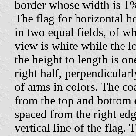
border whose width is 1% 
The flag for horizontal h
in two equal fields, of wh
view is white while the l
the height to length is on
right half, perpendicularly
of arms in colors. The co
from the top and bottom e
spaced from the right ed
vertical line of the flag.