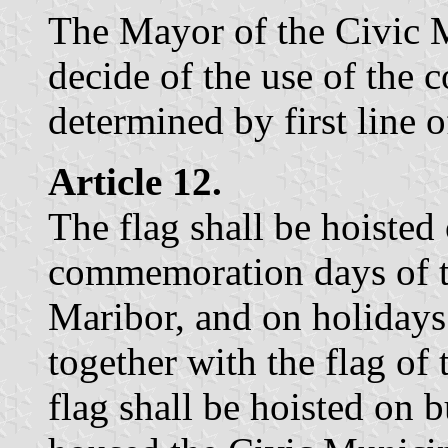
The Mayor of the Civic M
decide of the use of the c
determined by first line o
Article 12.
The flag shall be hoiste
commemoration days of t
Maribor, and on holidays
together with the flag of
flag shall be hoisted on b