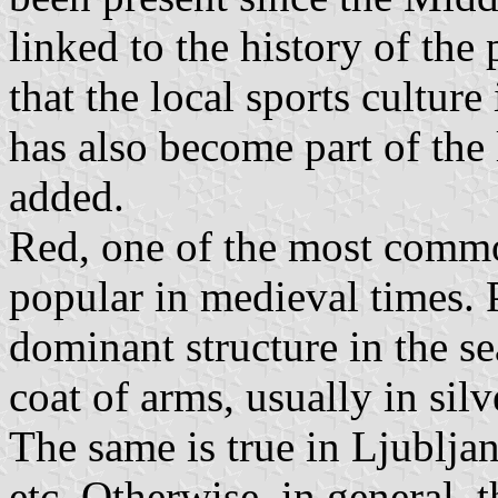
linked to the history of the 
that the local sports culture
has also become part of the
added.
Red, one of the most commo
popular in medieval times. P
dominant structure in the sea
coat of arms, usually in silv
The same is true in Ljublja
etc. Otherwise, in general, 