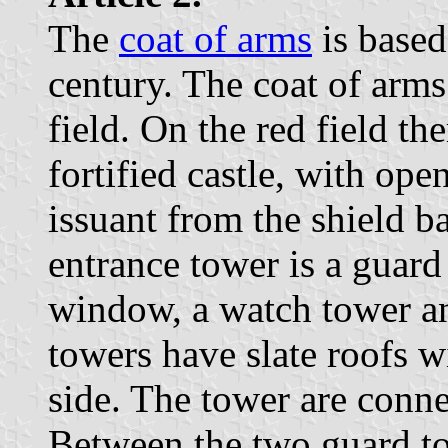
The
coat of arms
is based
century. The coat of arms
field. On the red field the
fortified castle, with ope
issuant from the shield ba
entrance tower is a guard
window, a watch tower an
towers have slate roofs 
side. The tower are conn
Between the two guard to