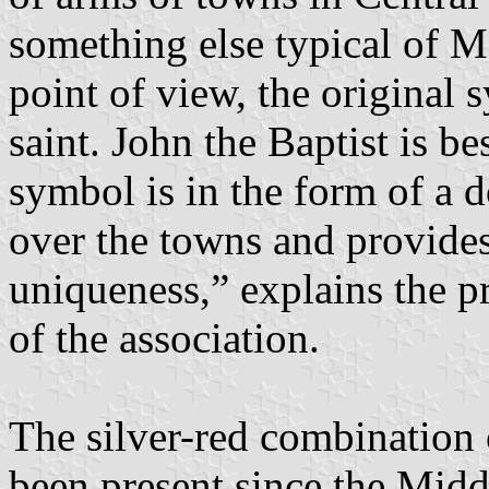
something else typical of M
point of view, the original 
saint. John the Baptist is be
symbol is in the form of a 
over the towns and provide
uniqueness,” explains the p
of the association.
The silver-red combination 
been present since the Midd