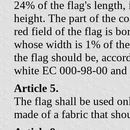
24% of the flag's length, 
height. The part of the c
red field of the flag is b
whose width is 1% of the 
the flag should be, accor
white EC 000-98-00 and
Article 5.
The flag shall be used onl
made of a fabric that sho