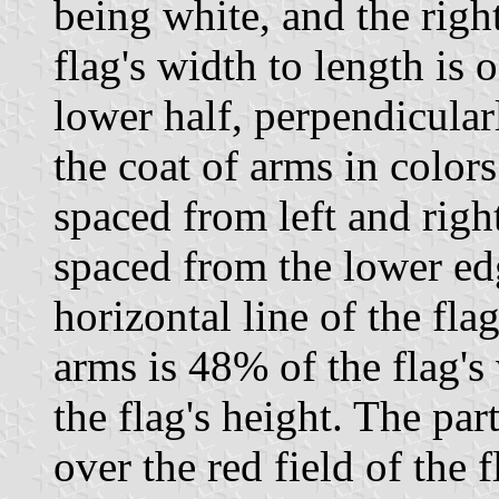
being white, and the right
flag's width to length is 
lower half, perpendicularl
the coat of arms in colors
spaced from left and righ
spaced from the lower e
horizontal line of the fla
arms is 48% of the flag's
the flag's height. The par
over the red field of the 