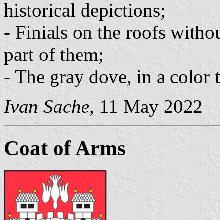
historical depictions;
- Finials on the roofs witho
part of them;
- The gray dove, in a color t
Ivan Sache
, 11 May 2022
Coat of Arms