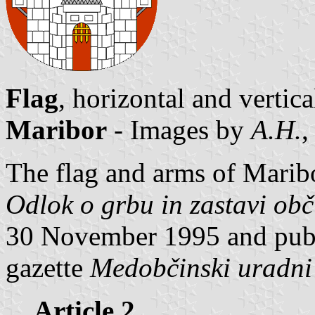
Flag
, horizontal and vertic
Maribor
- Images by
A.H.
,
The flag and arms of Maribo
Odlok o grbu in zastavi ob
30 November 1995 and publis
gazette
Medobčinski uradni 
Article 2.