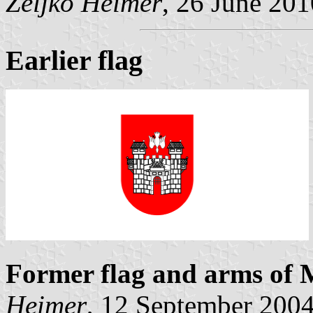
Željko Heimer
, 26 June 201
Earlier flag
Former flag and arms of 
Heimer
, 12 September 200