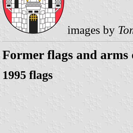
images by
Tom
Former flags and arms
1995 flags