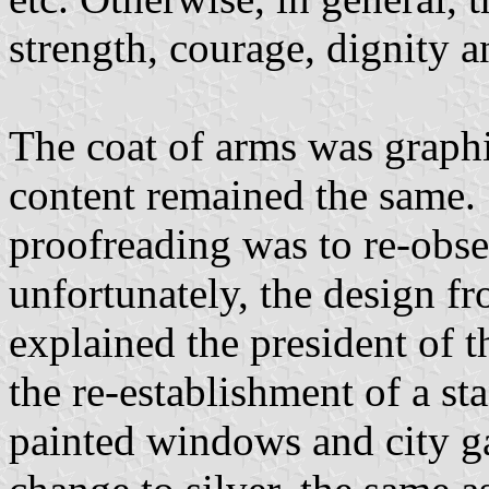
strength, courage, dignity a
The coat of arms was graphi
content remained the same. 
proofreading was to re-obser
unfortunately, the design f
explained the president of t
the re-establishment of a st
painted windows and city ga