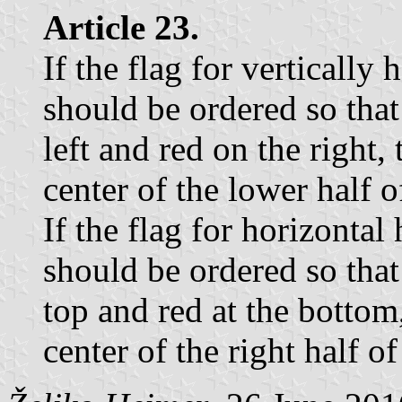
Article 23.
If the flag for vertically 
should be ordered so that
left and red on the right,
center of the lower half of
If the flag for horizontal 
should be ordered so that 
top and red at the bottom
center of the right half of