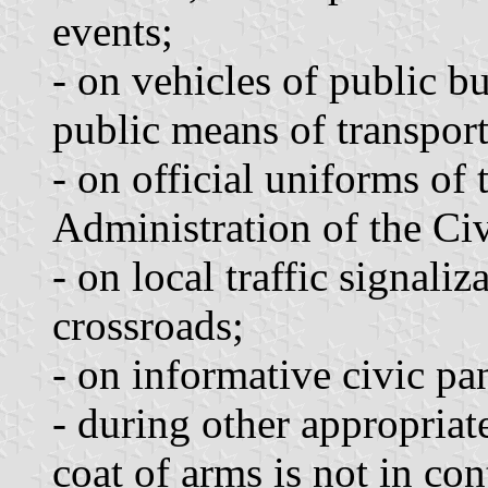
events;
- on vehicles of public b
public means of transport
- on official uniforms of
Administration of the Ci
- on local traffic signaliz
crossroads;
- on informative civic pa
- during other appropriate
coat of arms is not in con