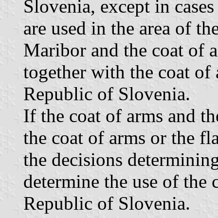
Slovenia, except in cases
are used in the area of t
Maribor and the coat of a
together with the coat of 
Republic of Slovenia.
If the coat of arms and th
the coat of arms or the f
the decisions determining 
determine the use of the 
Republic of Slovenia.