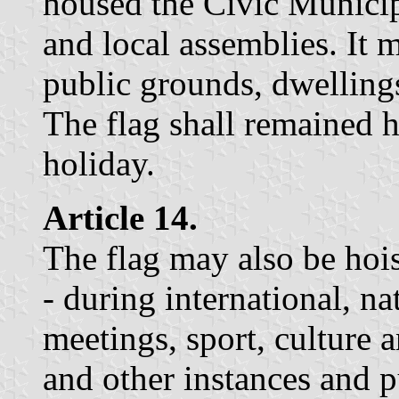
housed the Civic Municipa
and local assemblies. It 
public grounds, dwellings
The flag shall remained 
holiday.
Article 14.
The flag may also be hois
- during international, n
meetings, sport, culture 
and other instances and 