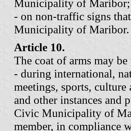
Municipality of Maribor;
- on non-traffic signs tha
Municipality of Maribor.
Article 10.
The coat of arms may be 
- during international, na
meetings, sports, culture
and other instances and p
Civic Municipality of Mari
member, in compliance wi