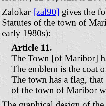
Zalokar
[zal90]
gives the fo
Statutes of the town of Mar
early 1980s):
Article 11.
The Town [of Maribor] h
The emblem is the coat o
The town has a flag, that
of the town of Maribor wi
The graphical design of the 