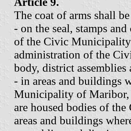
Article 9.
The coat of arms shall be
- on the seal, stamps an
of the Civic Municipalit
administration of the Civ
body, district assemblies
- in areas and buildings 
Municipality of Maribor,
are housed bodies of the 
areas and buildings wher