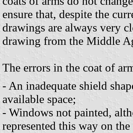
coats of arms do not change
ensure that, despite the curr
drawings are always very clo
drawing from the Middle A
The errors in the coat of ar
- An inadequate shield shape
available space;
- Windows not painted, alth
represented this way on the