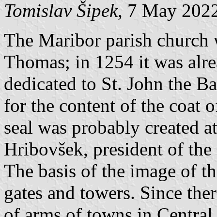
Tomislav Šipek
, 7 May 202
The Maribor parish church w
Thomas; in 1254 it was alr
dedicated to St. John the Ba
for the content of the coat 
seal was probably created at
Hribovšek, president of the
The basis of the image of th
gates and towers. Since the
of arms of towns in Central