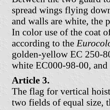
spread wings flying down
and walls are white, the p
In color use of the coat o
according to the
Eurocol
golden-yellow EC 250-80
white EC000-98-00, and
Article 3.
The flag for vertical hois
two fields of equal size, t