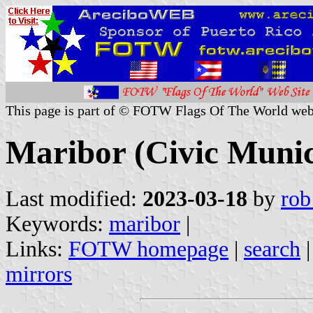
This page is part of © FOTW Flags Of The World web
Maribor (Civic Munici
Last modified:
2023-03-18
by
rob
Keywords:
maribor
|
Links:
FOTW homepage
|
search
mirrors