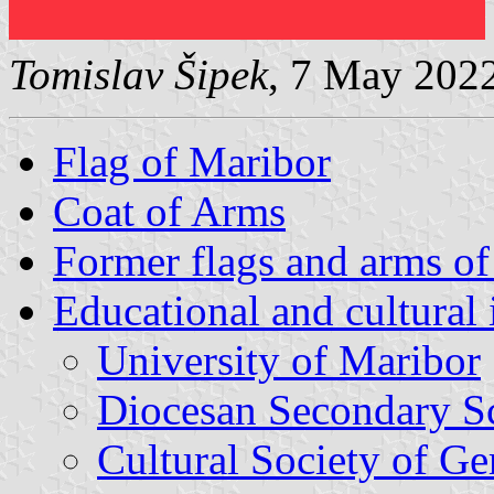
Tomislav Šipek
, 7 May 202
Flag of Maribor
Coat of Arms
Former flags and arms o
Educational and cultural 
University of Maribor
Diocesan Secondary S
Cultural Society of 