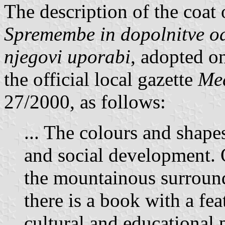
The description of the coat
Spremembe in dopolnitve od
njegovi uporabi
, adopted o
the official local gazette
Med
27/2000, as follows:
... The colours and shape
and social development. 
the mountainous surroun
there is a book with a fea
cultural and educational p