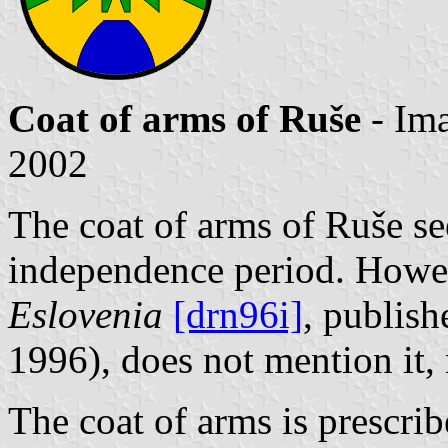
Coat of arms of Ruše
- Im
2002
The coat of arms of Ruše se
independence period. Howe
Eslovenia
[drn96i]
, publish
1996), does not mention it, 
The coat of arms is prescri