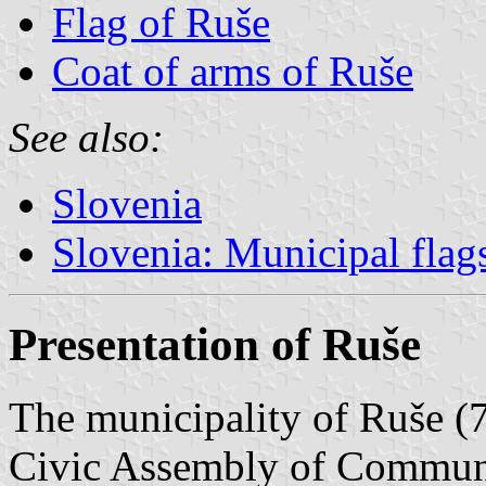
Flag of Ruše
Coat of arms of Ruše
See also:
Slovenia
Slovenia: Municipal flag
Presentation of Ruše
The municipality of Ruše (7
Civic Assembly of Commun