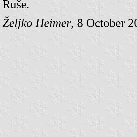
Ruše.
Željko Heimer
, 8 October 