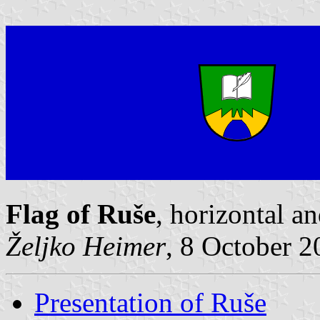
Flag of Ruše
, horizontal a
Željko Heimer
, 8 October 
Presentation of Ruše