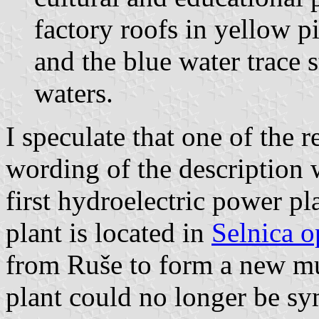
factory roofs in yellow p
and the blue water trace s
waters.
I speculate that one of the 
wording of the description w
first hydroelectric power pl
plant is located in
Selnica o
from Ruše to form a new mun
plant could no longer be sy