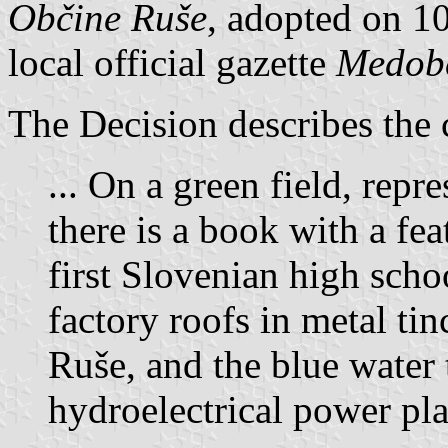
Občine Ruše
, adopted on 10
local official gazette
Medobč
The Decision describes the 
... On a green field, rep
there is a book with a fea
first Slovenian high schoo
factory roofs in metal tin
Ruše, and the blue water t
hydroelectrical power pla