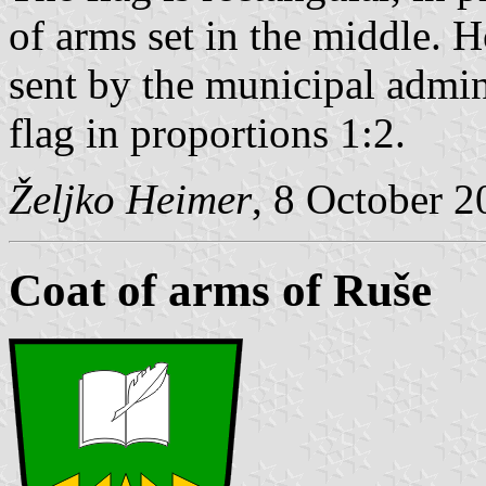
of arms set in the middle. H
sent by the municipal admin
flag in proportions 1:2.
Željko Heimer
, 8 October 
Coat of arms of Ruše