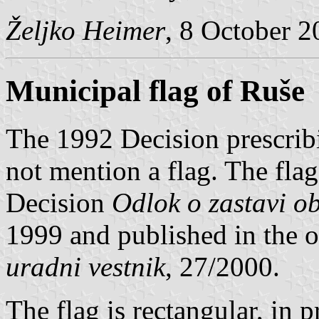
Željko Heimer
, 8 October 
Municipal flag of Ruše
The 1992 Decision prescrib
not mention a flag. The flag
Decision
Odlok o zastavi o
1999 and published in the of
uradni vestnik
, 27/2000.
The flag is rectangular, in 