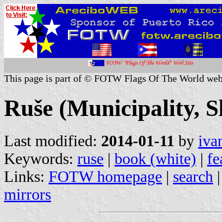
This page is part of © FOTW Flags Of The World web
Ruše (Municipality, S
Last modified:
2014-01-11
by
iva
Keywords:
ruse
|
book (white)
|
fe
Links:
FOTW homepage
|
search
mirrors