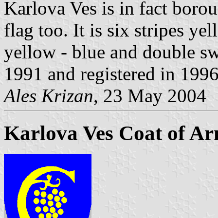
Karlova Ves is in fact boroug
flag too. It is six stripes ye
yellow - blue and double sw
1991 and registered in 1996
Ales Krizan
, 23 May 2004
Karlova Ves Coat of A