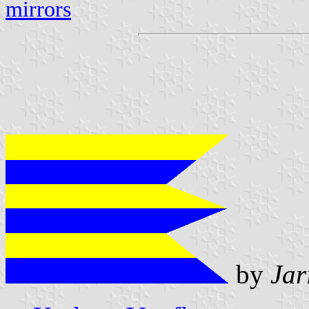
mirrors
by
Jar