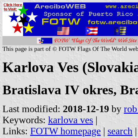
This page is part of © FOTW Flags Of The World web
Karlova Ves (Slovaki
Bratislava IV okres, Br
Last modified:
2018-12-19
by
rob
Keywords:
karlova ves
|
Links:
FOTW homepage
|
search