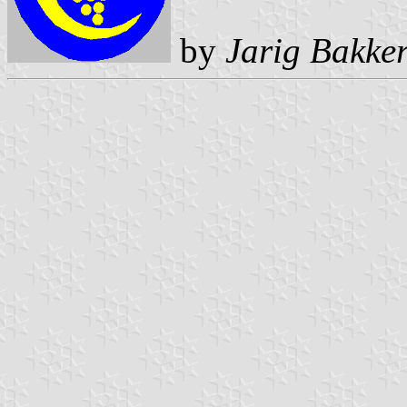
by
Jarig Bakke