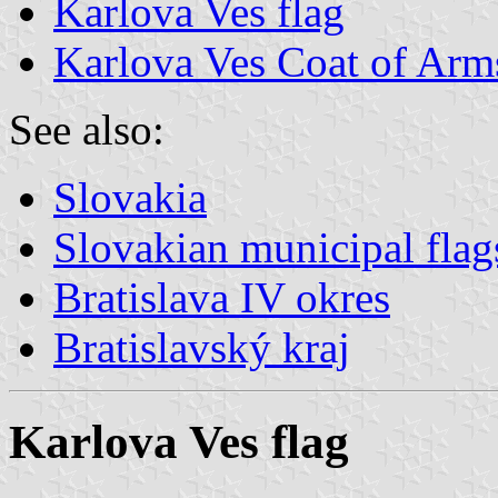
Karlova Ves flag
Karlova Ves Coat of Arm
See also:
Slovakia
Slovakian municipal flag
Bratislava IV okres
Bratislavský kraj
Karlova Ves flag