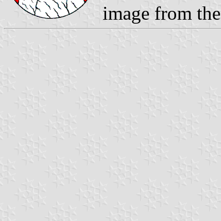
image from th