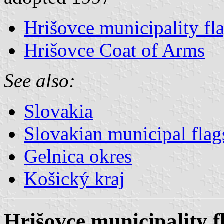
Hrišovce municipality fl
Hrišovce Coat of Arms
See also:
Slovakia
Slovakian municipal flag
Gelnica okres
Košický kraj
Hrišovce municipality f