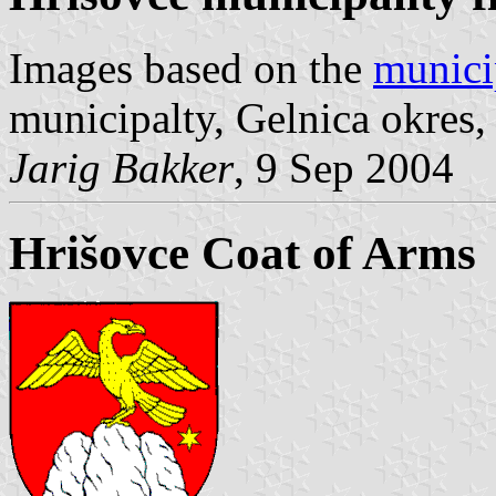
Images based on the
munici
municipalty, Gelnica okres,
Jarig Bakker
, 9 Sep 2004
Hrišovce Coat of Arms