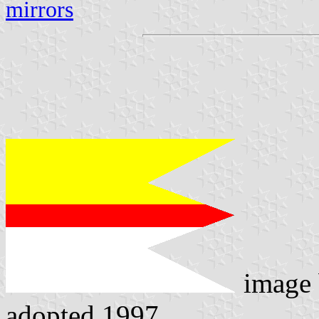
mirrors
image
adopted 1997