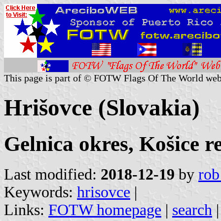
This page is part of © FOTW Flags Of The World web
Hrišovce (Slovakia)
Gelnica okres, Košice r
Last modified:
2018-12-19
by
rob
Keywords:
hrisovce
|
Links:
FOTW homepage
|
search