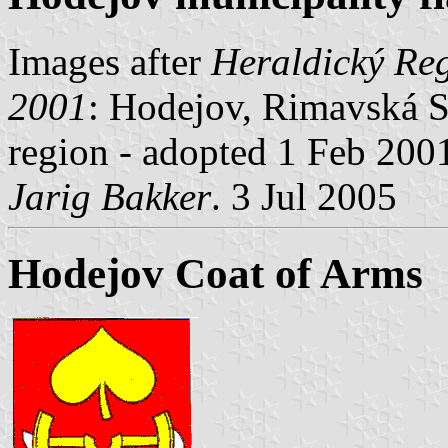
Images after
Heraldický Reg
2001
: Hodejov, Rimavská So
region - adopted 1 Feb 200
Jarig Bakker
. 3 Jul 2005
Hodejov Coat of Arms