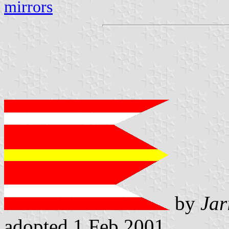
mirrors
by
Jar
adopted 1 Feb 2001