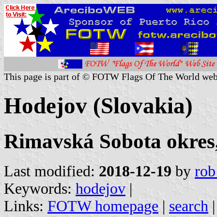
This page is part of © FOTW Flags Of The World web
Hodejov (Slovakia)
Rimavská Sobota okres,
Last modified:
2018-12-19
by
rob
Keywords:
hodejov
|
Links:
FOTW homepage
|
search