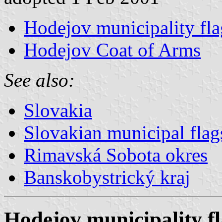
Hodejov municipality fla
Hodejov Coat of Arms
See also:
Slovakia
Slovakian municipal flag
Rimavská Sobota okres
Banskobystrický kraj
Hodejov municipality f