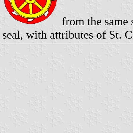
from the same s
seal, with attributes of St. 