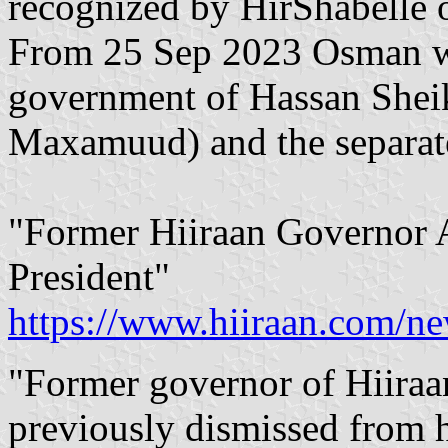
recognized by HirShabelle 
From 25 Sep 2023 Osman was
government of Hassan She
Maxamuud) and the separate
"Former Hiiraan Governor A
President"
https://www.hiiraan.com/n
"Former governor of Hiiraa
previously dismissed from h