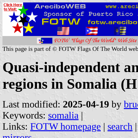
This page is part of © FOTW Flags Of The World web
Quasi-independent a
regions in Somalia (H
Last modified:
2025-04-19
by
bru
Keywords:
somalia
|
Links:
FOTW homepage
|
search
mirrors