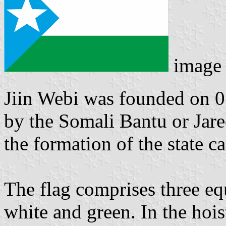
image
Jiin Webi was founded on 0
by the Somali Bantu or Jar
the formation of the state c
The flag comprises three equ
white and green. In the hoist