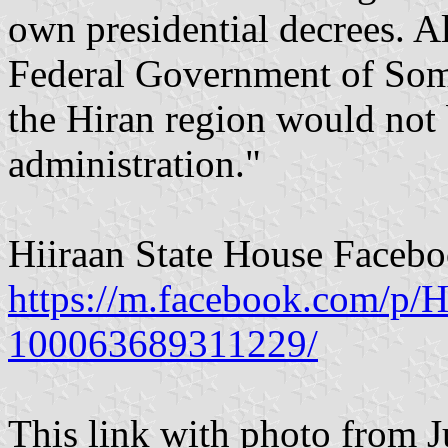
own presidential decrees. 
Federal Government of Somal
the Hiran region would not
administration."
Hiiraan State House Faceb
https://m.facebook.com/p/H
100063689311229/
This link with photo from J