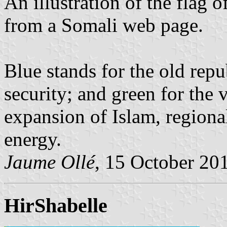
An illustration of the flag 
from a Somali web page.
Blue stands for the old repu
security; and green for the 
expansion of Islam, region
energy.
Jaume Ollé
, 15 October 20
HirShabelle