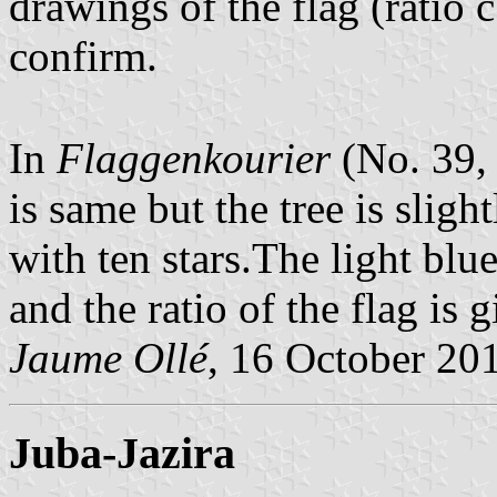
drawings of the flag (ratio c
confirm.
In
Flaggenkourier
(No. 39, 
is same but the tree is slight
with ten stars.The light blu
and the ratio of the flag is g
Jaume Ollé
, 16 October 20
Juba-Jazira