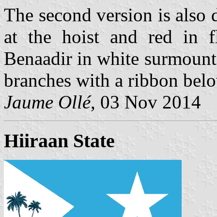
The second version is also 
at the hoist and red in f
Benaadir in white surmounte
branches with a ribbon bel
Jaume Ollé
, 03 Nov 2014
Hiiraan State