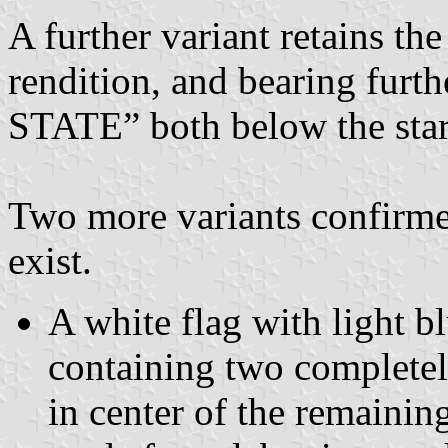
A further variant retains the
rendition, and bearing fur
STATE” both below the star
Two more variants confirm
exist.
A white flag with light bl
containing two completely
in center of the remainin