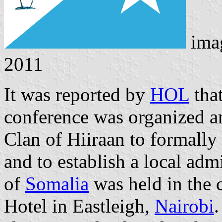
ima
2011
It was reported by
HOL
that
conference was organized 
Clan of Hiiraan to formally
and to establish a local adm
of
Somalia
was held in the 
Hotel in Eastleigh,
Nairobi
.