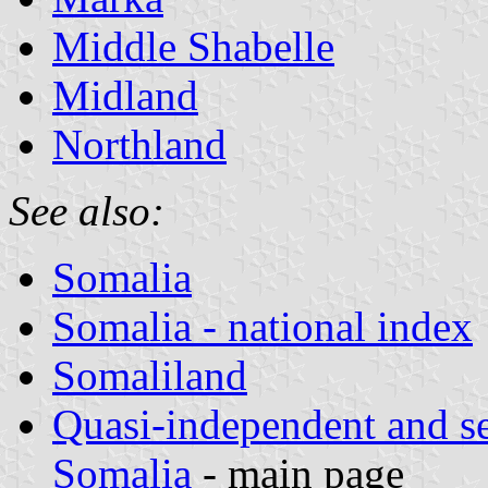
Middle Shabelle
Midland
Northland
See also:
Somalia
Somalia - national index
Somaliland
Quasi-independent and s
Somalia
- main page