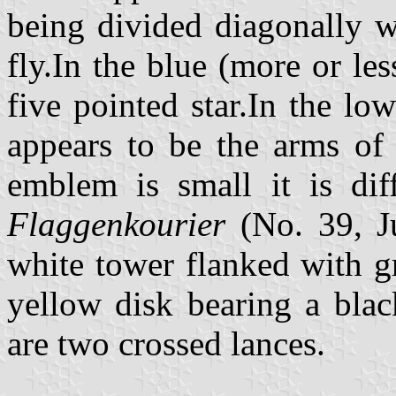
being divided diagonally wi
fly.In the blue (more or les
five pointed star.In the lo
appears to be the arms of 
emblem is small it is diff
Flaggenkourier
(No. 39, J
white tower flanked with g
yellow disk bearing a blac
are two crossed lances.