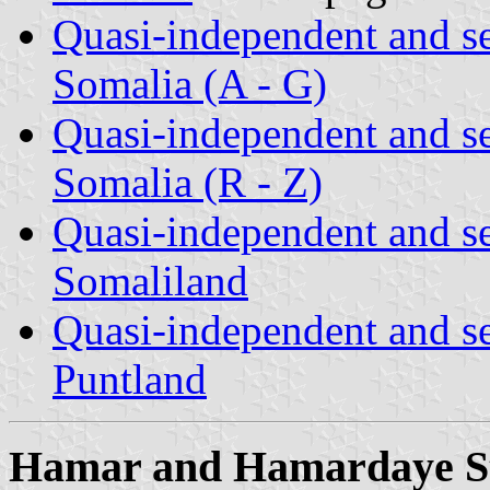
Quasi-independent and s
Somalia (A - G)
Quasi-independent and s
Somalia (R - Z)
Quasi-independent and s
Somaliland
Quasi-independent and s
Puntland
Hamar and Hamardaye S