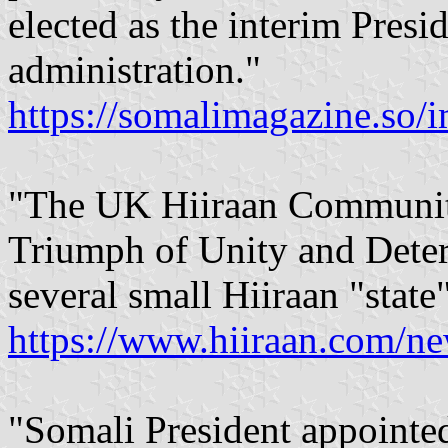
elected as the interim Presi
administration."
https://somalimagazine.so/
"The UK Hiiraan Community
Triumph of Unity and Determ
several small Hiiraan "state"
https://www.hiiraan.com/n
"Somali President appointed