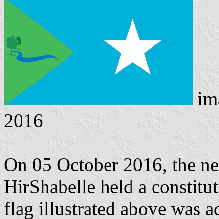
im
2016
On 05 October 2016, the ne
HirShabelle held a constitut
flag illustrated above was a