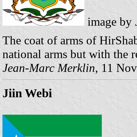
image by
The coat of arms of HirShab
national arms but with the r
Jean-Marc Merklin
, 11 No
Jiin Webi