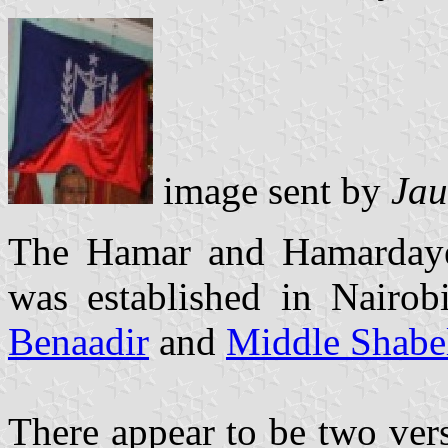
image sent by
Jau
The Hamar and Hamarday
was established in Nairo
Benaadir
and
Middle Shabe
There appear to be two ver