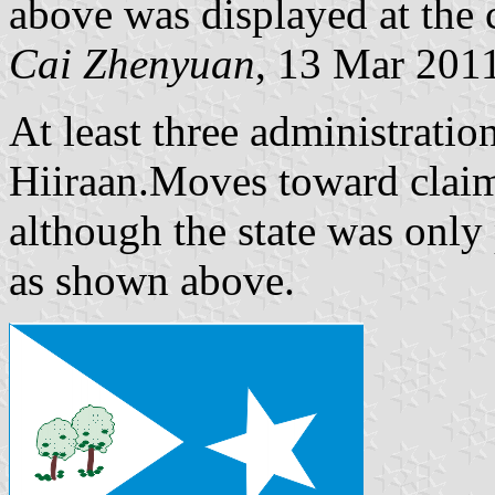
above was displayed at the 
Cai Zhenyuan
, 13 Mar 201
At least three administrati
Hiiraan.Moves toward claim
although the state was only
as shown above.