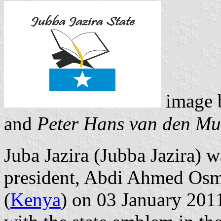
image
and
Peter Hans van den Mu
Juba Jazira (Jubba Jazira) w
president, Abdi Ahmed Os
(
Kenya
) on 03 January 2011