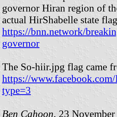
governor Hiran region of th
actual HirShabelle state fla
https://bnn.network/breaki
governor
The So-hiir.jpg flag came 
https://www.facebook.com
type=3
Ben Cahoon
, 23 November