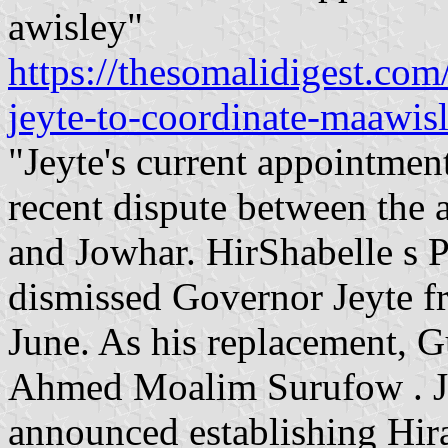
awisley"
https://thesomalidigest.com
jeyte-to-coordinate-maawis
"Jeyte's current appointmen
recent dispute between the
and Jowhar. HirShabelle s 
dismissed Governor Jeyte f
June. As his replacement, 
Ahmed Moalim Surufow . Jey
announced establishing Hiran