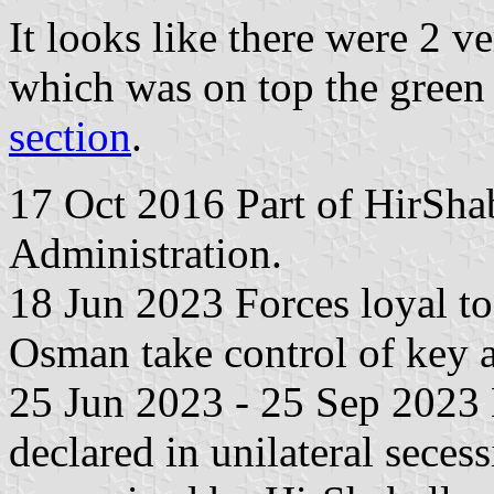
It looks like there were 2 v
which was on top the green 
section
.
17 Oct 2016 Part of HirShab
Administration.
18 Jun 2023 Forces loyal to
Osman take control of key a
25 Jun 2023 - 25 Sep 2023 H
declared in unilateral seces