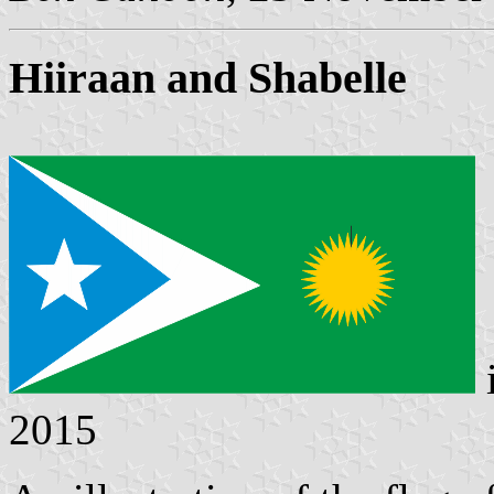
Hiiraan and Shabelle
2015