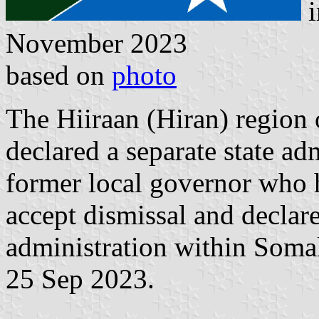
i
November 2023
based on
photo
The Hiiraan (Hiran) region 
declared a separate state ad
former local governor who h
accept dismissal and declare
administration within Somali
25 Sep 2023.