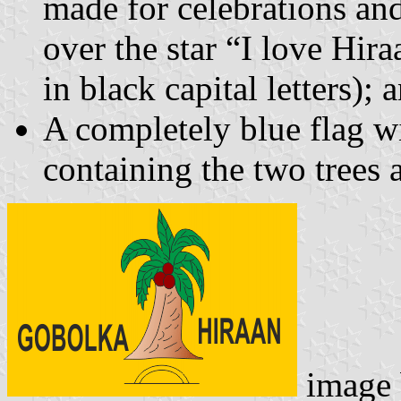
made for celebrations and
over the star “I love Hir
in black capital letters); 
A completely blue flag wi
containing the two trees a
image