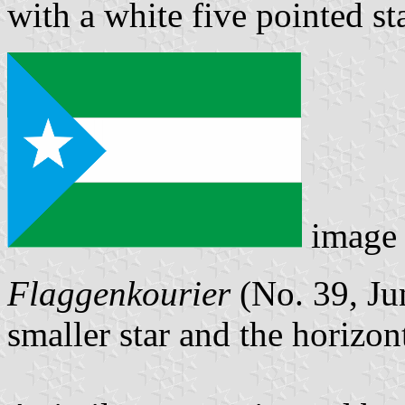
with a white five pointed sta
image
Flaggenkourier
(No. 39, Ju
smaller star and the horizont