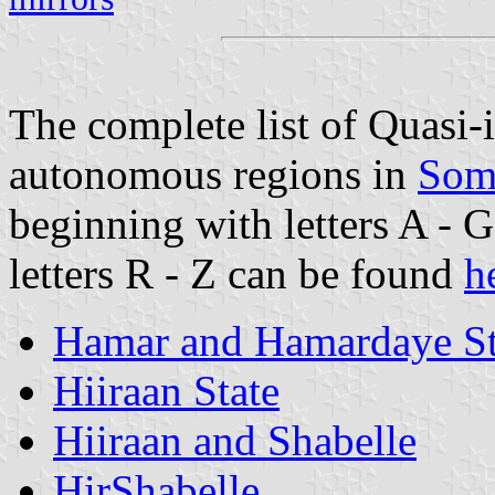
The complete list of Quasi
autonomous regions in
Som
beginning with letters A - 
letters R - Z can be found
h
Hamar and Hamardaye St
Hiiraan State
Hiiraan and Shabelle
HirShabelle