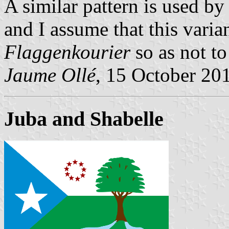
A similar pattern is used b
and I assume that this varia
Flaggenkourier
so as not to
Jaume Ollé
, 15 October 20
Juba and Shabelle