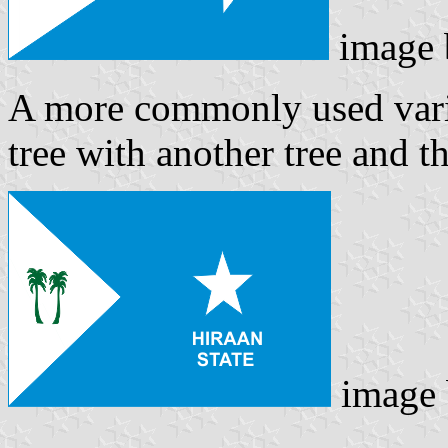
image
A more commonly used varia
tree with another tree and th
image