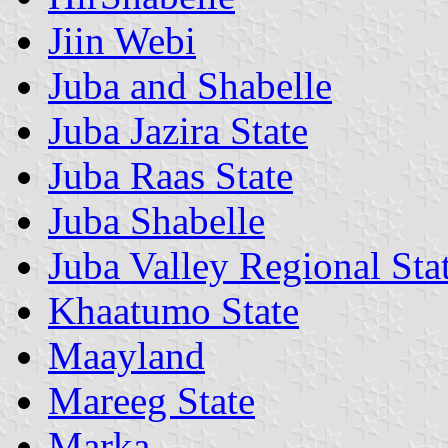
Jiin Webi
Juba and Shabelle
Juba Jazira State
Juba Raas State
Juba Shabelle
Juba Valley Regional Sta
Khaatumo State
Maayland
Mareeg State
Marka