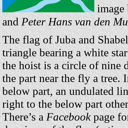
image
and
Peter Hans van den Mu
The flag of Juba and Shabel
triangle bearing a white star
the hoist is a circle of nine
the part near the fly a tree. 
below part, an undulated lin
right to the below part other
There’s a
Facebook
page for