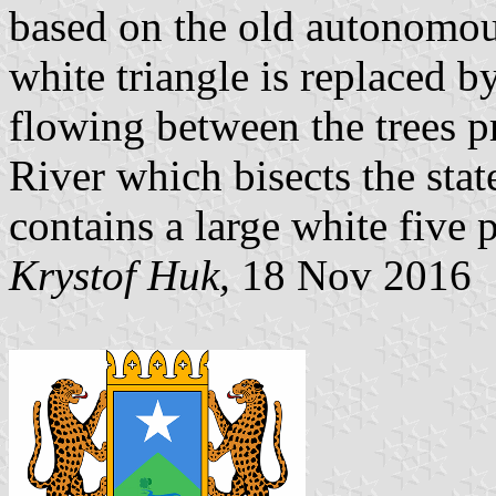
based on the old autonomo
white triangle is replaced b
flowing between the trees p
River which bisects the stat
contains a large white five p
Krystof Huk,
18 Nov 2016