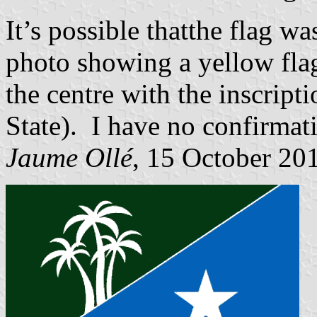
It’s possible thatthe flag w
photo showing a yellow flag
the centre with the inscrip
State). I have no confirmatio
Jaume Ollé
, 15 October 20