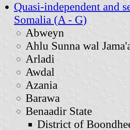
Quasi-independent and s
Somalia (A - G)
Abweyn
Ahlu Sunna wal Jama'
Arladi
Awdal
Azania
Barawa
Benaadir State
District of Boondhe