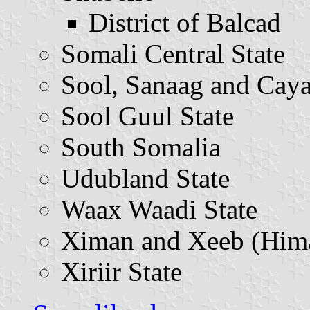
District of Balcad
Somali Central State
Sool, Sanaag and Caya
Sool Guul State
South Somalia
Udubland State
Waax Waadi State
Ximan and Xeeb (Hima
Xiriir State