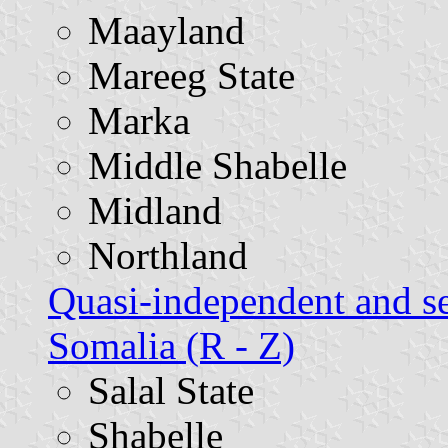
Maayland
Mareeg State
Marka
Middle Shabelle
Midland
Northland
Quasi-independent and s
Somalia (R - Z)
Salal State
Shabelle