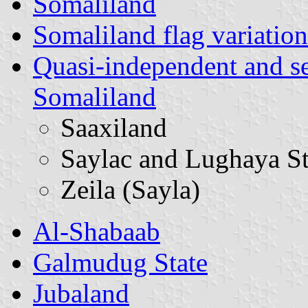
Somaliland
Somaliland flag variation
Quasi-independent and s
Somaliland
Saaxiland
Saylac and Lughaya St
Zeila (Sayla)
Al-Shabaab
Galmudug State
Jubaland