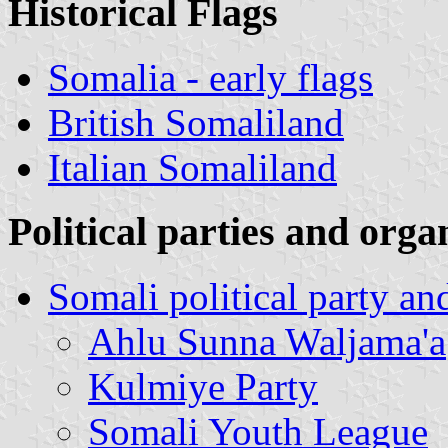
Historical Flags
Somalia - early flags
British Somaliland
Italian Somaliland
Political parties and orga
Somali political party an
Ahlu Sunna Waljama'a
Kulmiye Party
Somali Youth League