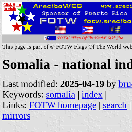
This page is part of © FOTW Flags Of The World web
Somalia - national in
Last modified:
2025-04-19
by
bru
Keywords:
somalia
|
index
|
Links:
FOTW homepage
|
search
mirrors