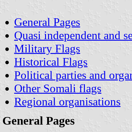
General Pages
Quasi independent and s
Military Flags
Historical Flags
Political parties and orga
Other Somali flags
Regional organisations
General Pages