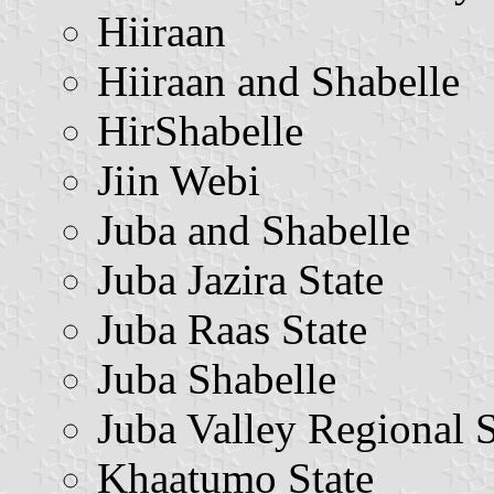
Hiiraan
Hiiraan and Shabelle
HirShabelle
Jiin Webi
Juba and Shabelle
Juba Jazira State
Juba Raas State
Juba Shabelle
Juba Valley Regional S
Khaatumo State