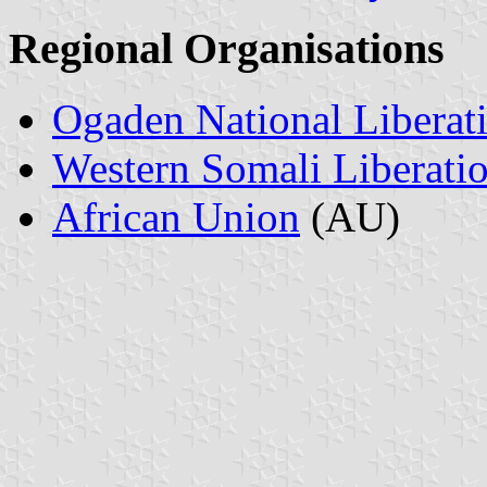
Regional Organisations
Ogaden National Liberat
Western Somali Liberati
African Union
(AU)