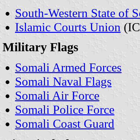
South-Western State of 
Islamic Courts Union
(IC
Military Flags
Somali Armed Forces
Somali Naval Flags
Somali Air Force
Somali Police Force
Somali Coast Guard