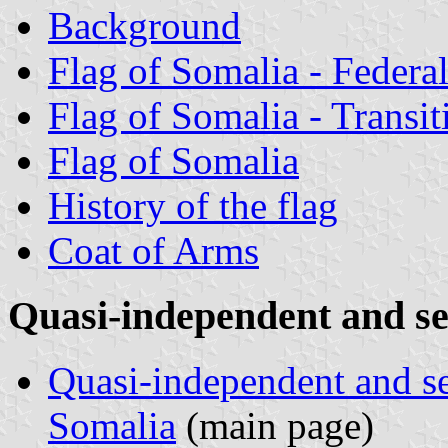
Background
Flag of Somalia - Federa
Flag of Somalia - Transi
Flag of Somalia
History of the flag
Coat of Arms
Quasi-independent and s
Quasi-independent and s
Somalia
(main page)