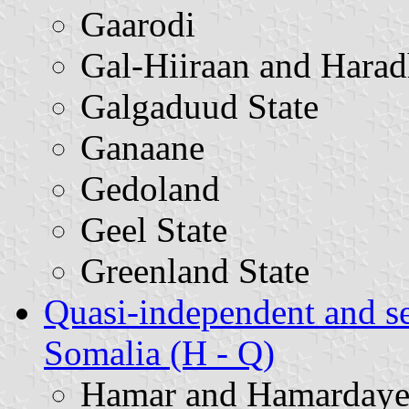
Gaarodi
Gal-Hiiraan and Harad
Galgaduud State
Ganaane
Gedoland
Geel State
Greenland State
Quasi-independent and s
Somalia (H - Q)
Hamar and Hamardaye 