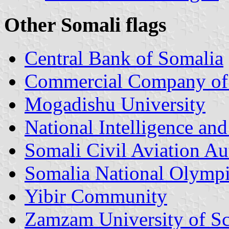
Other Somali flags
Central Bank of Somalia
Commercial Company of 
Mogadishu University
National Intelligence an
Somali Civil Aviation A
Somalia National Olymp
Yibir Community
Zamzam University of Sc