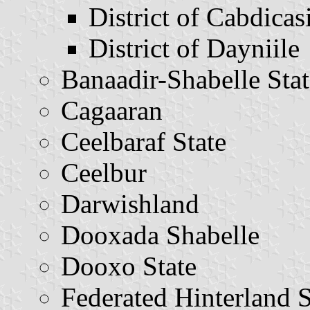
District of Cabdicasi
District of Dayniile
Banaadir-Shabelle Stat
Cagaaran
Ceelbaraf State
Ceelbur
Darwishland
Dooxada Shabelle
Dooxo State
Federated Hinterland S