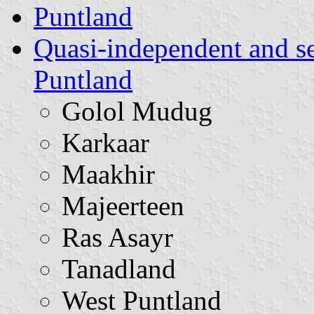
Puntland
Quasi-independent and s
Puntland
Golol Mudug
Karkaar
Maakhir
Majeerteen
Ras Asayr
Tanadland
West Puntland