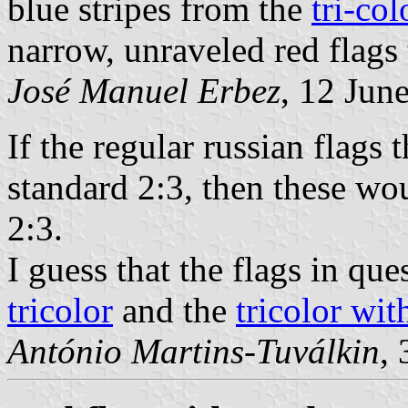
blue stripes from the
tri-co
narrow, unraveled red flag
José Manuel Erbez
, 12 Jun
If the regular russian flags
standard 2:3, then these wo
2:3.
I guess that the flags in qu
tricolor
and the
tricolor wit
António Martins-Tuválkin
,