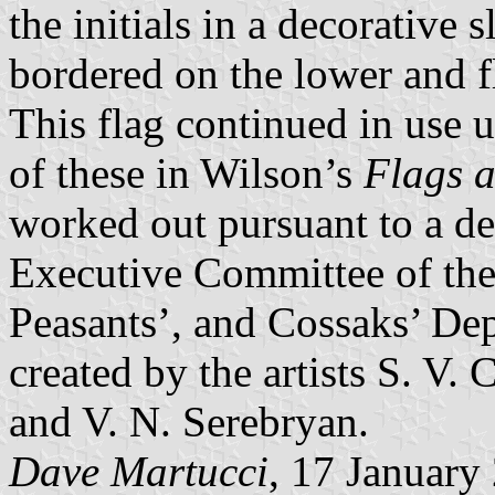
the initials in a decorative 
bordered on the lower and fl
This flag continued in use u
of these in Wilson’s
Flags a
worked out pursuant to a de
Executive Committee of the 
Peasants’, and Cossaks’ De
created by the artists S. V.
and V. N. Serebryan.
Dave Martucci
, 17 January