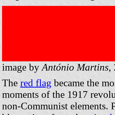
image by
António Martins
,
The
red flag
became the mos
moments of the 1917 revolu
non-Communist elements. Pe