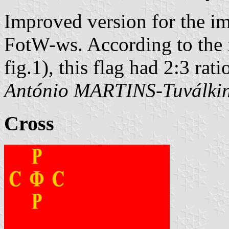
Improved version for the i
FotW-ws. According to the il
fig.1), this flag had 2:3 rati
António MARTINS-Tuválki
Cross