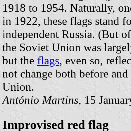
1918 to 1954. Naturally, o
in 1922, these flags stand for
independent Russia. (But of 
the Soviet Union was largely
but the
flags
, even so, refle
not change both before and a
Union.
António Martins
, 15 Janua
Improvised red flag