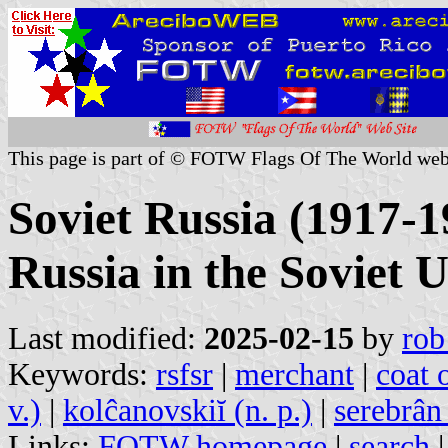
This page is part of © FOTW Flags Of The World web
Soviet Russia (1917-1
Russia in the Soviet 
Last modified:
2025-02-15
by
rob
Keywords:
rsfsr
|
merchant
|
coat 
v.)
|
kolĉanovskiĭ (n. p.)
|
serebrân 
Links:
FOTW homepage
|
search