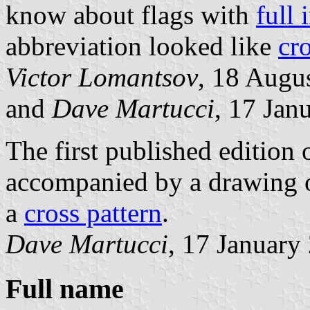
know about flags with
full 
abbreviation looked like
cr
Victor Lomantsov
, 18 Augu
and
Dave Martucci
, 17 Jan
The first published edition o
accompanied by a drawing of
a
cross pattern
.
Dave Martucci
, 17 January
Full name