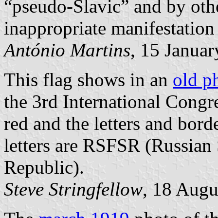
“pseudo-Slavic” and by oth
inappropriate manifestation
António Martins
, 15 Janua
This flag shows in an
old p
the 3rd International Congr
red and the letters and bord
letters are RSFSR (Russian 
Republic).
Steve Stringfellow
, 18 Augu