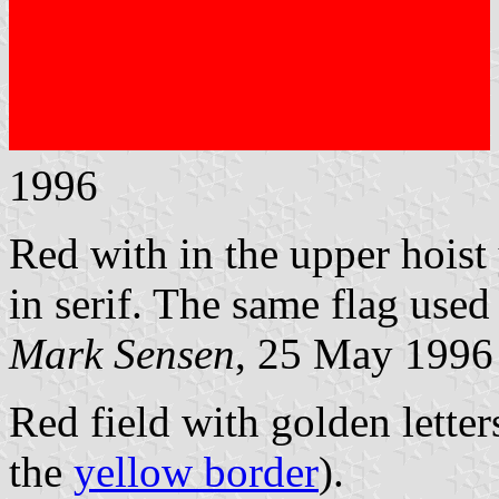
1996
Red with in the upper hois
in serif. The same flag used
Mark Sensen
, 25 May 1996
Red field with golden lett
the
yellow border
).