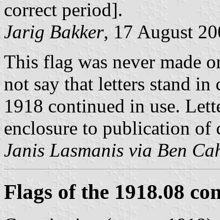
correct period].
Jarig Bakker
, 17 August 2
This flag was never made or
not say that letters stand i
1918 continued in use. Lett
enclosure to publication of 
Janis Lasmanis via Ben Ca
Flags of the 1918.08 con