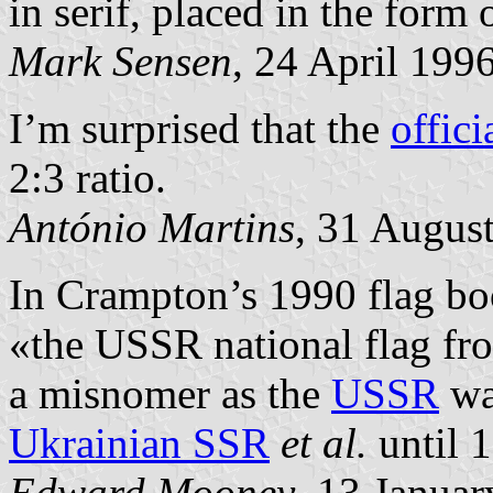
in serif, placed in the form 
Mark Sensen
, 24 April 199
I’m surprised that the
offici
2:3 ratio.
António Martins
, 31 Augus
In Crampton’s 1990 flag bo
«the USSR national flag fr
a misnomer as the
USSR
wa
Ukrainian SSR
et al.
until 
Edward Mooney
, 13 Janua