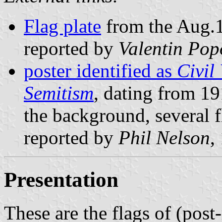
Flag plate
from the Aug.1
reported by
Valentin Pop
poster identified as
Civil
Semitism
, dating from 19
the background, several f
reported by
Phil Nelson
,
Presentation
These are the flags of (post