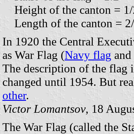
Height of the canton = 1/2
Length of the canton = 2/
In 1920 the Central Executi
as War Flag (
Navy flag
an
The description of the flag 
changed until 1954. But rea
other
.
Victor Lomantsov
, 18 Augu
The War Flag (called the St