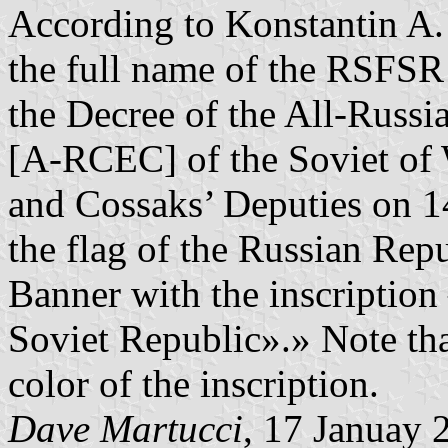
According to Konstantin A.
the full name of the RSFSR i
the Decree of the All-Russ
[A-RCEC] of the Soviet of W
and Cossaks’ Deputies on 1
the flag of the Russian Repu
Banner with the inscription
Soviet Republic».» Note that
color of the inscription.
Dave Martucci
, 17 Januay 