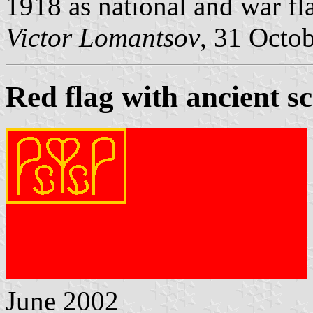
1918 as national and war fl
Victor Lomantsov
, 31 Octo
Red flag with ancient sc
June 2002