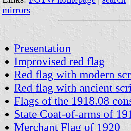
mirrors
Presentation
Improvised red flag
Red flag with modern scr
Red flag with ancient scr
Flags of the 1918.08 cons
State Coat-of-arms of 19
Merchant Flag of 1920