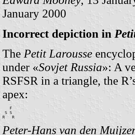
January 2000
Incorrect depiction in
Peti
The
Petit Larousse
encyclop
under «
Sovjet Russia
»: A ve
RSFSR in a triangle, the R’s
apex:
   F

 S S

R   R
Peter-Hans van den Muijze