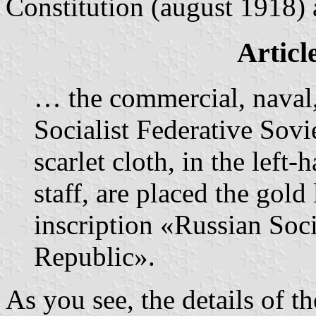
Constitution (august 1918)
Articl
… the commercial, naval,
Socialist Federative Sovi
scarlet cloth, in the left
staff, are placed the gol
inscription «Russian Soci
Republic».
As you see, the details of t