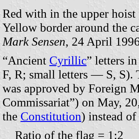
Red with in the upper hois
Yellow border around the c
Mark Sensen
, 24 April 199
“Ancient
Cyrillic
” letters i
F, R; small letters — S, S).
was approved by Foreign Mi
Commissariat”) on May, 20,
the
Constitution
) instead of
Ratio of the flag = 1:2