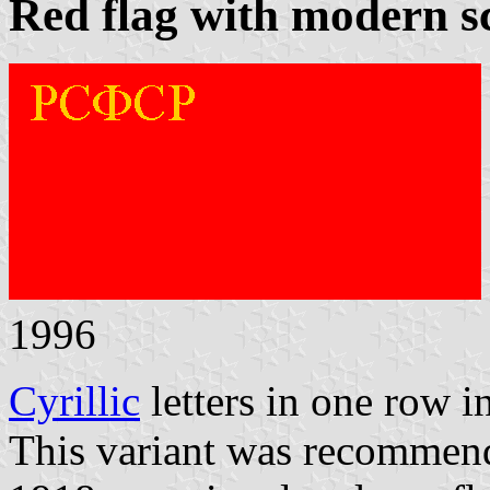
Red flag with modern sc
1996
Cyrillic
letters in one row in
This variant was recommend