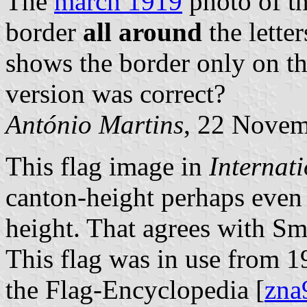
The
march 1919
photo of th
border
all around
the letter
shows the border only on th
version was correct?
António Martins
, 22 Nove
This flag image in
Internat
canton-height perhaps even s
height. That agrees with Sm
This flag was in use from 1
the Flag-Encyclopedia [
zna