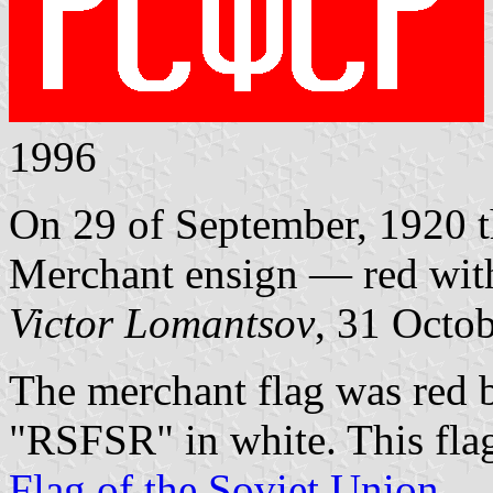
1996
On 29 of September, 1920 t
Merchant ensign — red wi
Victor Lomantsov
, 31 Octo
The merchant flag was red be
"RSFSR" in white. This fla
Flag of the Soviet Union
.