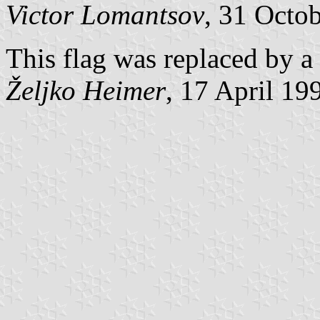
Victor Lomantsov
, 31 Octo
This flag was replaced by a
Željko Heimer
, 17 April 19