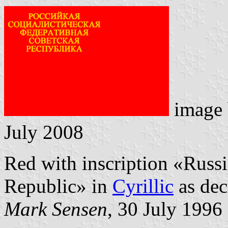
image
July 2008
Red with inscription «Russi
Republic» in
Cyrillic
as dec
Mark Sensen
, 30 July 1996