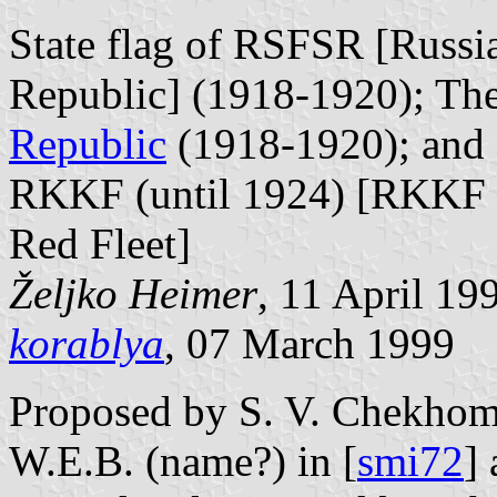
State flag of RSFSR [Russia
Republic] (1918-1920); The 
Republic
(1918-1920); and 
RKKF (until 1924) [RKKF s
Red Fleet]
Željko Heimer
, 11 April 19
korablya
, 07 March 1999
Proposed by S. V. Chekhomin
W.E.B. (name?) in [
smi72
]