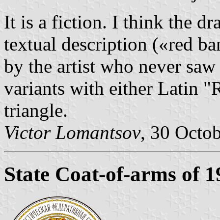
It is a fiction. I think the
textual description («red 
by the artist who never saw 
variants with either Latin
triangle.
Victor Lomantsov
, 30 Octo
State Coat-of-arms of 1