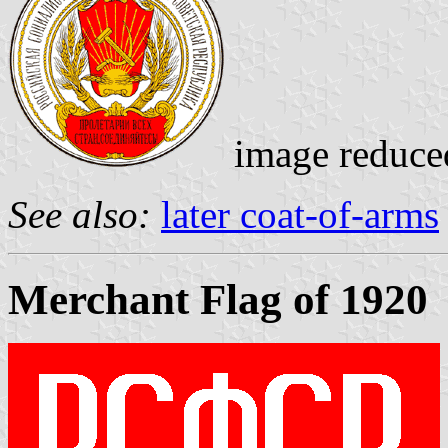
image reduce
See also:
later coat-of-arms
Merchant Flag of 1920