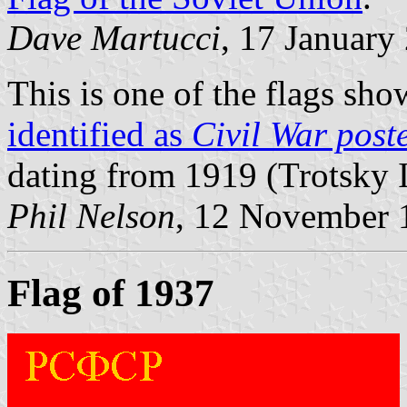
Dave Martucci
, 17 January
This is one of the flags sh
identified as
Civil War post
dating from 1919 (Trotsky I
Phil Nelson
, 12 November 
Flag of 1937