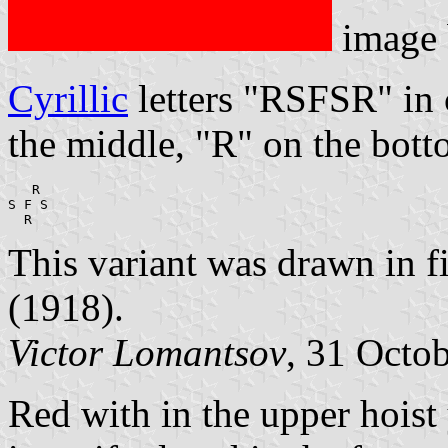
image
Cyrillic
letters "RSFSR" in 
the middle, "R" on the bott
   R

S F S

  R
This variant was drawn in fi
(1918).
Victor Lomantsov
, 31 Octo
Red with in the upper hois