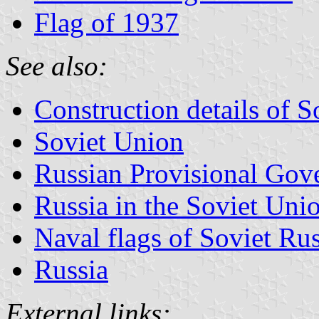
Flag of 1937
See also:
Construction details of S
Soviet Union
Russian Provisional Gov
Russia in the Soviet Union
Naval flags of Soviet Ru
Russia
External links: