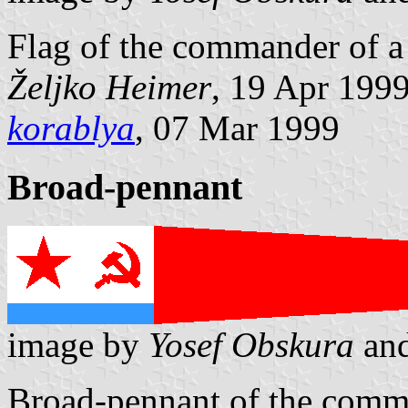
Flag of the commander of a 
Željko Heimer
, 19 Apr 199
korablya
, 07 Mar 1999
Broad-pennant
image by
Yosef Obskura
an
Broad-pennant of the comma