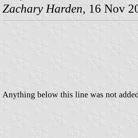
Zachary Harden
, 16 Nov 2
Anything below this line was not added 