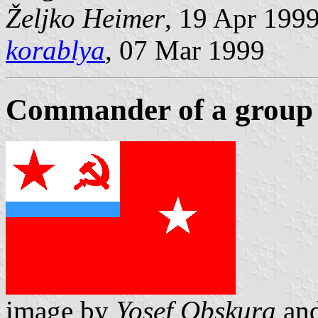
Željko Heimer
, 19 Apr 199
korablya
, 07 Mar 1999
Commander of a group 
image by
Yosef Obskura
an