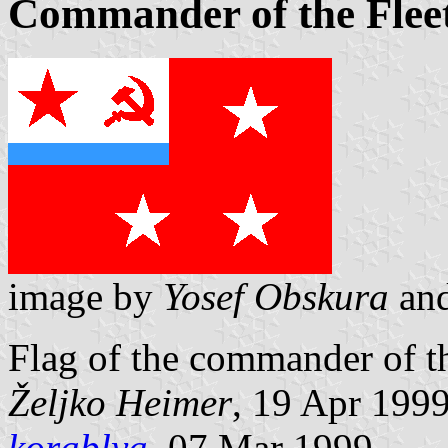
Commander of the Fleet
image by
Yosef Obskura
an
Flag of the commander of th
Željko Heimer
, 19 Apr 199
korablya
, 07 Mar 1999