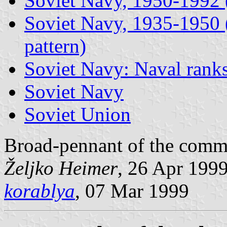
Soviet Navy, 1950-1992 (
Soviet Navy, 1935-1950 (i
pattern)
Soviet Navy: Naval rank
Soviet Navy
Soviet Union
Broad-pennant of the comman
Željko Heimer
, 26 Apr 199
korablya
, 07 Mar 1999