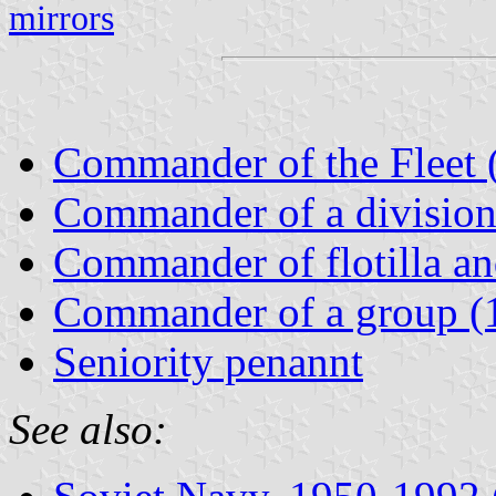
mirrors
Commander of the Fleet 
Commander of a divisio
Commander of flotilla a
Commander of a group (
Seniority penannt
See also: