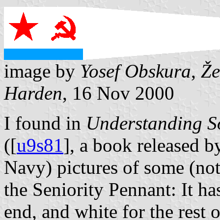
image by
Yosef Obskura
,
Že
Harden
, 16 Nov 2000
I found in
Understanding S
([
u9s81
], a book released 
Navy) pictures of some (not 
the Seniority Pennant: It h
end, and white for the rest 