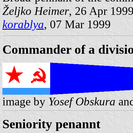
Željko Heimer
, 26 Apr 199
korablya
, 07 Mar 1999
Commander of a divisio
image by
Yosef Obskura
an
Seniority penannt