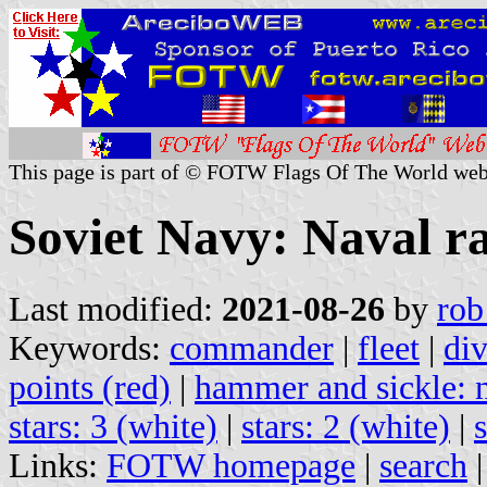
This page is part of © FOTW Flags Of The World web
Soviet Navy: Naval ra
Last modified:
2021-08-26
by
rob
Keywords:
commander
|
fleet
|
div
points (red)
|
hammer and sickle: n
stars: 3 (white)
|
stars: 2 (white)
|
Links:
FOTW homepage
|
search