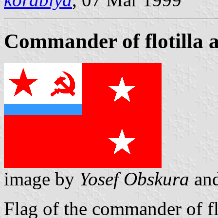
Commander of flotilla 
image by
Yosef Obskura
an
Flag of the commander of fl