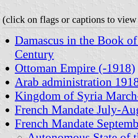
(click on flags or captions to view
Damascus in the Book of
Century
Ottoman Empire (-1918)
Arab administration 191
Kingdom of Syria March
French Mandate July-Au
French Mandate Septemb
Autonomous State of 