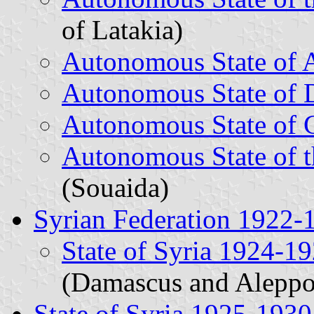
of Latakia)
Autonomous State of 
Autonomous State of
Autonomous State of 
Autonomous State of t
(Souaida)
Syrian Federation 1922-
State of Syria 1924-1
(Damascus and Aleppo
State of Syria 1925-1930