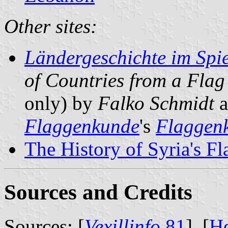
Other sites:
Ländergeschichte im Spie
of Countries from a Flag
only) by
Falko Schmidt
a
Flaggenkunde
's
Flaggenk
The History of Syria's Fl
Sources and Credits
Sources: [
Vexillinfo
81
], [
H