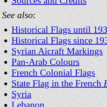
Sources and Credits
See also
:
Historical Flags until 19
Historical Flags since 19
Syrian Aicraft Markings
Pan-Arab Colours
French Colonial Flags
State Flag in the French
Syria
Lebanon