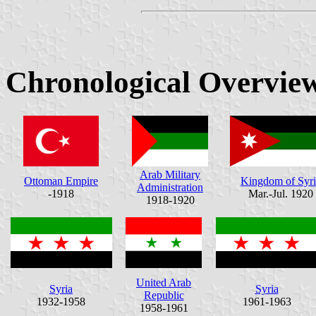
Chronological Overvie
Arab Military
Ottoman Empire
Kingdom of Syri
Administration
-1918
Mar.-Jul. 1920
1918-1920
United Arab
Syria
Syria
Republic
1932-1958
1961-1963
1958-1961