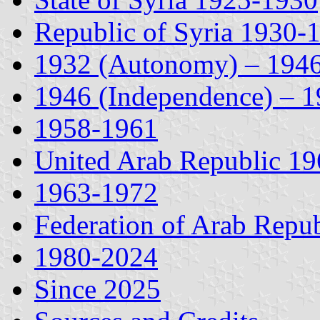
Republic of Syria 1930-
1932 (Autonomy) – 194
1946 (Independence) – 
1958-1961
United Arab Republic 1
1963-1972
Federation of Arab Repu
1980-2024
Since 2025