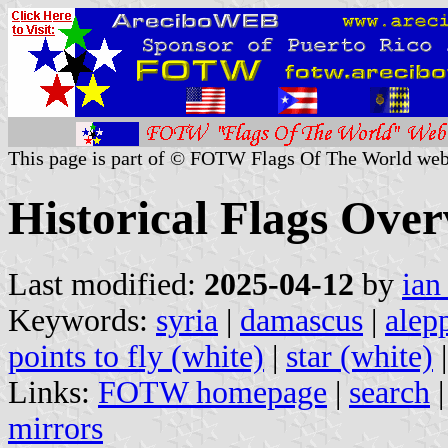
This page is part of © FOTW Flags Of The World web
Historical Flags Over
Last modified:
2025-04-12
by
ian
Keywords:
syria
|
damascus
|
alep
points to fly (white)
|
star (white)
Links:
FOTW homepage
|
search
mirrors