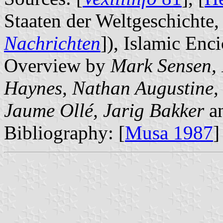
Staaten der Weltgeschichte, 
Nachrichten
]), Islamic Enc
Overview by
Mark Sensen, 
Haynes, Nathan Augustine, 
Jaume Ollé, Jarig Bakker
a
Bibliography: [
Musa 1987
]