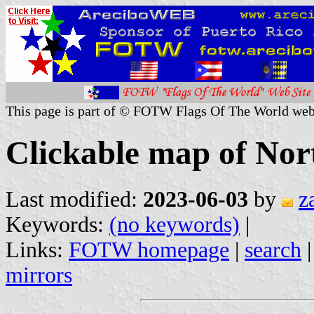
This page is part of © FOTW Flags Of The World web
Clickable map of Nor
Last modified:
2023-06-03
by
z
Keywords:
(no keywords)
|
Links:
FOTW homepage
|
search
mirrors