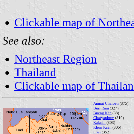
Clickable map of Northe
See also:
Northeast Region
Thailand
Clickable map of Thaila
Amnat Charoen
(375)
Buri Ram
(327)
Bueng Kan
(38)
Chaiyaphum
(310)
Kalasin
(303)
Khon Kaen
(305)
Loei
(352)