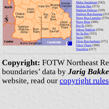
Maha Sarakham
(342)
Mukda Han
(373)
Nakhon Pathom
(320)
Nakhon Ratchasima
(321
Nong Bua Lamphu
(376)
Nong Khai
(366)
Roi Et
(345)
Sakon Nakhon
(354)
Sri Sa Ket
(353)
Surin
(365)
Ubon Ratchathani
(371)
Udon Thani
(368)
Yasothon
(317)
Copyright:
FOTW Northeast Re
boundaries’ data by
Jarig Bakke
website, read our
copyright rules