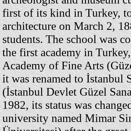
first of its kind in Turkey, 
architecture on March 2, 18
students. The school was c
the first academy in Turkey
Academy of Fine Arts (Güze
it was renamed to İstanbul 
(İstanbul Devlet Güzel Sana
1982, its status was chang
university named Mimar Si