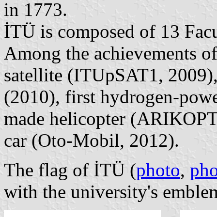
in 1773.
İTÜ is composed of 13 Facul
Among the achievements of 
satellite (ITUpSAT1, 2009),
(2010), first hydrogen-power
made helicopter (ARIKOPTE
car (Oto-Mobil, 2012).
The flag of İTÜ (
photo
,
pho
with the university's emblem