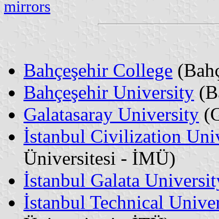
mirrors
Bahçeşehir College
(Bahç
Bahçeşehir University
(Ba
Galatasaray University
(G
İstanbul Civilization Uni
Üniversitesi - İMÜ)
İstanbul Galata Universit
İstanbul Technical Univer