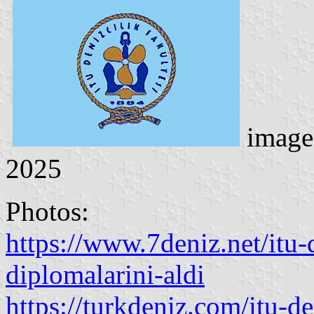
image
2025
Photos:
https://www.7deniz.net/itu-
diplomalarini-aldi
https://turkdeniz.com/itu-d