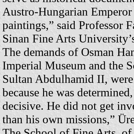
Austro-Hungarian Emperor F
paintings,” said Professor 
Sinan Fine Arts University’
The demands of Osman Hamd
Imperial Museum and the Sch
Sultan Abdulhamid II, were 
because he was determined,
decisive. He did not get invo
than his own missions,” Üre
The School of Fine Arts, of 