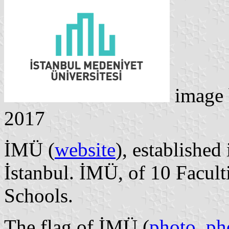
image
2017
İMÜ (
website
), established
İstanbul. İMÜ, of 10 Facult
Schools.
The flag of İMÜ (
photo
,
ph