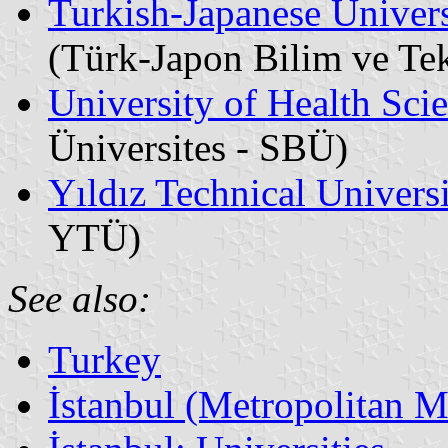
Turkish-Japanese Univer
(Türk-Japon Bilim ve Tek
University of Health Sci
Üniversites - SBÜ)
Yıldız Technical Univers
YTÜ)
See also:
Turkey
İstanbul (Metropolitan M