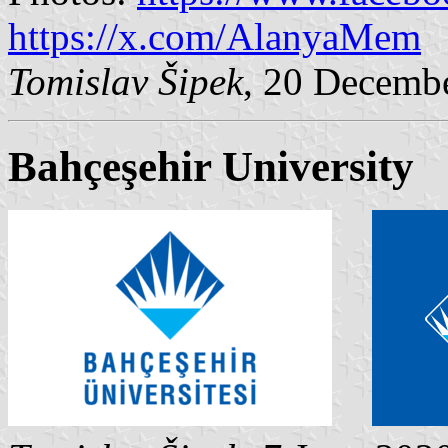
https://x.com/AlanyaMem
Tomislav Šipek
, 20 Decemb
Bahçeşehir University