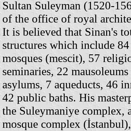
Sultan Suleyman (1520-156
of the office of royal archite
It is believed that Sinan's 
structures which include 8
mosques (mescit), 57 religi
seminaries, 22 mausoleums (t
asylums, 7 aqueducts, 46 i
42 public baths. His master
the Suleymaniye complex, 
mosque complex (İstanbul),