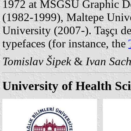
1972 at MSGSÜ Graphic De
(1982-1999), Maltepe Univ
University (2007-). Taşçı d
typefaces (for instance, the
Tomislav Šipek
&
Ivan Sac
University of Health Sc