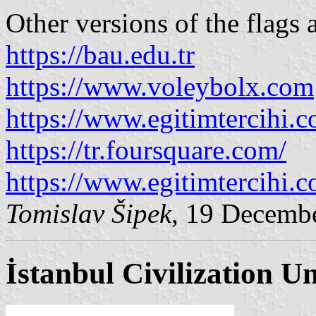
Other versions of the flags 
https://bau.edu.tr
https://www.voleybolx.com
https://www.egitimtercihi.
https://tr.foursquare.com/
https://www.egitimtercihi.
Tomislav Šipek
, 19 Decemb
İstanbul Civilization Un