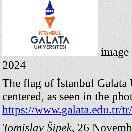
image
2024
The flag of İstanbul Galata 
centered, as seen in the pho
https://www.galata.edu.tr/tr
Tomislav Šipek
, 26 Novemb