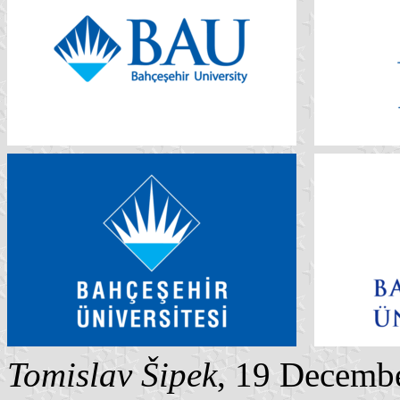
Tomislav Šipek
, 19 Decemb