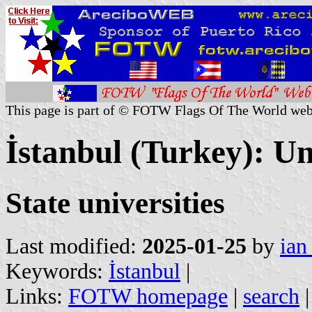
This page is part of © FOTW Flags Of The World web
İstanbul (Turkey): Un
State universities
Last modified:
2025-01-25
by
ian
Keywords:
İstanbul
|
Links:
FOTW homepage
|
search