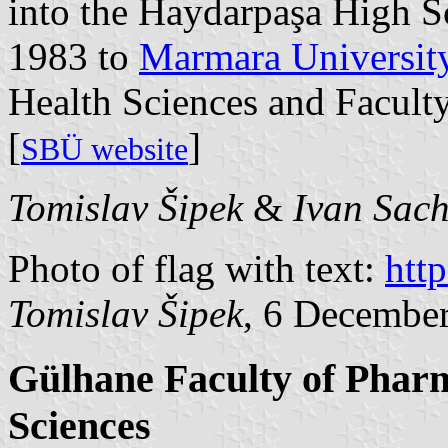
into the Haydarpaşa High Sc
1983 to
Marmara Universit
Health Sciences and Facult
[
]
SBÜ website
Tomislav Šipek
&
Ivan Sac
Photo of flag with text:
htt
Tomislav Šipek
, 6 Decembe
Gülhane Faculty of Pharm
Sciences