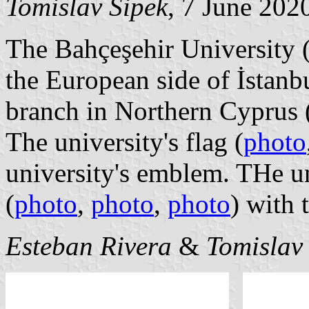
Tomislav Šipek
, 7 June 202
The Bahçeşehir University 
the European side of İstanbu
branch in Northern Cyprus 
The university's flag (
photo
university's emblem. THe un
(
photo
,
photo
,
photo
) with
Esteban Rivera
&
Tomislav