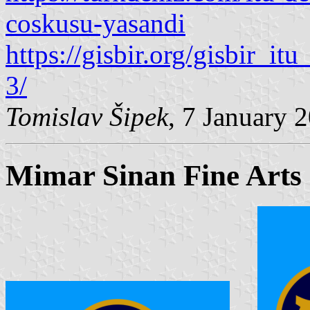
coskusu-yasandi
https://gisbir.org/gisbir_it
3/
Tomislav Šipek
, 7 January 
Mimar Sinan Fine Arts 