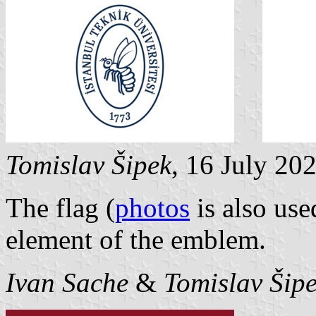
Tomislav Šipek
, 16 July 20
The flag (
photos
is also use
element of the emblem.
Ivan Sache
&
Tomislav Šip