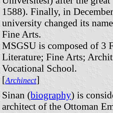
Üniversitesi) after the grea
1588). Finally, in December
university changed its nam
Fine Arts.
MSGSU is composed of 3 Fa
Literature; Fine Arts; Archi
Vocational School.
[
]
Archinect
Sinan (
biography
) is consi
architect of the Ottoman Emp