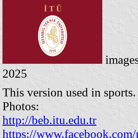
image
2025
This version used in sports.
Photos:
http://beb.itu.edu.tr
https://www.facebook.com/