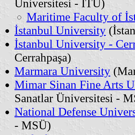
Üniversitesi - İTÜ)
Maritime Faculty of İs
İstanbul University
(İstan
İstanbul University - Cer
Cerrahpaşa)
Marmara University
(Mar
Mimar Sinan Fine Arts U
Sanatlar Üniversitesi -
National Defense Univers
- MSÜ)