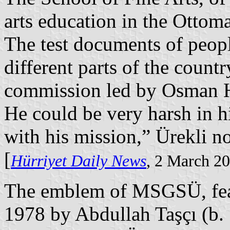
arts education in the Ottom
The test documents of peopl
different parts of the count
commission led by Osman H
He could be very harsh in h
with his mission,” Ürekli n
[
Hürriyet Daily News
, 2 March 2
The emblem of MSGSÜ, feat
1978 by Abdullah Taşçı (b.