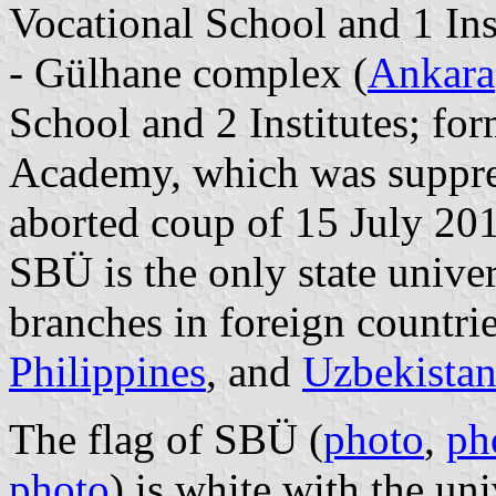
Vocational School and 1 Inst
- Gülhane complex (
Ankara
School and 2 Institutes; fo
Academy, which was suppres
aborted coup of 15 July 20
SBÜ is the only state univer
branches in foreign countri
Philippines
, and
Uzbekista
The flag of SBÜ (
photo
,
ph
photo
) is white with the un