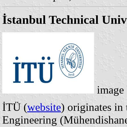
İstanbul Technical Univ
image
İTÜ (
website
) originates i
Engineering (Mühendishane