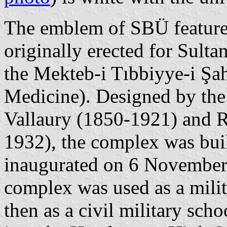
The emblem of SBÜ features
originally erected for Sul
the Mekteb-i Tıbbiyye-i Şa
Medicine). Designed by the
Vallaury (1850-1921) and 
1932), the complex was bui
inaugurated on 6 November 
complex was used as a milit
then as a civil military sc