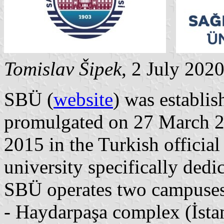
Tomislav Šipek
, 2 July 202
SBÜ (
website
) was establi
promulgated on 27 March 2
2015 in the Turkish official g
university specifically dedi
SBÜ operates two campuses
- Haydarpaşa complex (İstan