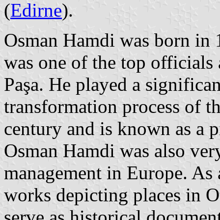
(
Edirne
).
Osman Hamdi was born in 18
was one of the top officials
Paşa. He played a significa
transformation process of t
century and is known as a p
Osman Hamdi was also very
management in Europe. As 
works depicting places in O
serve as historical document