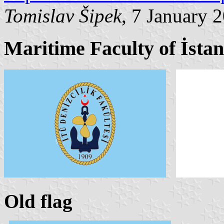
Tomislav Šipek
, 7 January 
Maritime Faculty of İstan
Old flag