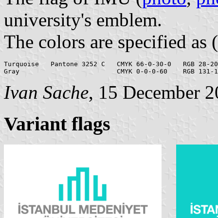
university's emblem.
The colors are specified as (
Turquoise   Pantone 3252 C   CMYK 66-0-30-0   RGB 28-20
Ivan Sache
, 15 December 2
Variant flags