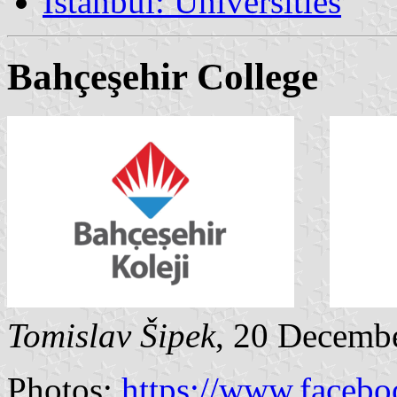
İstanbul: Universities
Bahçeşehir College
Tomislav Šipek
, 20 Decemb
Photos:
https://www.faceb