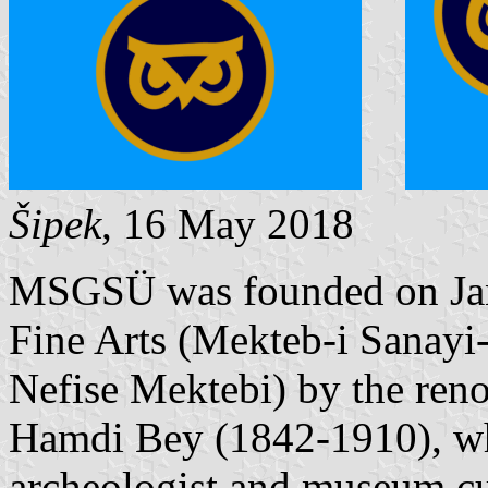
Šipek
, 16 May 2018
MSGSÜ was founded on Janu
Fine Arts (Mekteb-i Sanayi-
Nefise Mektebi) by the re
Hamdi Bey (1842-1910), who
archeologist and museum cur