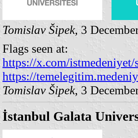
Tomislav Šipek
, 3 Decembe
Flags seen at:
https://x.com/istmedeniyet/s
https://temelegitim.medeniy
Tomislav Šipek
, 3 Decembe
İstanbul Galata Univers